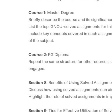
Course 1
: Master Degree
Briefly describe the course and its significanc
List the top IGNOU-solved assignments for this
Include key concepts covered in each assignm
of the subject.
Course 2
: PG Diploma
Repeat the same structure for other courses, e
engaged.
Section 8
: Benefits of Using Solved Assignme
Discuss how using solved assignments can aid
Highlight the role of solved assignments in i
Section 9
: Tips for Effective Utilization of S