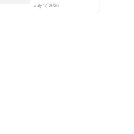
July 17, 2026