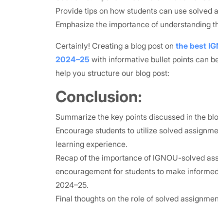
Provide tips on how students can use solved 
Emphasize the importance of understanding th
Certainly! Creating a blog post on
the best I
2024–25
with informative bullet points can be
help you structure our blog post:
Conclusion:
Summarize the key points discussed in the blo
Encourage students to utilize solved assignm
learning experience.
Recap of the importance of IGNOU-solved as
encouragement for students to make informed 
2024–25.
Final thoughts on the role of solved assignmen