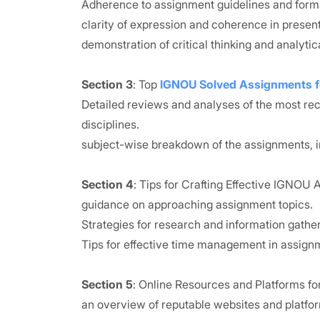
Adherence to assignment guidelines and forma
clarity of expression and coherence in present
demonstration of critical thinking and analytical
Section 3
: Top
IGNOU Solved Assignments 
Detailed reviews and analyses of the most 
disciplines.
subject-wise breakdown of the assignments, i
Section 4
: Tips for Crafting Effective IGNOU
guidance on approaching assignment topics.
Strategies for research and information gather
Tips for effective time management in assign
Section 5
: Online Resources and Platforms 
an overview of reputable websites and platfo