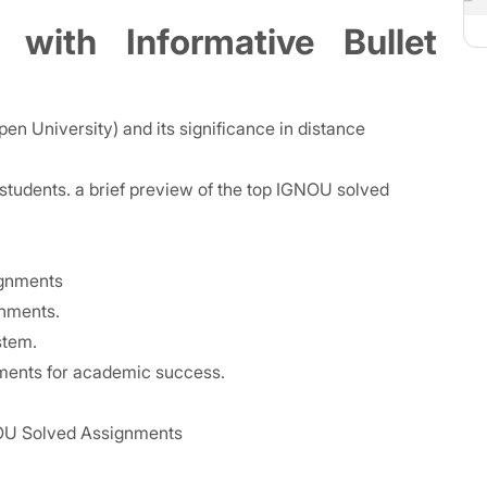
 with Informative Bullet
n University) and its significance in distance
tudents. a brief preview of the top IGNOU solved
ignments
gnments.
stem.
nments for academic success.
GNOU Solved Assignments