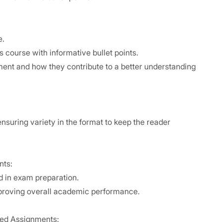
e.
 course with informative bullet points.
ent and how they contribute to a better understanding
nsuring variety in the format to keep the reader
nts:
 in exam preparation.
mproving overall academic performance.
olved Assignments: