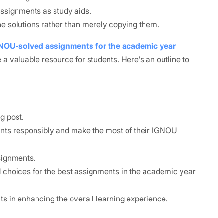
assignments as study aids.
e solutions rather than merely copying them.
GNOU-solved assignments for the academic year
 a valuable resource for students. Here's an outline to
g post.
ents responsibly and make the most of their IGNOU
signments.
choices for the best assignments in the academic year
ts in enhancing the overall learning experience.