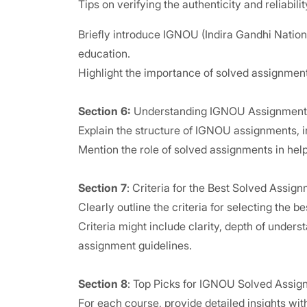
Tips on verifying the authenticity and reliabili
Briefly introduce IGNOU (Indira Gandhi Nationa
education.
Highlight the importance of solved assignmen
Section 6:
Understanding IGNOU Assignment
Explain the structure of IGNOU assignments, in
Mention the role of solved assignments in help
Section 7
: Criteria for the Best Solved Assig
Clearly outline the criteria for selecting the 
Criteria might include clarity, depth of under
assignment guidelines.
Section 8
: Top Picks for IGNOU Solved Assig
For each course, provide detailed insights with