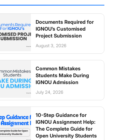
Documents Required for
IGNOU’s Customised
Project Submission
August 3, 2026
Common Mistakes
Students Make During
IGNOU Admission
July 24, 2026
10-Step Guidance for
IGNOU Assignment Help:
The Complete Guide for
Open University Students