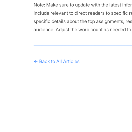
Note: Make sure to update with the latest in
include relevant to direct readers to specific
specific details about the top assignments, re
audience. Adjust the word count as needed t
← Back to All Articles