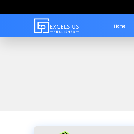
Home
Home
Blogs
Best IGNOU Solved Assign