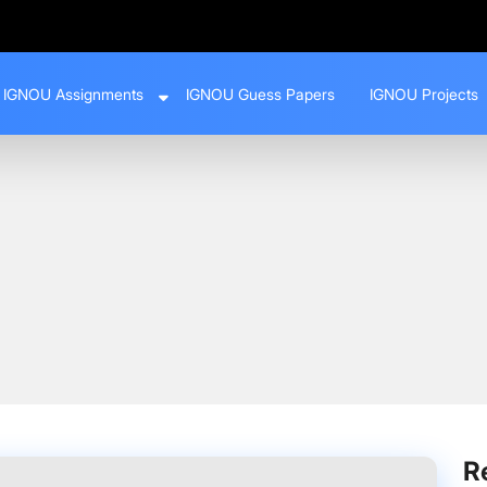
IGNOU Assignments
IGNOU Guess Papers
IGNOU Projects
ments 2024–25 | SESSION 2024-25 Download PDF
R