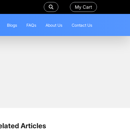
My Cart
Blogs
FAQs
About Us
Contact Us
elated Articles