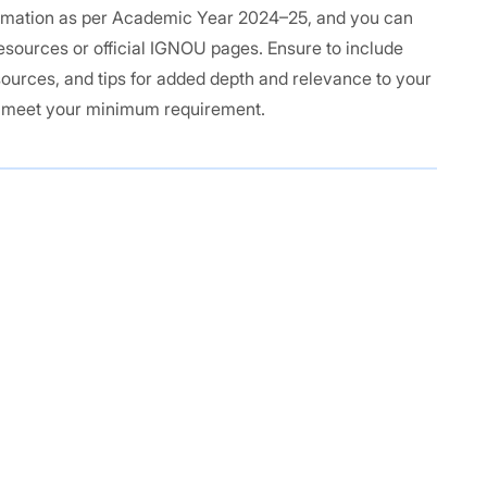
formation as per Academic Year 2024–25, and you can
 resources or official IGNOU pages. Ensure to include
sources, and tips for added depth and relevance to your
o meet your minimum requirement.