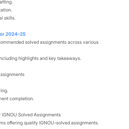
tting.
ation.
 skills.
for 2024–25
recommended solved assignments across various
ncluding highlights and key takeaways.
 Assignments
ing.
ment completion.
for IGNOU Solved Assignments
rms offering quality IGNOU-solved assignments.