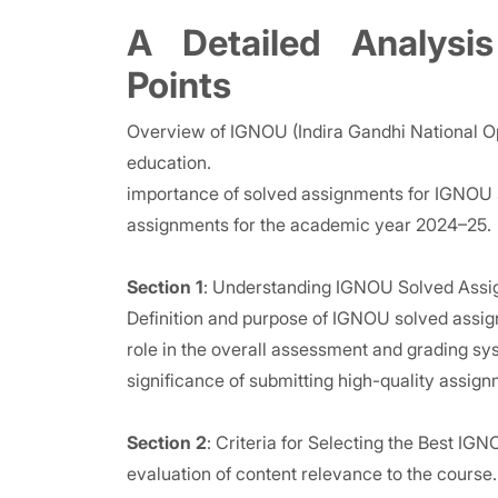
A Detailed Analysis
Points
Overview of IGNOU (Indira Gandhi National Ope
education.
importance of solved assignments for IGNOU s
assignments for the academic year 2024–25.
Section 1
: Understanding IGNOU Solved Ass
Definition and purpose of IGNOU solved assi
role in the overall assessment and grading sy
significance of submitting high-quality assig
Section 2
: Criteria for Selecting the Best I
evaluation of content relevance to the course.