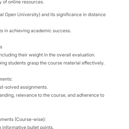
ty of online resources.
l Open University) and its significance in distance
ts in achieving academic success.
s
cluding their weight in the overall evaluation.
ing students grasp the course material effectively.
nments:
best-solved assignments.
standing, relevance to the course, and adherence to
nments (Course-wise):
 informative bullet points.