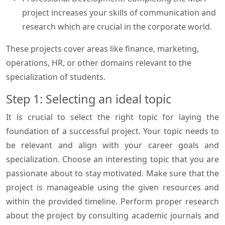
project increases your skills of communication and
research which are crucial in the corporate world.
These projects cover areas like finance, marketing,
operations, HR, or other domains relevant to the
specialization of students.
Step 1: Selecting an ideal topic
It is crucial to select the right topic for laying the
foundation of a successful project. Your topic needs to
be relevant and align with your career goals and
specialization. Choose an interesting topic that you are
passionate about to stay motivated. Make sure that the
project is manageable using the given resources and
within the provided timeline. Perform proper research
about the project by consulting academic journals and