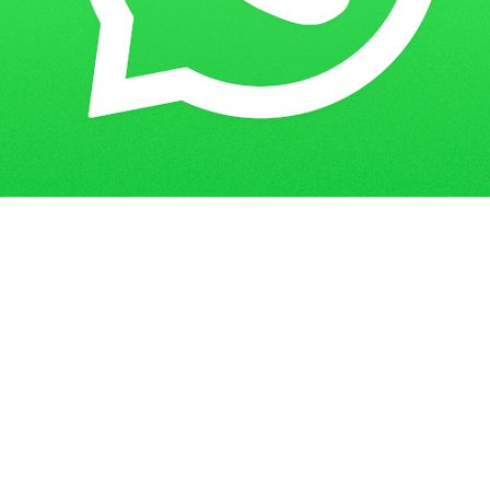
How to Ace Your IGNOU MBA Project:
Home
Blogs
A Step-by-Step Guide