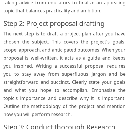
taking advice from educators to finalize an appealing
topic that balances practicality and ambition.
Step 2: Project proposal drafting
The next step is to draft a project plan after you have
chosen the subject. This covers the project's goals,
scope, approach, and anticipated outcomes. When your
proposal is well-written, it acts as a guide and keeps
you inspired. Writing a successful proposal requires
you to stay away from superfluous jargon and be
straightforward and succinct. Clearly state your goals
and what you hope to accomplish. Emphasize the
topic's importance and describe why it is important.
Outline the methodology of the project and mention
how you will perform research.
Step 3: Conduct thorough Research