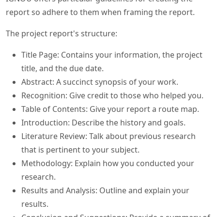
report so adhere to them when framing the report.
The project report's structure:
Title Page: Contains your information, the project
title, and the due date.
Abstract: A succinct synopsis of your work.
Recognition: Give credit to those who helped you.
Table of Contents: Give your report a route map.
Introduction: Describe the history and goals.
Literature Review: Talk about previous research
that is pertinent to your subject.
Methodology: Explain how you conducted your
research.
Results and Analysis: Outline and explain your
results.