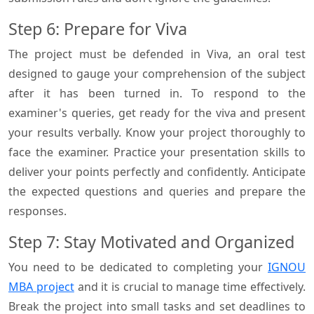
Step 6: Prepare for Viva
The project must be defended in Viva, an oral test
designed to gauge your comprehension of the subject
after it has been turned in. To respond to the
examiner's queries, get ready for the viva and present
your results verbally. Know your project thoroughly to
face the examiner. Practice your presentation skills to
deliver your points perfectly and confidently. Anticipate
the expected questions and queries and prepare the
responses.
Step 7: Stay Motivated and Organized
You need to be dedicated to completing your
IGNOU
MBA project
and it is crucial to manage time effectively.
Break the project into small tasks and set deadlines to