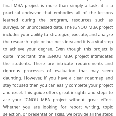
final MBA project is more than simply a task; it is a
practical endeavor that embodies all of the lessons
learned during the program, resources such as
surveys, or unprocessed data. The IGNOU MBA project
includes your ability to strategize, execute, and analyze
the research topic or business idea and it is a vital step
to achieve your degree. Even though this project is
quite important, the IGNOU MBA project intimidates
the students. There are intricate requirements and
rigorous processes of evaluation that may seem
daunting. However, if you have a clear roadmap and
stay focused then you can easily complete your project
and excel. This guide offers great insights and steps to
ace your IGNOU MBA project without great effort.
Whether you are looking for report writing, topic
selection, or presentation skills, we provide all the steps