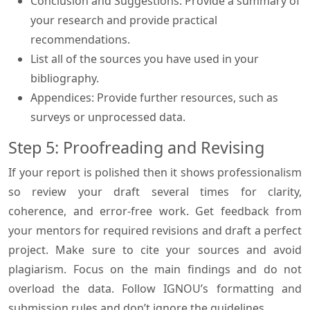
Conclusion and Suggestions: Provide a summary of
your research and provide practical
recommendations.
List all of the sources you have used in your
bibliography.
Appendices: Provide further resources, such as
surveys or unprocessed data.
Step 5: Proofreading and Revising
If your report is polished then it shows professionalism
so review your draft several times for clarity,
coherence, and error-free work. Get feedback from
your mentors for required revisions and draft a perfect
project. Make sure to cite your sources and avoid
plagiarism. Focus on the main findings and do not
overload the data. Follow IGNOU’s formatting and
submission rules and don’t ignore the guidelines.