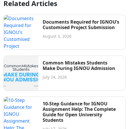
Related Articles
Documents Required for IGNOU’s
Customised Project Submission
August 3, 2026
Common Mistakes Students
Make During IGNOU Admission
July 24, 2026
10-Step Guidance for IGNOU
Assignment Help: The Complete
Guide for Open University
Students
July 17, 2026