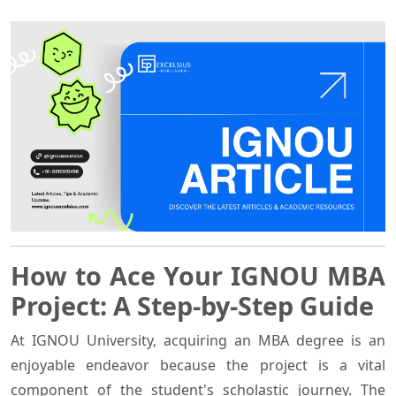
How to Ace Your IGNOU MBA
Project: A Step-by-Step Guide
At IGNOU University, acquiring an MBA degree is an
enjoyable endeavor because the project is a vital
component of the student's scholastic journey. The