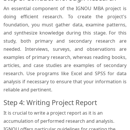
An essential component of the IGNOU MBA project is
doing efficient research. To create the project's
foundation, you must gather data, examine patterns,
and synthesize knowledge during this stage. For this
study, both primary and secondary research are
needed. Interviews, surveys, and observations are
examples of primary research, whereas reading books,
articles, and case studies are examples of secondary
research. Use programs like Excel and SPSS for data
analysis if necessary to ensure that your information is
reliable and pertinent.
Step 4: Writing Project Report
It is crucial to write a project report as it is an
accumulation of performed research and analysis.
IGNOU offers particular guidelines for creating the