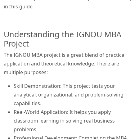
in this guide.
Understanding the IGNOU MBA
Project
The IGNOU MBA project is a great blend of practical
application and theoretical knowledge. There are
multiple purposes:
Skill Demonstration: This project tests your
analytical, organizational, and problem-solving
capabilities.
Real-World Application: It helps you apply
classroom learning in solving real business
problems.
Professional Development: Completing the MBA