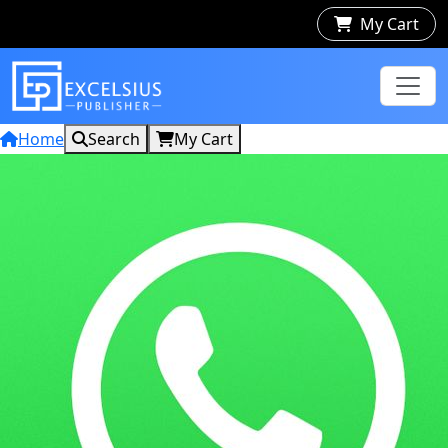
My Cart
Home
Search
My Cart