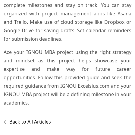
complete milestones and stay on track. You can stay
organized with project management apps like Asana
and Trello. Make use of cloud storage like Dropbox or
Google Drive for saving drafts. Set calendar reminders
for submission deadlines.
Ace your IGNOU MBA project using the right strategy
and mindset as this project helps showcase your
expertise and make way for future career
opportunities. Follow this provided guide and seek the
required guidance from IGNOU Excelsius.com and your
IGNOU MBA project will be a defining milestone in your
academics.
← Back to All Articles