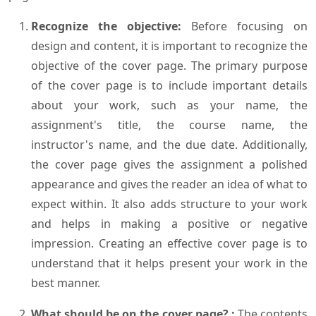
Recognize the objective:
Before focusing on
design and content, it is important to recognize the
objective of the cover page. The primary purpose
of the cover page is to include important details
about your work, such as your name, the
assignment's title, the course name, the
instructor's name, and the due date. Additionally,
the cover page gives the assignment a polished
appearance and gives the reader an idea of what to
expect within. It also adds structure to your work
and helps in making a positive or negative
impression. Creating an effective cover page is to
understand that it helps present your work in the
best manner.
What should be on the cover page? :
The contents