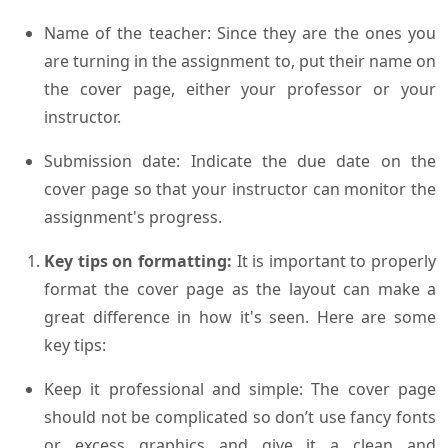
Name of the teacher: Since they are the ones you
are turning in the assignment to, put their name on
the cover page, either your professor or your
instructor.
Submission date: Indicate the due date on the
cover page so that your instructor can monitor the
assignment's progress.
Key tips on formatting:
It is important to properly
format the cover page as the layout can make a
great difference in how it's seen. Here are some
key tips:
Keep it professional and simple: The cover page
should not be complicated so don’t use fancy fonts
or excess graphics and give it a clean and