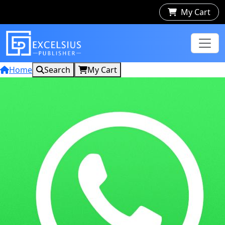
My Cart
Home
Search
My Cart