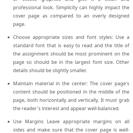
professional look. Simplicity can highly impact the
cover page as compared to an overly designed
page.
Choose appropriate sizes and font styles: Use a
standard font that is easy to read and the title of
the assignment should be most prominent on the
page so should be in the largest font size. Other
details should be slightly smaller.
Maintain material in the center: The cover page's
content should be positioned in the middle of the
page, both horizontally and vertically. It must grab
the reader's interest and appear well-balanced.
Use Margins Leave appropriate margins on all
sides and make sure that the cover page is well-