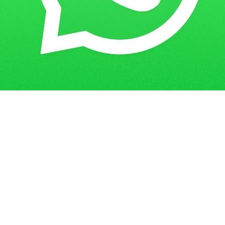
How to Make an Assignment Cover
Home
Blogs
Page?