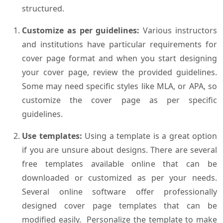
structured.
Customize as per guidelines:
Various instructors
and institutions have particular requirements for
cover page format and when you start designing
your cover page, review the provided guidelines.
Some may need specific styles like MLA, or APA, so
customize the cover page as per specific
guidelines.
Use templates:
Using a template is a great option
if you are unsure about designs. There are several
free templates available online that can be
downloaded or customized as per your needs.
Several online software offer professionally
designed cover page templates that can be
modified easily. Personalize the template to make