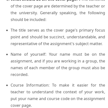
of the cover page are determined by the teacher or
the university. Generally speaking, the following
should be included:
The title serves as the cover page's primary focus
point and should be succinct, understandable, and
representative of the assignment's subject matter.
Name of yourself: Your name must be on the
assignment, and if you are working in a group, the
names of each member of the group must also be
recorded.
Course Information: To make it easier for the
teacher to understand the context of your work,
put your name and course code on the assignment
cover page.