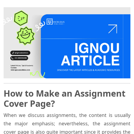
How to Make an Assignment
Cover Page?
When we discuss assignments, the content is usually
the major emphasis; nevertheless, the assignment
cover page is also quite important since it provides the