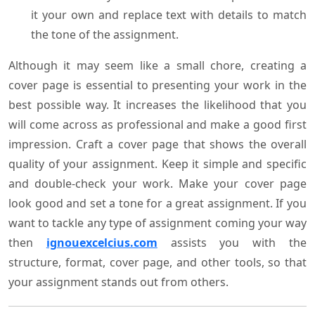
it your own and replace text with details to match
the tone of the assignment.
Although it may seem like a small chore, creating a
cover page is essential to presenting your work in the
best possible way. It increases the likelihood that you
will come across as professional and make a good first
impression. Craft a cover page that shows the overall
quality of your assignment. Keep it simple and specific
and double-check your work. Make your cover page
look good and set a tone for a great assignment. If you
want to tackle any type of assignment coming your way
then
ignouexcelcius.com
assists you with the
structure, format, cover page, and other tools, so that
your assignment stands out from others.