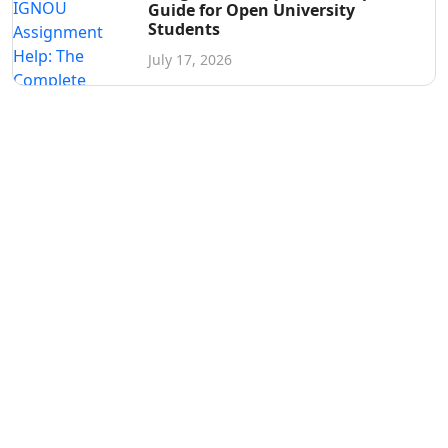
Guide for Open University
Students
July 17, 2026
Get in Touch
Have questions? Send us a message!