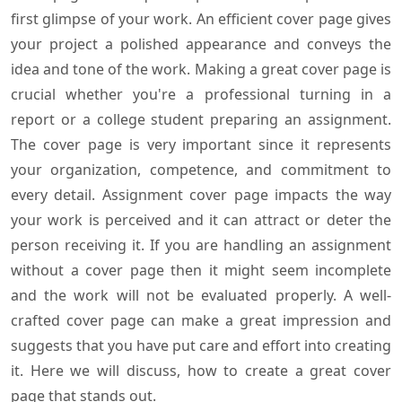
first glimpse of your work. An efficient cover page gives
your project a polished appearance and conveys the
idea and tone of the work. Making a great cover page is
crucial whether you're a professional turning in a
report or a college student preparing an assignment.
The cover page is very important since it represents
your organization, competence, and commitment to
every detail. Assignment cover page impacts the way
your work is perceived and it can attract or deter the
person receiving it. If you are handling an assignment
without a cover page then it might seem incomplete
and the work will not be evaluated properly. A well-
crafted cover page can make a great impression and
suggests that you have put care and effort into creating
it. Here we will discuss, how to create a great cover
page that stands out.