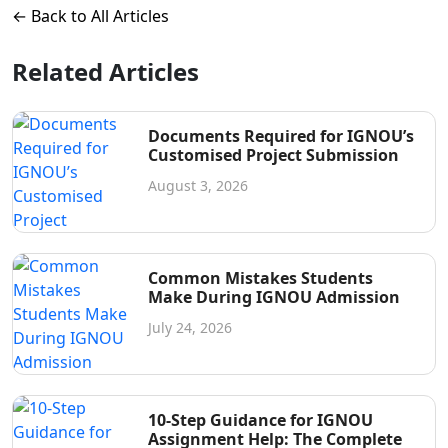
← Back to All Articles
Related Articles
Documents Required for IGNOU’s
Customised Project Submission
August 3, 2026
Common Mistakes Students
Make During IGNOU Admission
July 24, 2026
10-Step Guidance for IGNOU
Assignment Help: The Complete