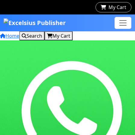
My Cart
Home
Search
My Cart