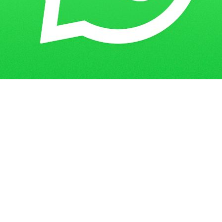
How to Score High in IGNOU Solved
Home
Blogs
Assignment