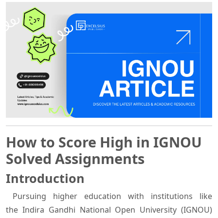
How to Score High in IGNOU
Solved Assignments
Introduction
Pursuing higher education with institutions like
the Indira Gandhi National Open University (IGNOU)