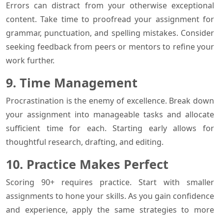
Errors can distract from your otherwise exceptional
content. Take time to proofread your assignment for
grammar, punctuation, and spelling mistakes. Consider
seeking feedback from peers or mentors to refine your
work further.
9. Time Management
Procrastination is the enemy of excellence. Break down
your assignment into manageable tasks and allocate
sufficient time for each. Starting early allows for
thoughtful research, drafting, and editing.
10. Practice Makes Perfect
Scoring 90+ requires practice. Start with smaller
assignments to hone your skills. As you gain confidence
and experience, apply the same strategies to more