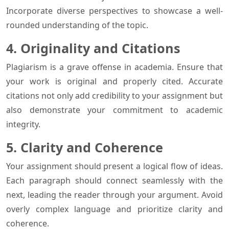
Incorporate diverse perspectives to showcase a well-
rounded understanding of the topic.
4. Originality and Citations
Plagiarism is a grave offense in academia. Ensure that
your work is original and properly cited. Accurate
citations not only add credibility to your assignment but
also demonstrate your commitment to academic
integrity.
5. Clarity and Coherence
Your assignment should present a logical flow of ideas.
Each paragraph should connect seamlessly with the
next, leading the reader through your argument. Avoid
overly complex language and prioritize clarity and
coherence.