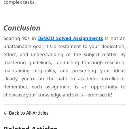
complex tasks.
Conclusion
Scoring 90+ in
IGNOU Solved Assignments
is not an
unattainable goal; it's a testament to your dedication,
effort, and understanding of the subject matter. By
mastering guidelines, conducting thorough research,
maintaining originality, and presenting your ideas
clearly, you're on the path to academic excellence.
Remember, each assignment is an opportunity to
showcase your knowledge and skills—embrace it!
← Back to All Articles
Related Articles