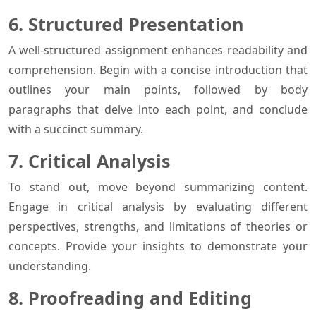
6. Structured Presentation
A well-structured assignment enhances readability and
comprehension. Begin with a concise introduction that
outlines your main points, followed by body
paragraphs that delve into each point, and conclude
with a succinct summary.
7. Critical Analysis
To stand out, move beyond summarizing content.
Engage in critical analysis by evaluating different
perspectives, strengths, and limitations of theories or
concepts. Provide your insights to demonstrate your
understanding.
8. Proofreading and Editing