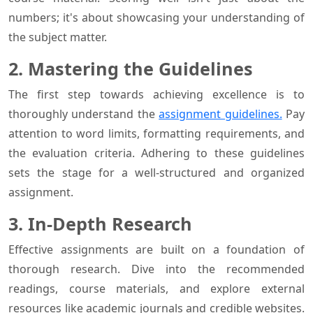
numbers; it's about showcasing your understanding of
the subject matter.
2. Mastering the Guidelines
The first step towards achieving excellence is to
thoroughly understand the
assignment guidelines.
Pay
attention to word limits, formatting requirements, and
the evaluation criteria. Adhering to these guidelines
sets the stage for a well-structured and organized
assignment.
3. In-Depth Research
Effective assignments are built on a foundation of
thorough research. Dive into the recommended
readings, course materials, and explore external
resources like academic journals and credible websites.