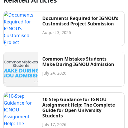
Documents Required for IGNOU’s
Customised Project Submission
August 3, 2026
Common Mistakes Students
Make During IGNOU Admission
July 24, 2026
10-Step Guidance for IGNOU
Assignment Help: The Complete
Guide for Open University
Students
July 17, 2026