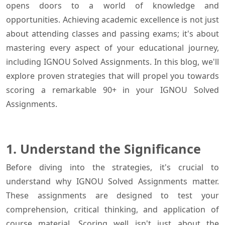
opens doors to a world of knowledge and
opportunities. Achieving academic excellence is not just
about attending classes and passing exams; it's about
mastering every aspect of your educational journey,
including IGNOU Solved Assignments. In this blog, we'll
explore proven strategies that will propel you towards
scoring a remarkable 90+ in your IGNOU Solved
Assignments.
1. Understand the Significance
Before diving into the strategies, it's crucial to
understand why IGNOU Solved Assignments matter.
These assignments are designed to test your
comprehension, critical thinking, and application of
course material. Scoring well isn't just about the