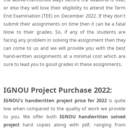
or else they will lose their eligibility to attend the Term
End Examination (TEE) on December 2022. If they don't
submit their assignments on time then it can be a fatal
blow to their grades. So, if any of the students are
facing any problem in solving the assignment then they
can come to us and we will provide you with the best
hand-written assignments at a minimal cost which are
sure to lead you to good grades in these assignments.
IGNOU Project Purchase 2022:
IGNOU's handwritten project price for 2022
is quite
low when compared to the quality of work we provide
to you. We offer both
IGNOU handwritten solved
project
hard copies along with pdf, ranging from