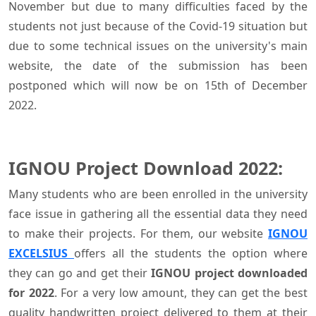
November but due to many difficulties faced by the
students not just because of the Covid-19 situation but
due to some technical issues on the university's main
website, the date of the submission has been
postponed which will now be on 15th of December
2022.
IGNOU Project Download 2022:
Many students who are been enrolled in the university
face issue in gathering all the essential data they need
to make their projects. For them, our website
IGNOU
EXCELSIUS
offers all the students the option where
they can go and get their
IGNOU project downloaded
for 2022
. For a very low amount, they can get the best
quality handwritten project delivered to them at their