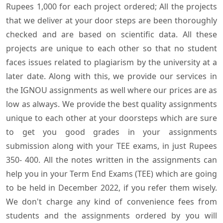
Rupees 1,000 for each project ordered; All the projects
that we deliver at your door steps are been thoroughly
checked and are based on scientific data. All these
projects are unique to each other so that no student
faces issues related to plagiarism by the university at a
later date. Along with this, we provide our services in
the IGNOU assignments as well where our prices are as
low as always. We provide the best quality assignments
unique to each other at your doorsteps which are sure
to get you good grades in your assignments
submission along with your TEE exams, in just Rupees
350- 400. All the notes written in the assignments can
help you in your Term End Exams (TEE) which are going
to be held in December 2022, if you refer them wisely.
We don't charge any kind of convenience fees from
students and the assignments ordered by you will