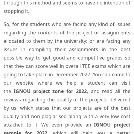
through this method and seems to have no intention of
stopping it.
So, for the students who are facing any kind of issues
regarding the contents of the project or assignments
allocated to them by the university; or are facing any
issues in compiling their assignments in the best
possible way to get good and competitive grades so
that they can score well in overall TEE exams which are
going to take place in December 2022. You can come to
our website where we help a student can visit
the
IGNOU project zone for 2022,
and read all the
reviews regarding the quality of the projects delivered
by us, which states that our projects are of the best
quality and non-plagiarised along with a very low cost
attached to it. We even provide an
IGNOU project
sample for 2022,
which will help you a better