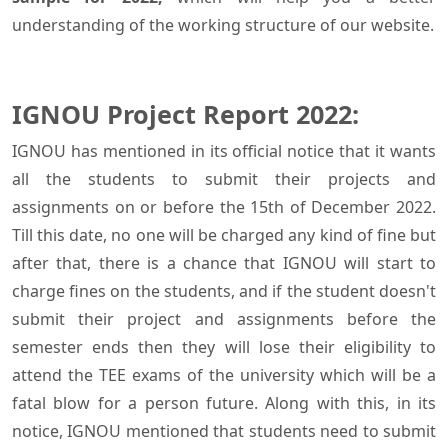
understanding of the working structure of our website.
IGNOU Project Report 2022:
IGNOU has mentioned in its official notice that it wants
all the students to submit their projects and
assignments on or before the 15th of December 2022.
Till this date, no one will be charged any kind of fine but
after that, there is a chance that IGNOU will start to
charge fines on the students, and if the student doesn't
submit their project and assignments before the
semester ends then they will lose their eligibility to
attend the TEE exams of the university which will be a
fatal blow for a person future. Along with this, in its
notice, IGNOU mentioned that students need to submit