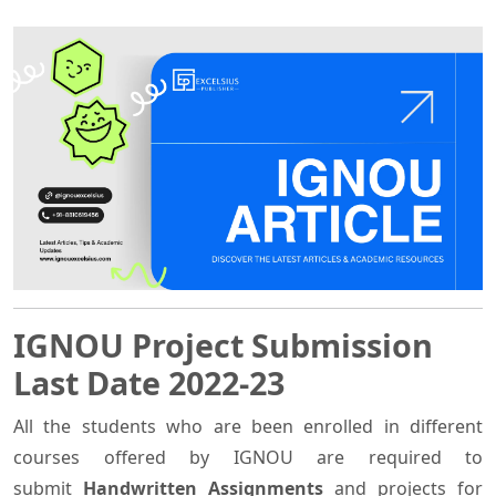
IGNOU Project Submission
Last Date 2022-23
All the students who are been enrolled in different
courses offered by IGNOU are required to
submit
Handwritten Assignments
and projects
for