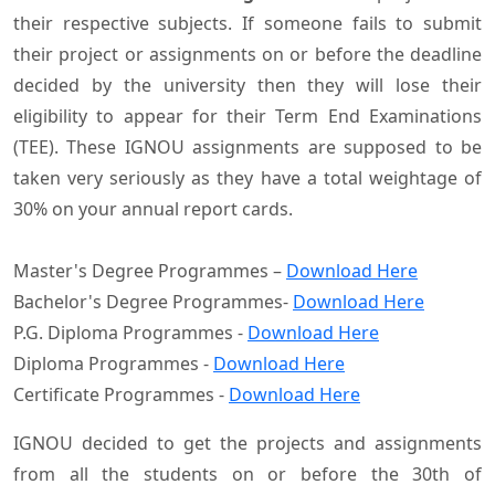
their respective subjects. If someone fails to submit
their project or assignments on or before the deadline
decided by the university then they will lose their
eligibility to appear for their Term End Examinations
(TEE). These IGNOU assignments are supposed to be
taken very seriously as they have a total weightage of
30% on your annual report cards.
Master's Degree Programmes –
Download Here
Bachelor's Degree Programmes-
Download Here
P.G. Diploma Programmes -
Download Here
Diploma Programmes -
Download Here
Certificate Programmes -
Download Here
IGNOU decided to get the projects and assignments
from all the students on or before the 30th of