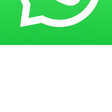
IGNOU Project Submission Last Date
Home
Blogs
2022-23