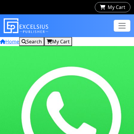
My Cart
Home
Search
My Cart