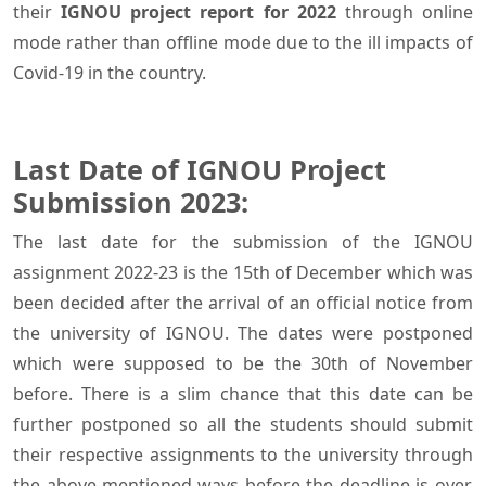
their
IGNOU project report for 2022
through online
mode rather than offline mode due to the ill impacts of
Covid-19 in the country.
Last Date of IGNOU Project
Submission 2023:
The last date for the submission of the IGNOU
assignment 2022-23 is the 15th of December which was
been decided after the arrival of an official notice from
the university of IGNOU. The dates were postponed
which were supposed to be the 30th of November
before. There is a slim chance that this date can be
further postponed so all the students should submit
their respective assignments to the university through
the above-mentioned ways before the deadline is over,