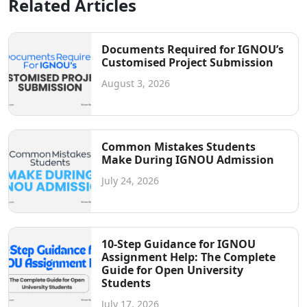
Related Articles
Documents Required for IGNOU’s
Customised Project Submission
August 3, 2026
Common Mistakes Students
Make During IGNOU Admission
July 24, 2026
10-Step Guidance for IGNOU
Assignment Help: The Complete
Guide for Open University
Students
July 17, 2026