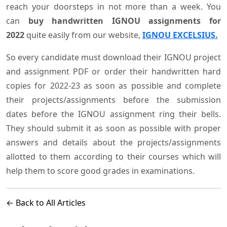
reach your doorsteps in not more than a week. You
can
buy handwritten IGNOU assignments for
2022
quite easily from our website,
IGNOU EXCELSIUS.
So every candidate must download their IGNOU project
and assignment PDF or order their handwritten hard
copies for 2022-23 as soon as possible and complete
their projects/assignments before the submission
dates before the IGNOU assignment ring their bells.
They should submit it as soon as possible with proper
answers and details about the projects/assignments
allotted to them according to their courses which will
help them to score good grades in examinations.
← Back to All Articles