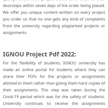
doorsteps within seven days of the order being placed.
We offer you unique content written on every project
you order so that no one gets any kind of complaints
from the university regarding plagiarised projects or
assignments.
IGNOU Project Pdf 2022:
For the flexibility of students, IGNOU university has
made an online portal for students where they can
share their PDFs for the projects or assignments
allotted to them rather than giving them hard copies of
their assignments. This step was taken during the
Covid-19 period which was for the safety of students.
University continues to receive the assignments