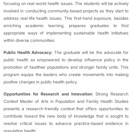
focusing on real-world health issues. The students will be actively
involved in conducting community-based projects as they start to
address real-life health issues. This first-hand exposure, besides
enriching academic learning, prepares graduates to find
appropriate ways of implementing sustainable health initiatives
within diverse communities.
Public Health Advocacy:
The graduate will be the advocate for
public health as empowered to develop influence policy in the
promotion of healthier populations and stronger family units. This
program equips the leaders who create movements into making
positive changes in public health policy.
Opportunities for Research and Innovation:
Strong Research
Context Master of Arts in Population and Family Health Studies
presents a research-friendly context that offers opportunities to
contribute toward the new body of knowledge that is sought to
resolve critical issues to advance practice-based evidence in
population health.