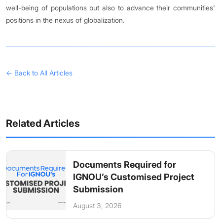
well-being of populations but also to advance their communities'
positions in the nexus of globalization.
← Back to All Articles
Related Articles
Documents Required for
IGNOU’s Customised Project
Submission
August 3, 2026