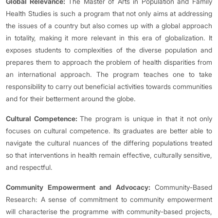
Global Relevance:
The Master of Arts in Population and Family
Health Studies is such a program that not only aims at addressing
the issues of a country but also comes up with a global approach
in totality, making it more relevant in this era of globalization. It
exposes students to complexities of the diverse population and
prepares them to approach the problem of health disparities from
an international approach. The program teaches one to take
responsibility to carry out beneficial activities towards communities
and for their betterment around the globe.
Cultural Competence:
The program is unique in that it not only
focuses on cultural competence. Its graduates are better able to
navigate the cultural nuances of the differing populations treated
so that interventions in health remain effective, culturally sensitive,
and respectful.
Community Empowerment and Advocacy:
Community-Based
Research: A sense of commitment to community empowerment
will characterise the programme with community-based projects,