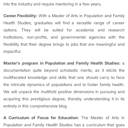
into the industry and require mentoring in a few years.
Career Flexibility:
With a Master of Arts in Population and Family
Health Studies, graduates will find a versatile range of career
options. They will be suited for academia and research
institutions, non-profits, and governmental agencies with the
flexibility that their degree brings to jobs that are meaningful and
impactful.
Master's program in Population and Family Health Studies:
a
documentation quite beyond scholastic merits, as it elicits the
multifaceted knowledge and skills that one should carry to face
the intricate dynamics of populations and to foster family health.
We will unpack the multifold positive dimensions in pursuing and
acquiring this prestigious degree, thereby understanding it in its
entirety in this comprehensive blog.
A Curriculum of Focus for Education:
The Master of Arts in
Population and Family Health Studies has a curriculum that goes