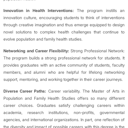
Innovation in Health Interventions:
The program instills an
innovation culture, encouraging students to think of interventions
through creative imagination and thus emerge equipped to design
novel solutions to complex health challenges that continue to
evolve population and family health studies.
Networking and Career Flexibility:
Strong Professional Network:
The program builds a strong professional network for students. It
provides graduates with an active community of students, faculty
members, and alumni who are helpful for lifelong networking
support, mentoring, and working together in their career journeys.
Diverse Career Paths:
Career variability. The Master of Arts in
Population and Family Health Studies offers so many different
career choices. Graduates satisfy challenging careers within
academia, research institutions, non-profits, governmental
agencies, and international organizations. In part, one reflection of
the diversity and impact of possible careers with this degree is the