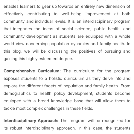
enables learners to gear up towards an entirely new dimension of
effectively contributing to well-being improvement at both
community and individual levels. It is an interdisciplinary program
that integrates the ideas of social science, public health, and
community development as students are equipped with a whole
world view concerning population dynamics and family health. In
this blog, we will be discussing the positives of pursuing and
gaining this highly esteemed degree.
Comprehensive Curriculum:
The curriculum for the program
exposes students to a holistic curriculum as they delve into and
explore the different facets of population and family health. From
demographics to health policy development, students become
equipped with a broad knowledge base that will allow them to
tackle most complex challenges in these fields.
Interdisciplinary Approach:
The program will be recognized for
its robust interdisciplinary approach. In this case, the students