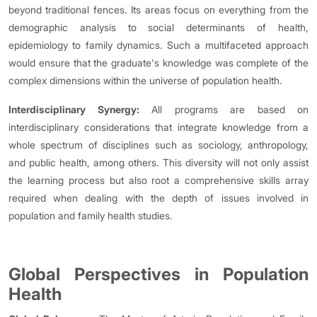
beyond traditional fences. Its areas focus on everything from the
demographic analysis to social determinants of health,
epidemiology to family dynamics. Such a multifaceted approach
would ensure that the graduate's knowledge was complete of the
complex dimensions within the universe of population health.
Interdisciplinary Synergy:
All programs are based on
interdisciplinary considerations that integrate knowledge from a
whole spectrum of disciplines such as sociology, anthropology,
and public health, among others. This diversity will not only assist
the learning process but also root a comprehensive skills array
required when dealing with the depth of issues involved in
population and family health studies.
Global Perspectives in Population
Health