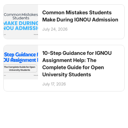
Common Mistakes Students
Make During IGNOU Admission
July 24, 2026
10-Step Guidance for IGNOU
Assignment Help: The
Complete Guide for Open
University Students
July 17, 2026