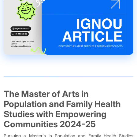
The Master of Arts in
Population and Family Health
Studies with Empowering
Communities 2024-25
Pursuing a Master's in Population and Family Health Studies