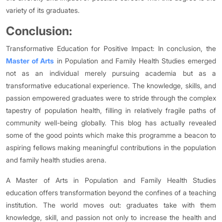
variety of its graduates.
Conclusion:
Transformative Education for Positive Impact: In conclusion, the
Master of Arts
in Population and Family Health Studies emerged
not as an individual merely pursuing academia but as a
transformative educational experience. The knowledge, skills, and
passion empowered graduates were to stride through the complex
tapestry of population health, filling in relatively fragile paths of
community well-being globally. This blog has actually revealed
some of the good points which make this programme a beacon to
aspiring fellows making meaningful contributions in the population
and family health studies arena.
A Master of Arts in Population and Family Health Studies
education offers transformation beyond the confines of a teaching
institution. The world moves out: graduates take with them
knowledge, skill, and passion not only to increase the health and