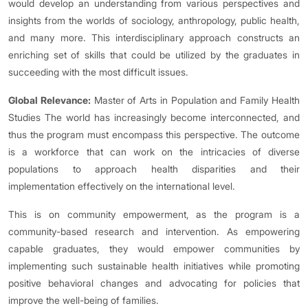
would develop an understanding from various perspectives and
insights from the worlds of sociology, anthropology, public health,
and many more. This interdisciplinary approach constructs an
enriching set of skills that could be utilized by the graduates in
succeeding with the most difficult issues.
Global Relevance:
Master of Arts in Population and Family Health
Studies The world has increasingly become interconnected, and
thus the program must encompass this perspective. The outcome
is a workforce that can work on the intricacies of diverse
populations to approach health disparities and their
implementation effectively on the international level.
This is on community empowerment, as the program is a
community-based research and intervention. As empowering
capable graduates, they would empower communities by
implementing such sustainable health initiatives while promoting
positive behavioral changes and advocating for policies that
improve the well-being of families.