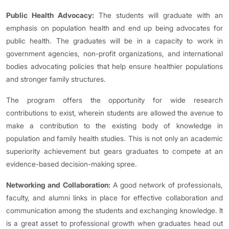
Public Health Advocacy:
The students will graduate with an
emphasis on population health and end up being advocates for
public health. The graduates will be in a capacity to work in
government agencies, non-profit organizations, and international
bodies advocating policies that help ensure healthier populations
and stronger family structures.
The program offers the opportunity for wide research
contributions to exist, wherein students are allowed the avenue to
make a contribution to the existing body of knowledge in
population and family health studies. This is not only an academic
superiority achievement but gears graduates to compete at an
evidence-based decision-making spree.
Networking and Collaboration:
A good network of professionals,
faculty, and alumni links in place for effective collaboration and
communication among the students and exchanging knowledge. It
is a great asset to professional growth when graduates head out