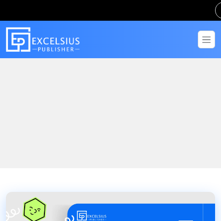
Home
Blogs
The Master of Arts in Population and Family Health Studies with
Empowering Communities