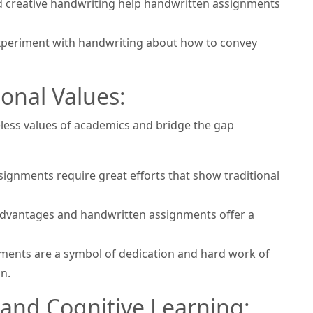
nd creative handwriting help handwritten assignments
xperiment with handwriting about how to convey
ional Values:
less values of academics and bridge the gap
ignments require great efforts that show traditional
advantages and handwritten assignments offer a
nments are a symbol of dedication and hard work of
n.
 and Cognitive Learning: