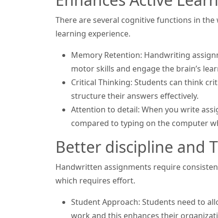
There are several cognitive functions in th
learning experience.
Memory Retention: Handwriting assignm
motor skills and engage the brain’s lear
Critical Thinking: Students can think c
structure their answers effectively.
Attention to detail: When you write ass
compared to typing on the computer whe
Better discipline an
Handwritten assignments require consistency
which requires effort.
Student Approach: Students need to alloc
work and this enhances their organizatio