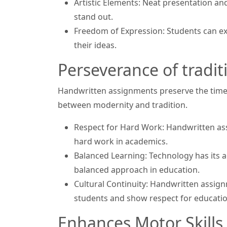
Artistic Elements: Neat presentation a
stand out.
Freedom of Expression: Students can e
their ideas.
Perseverance of tradit
Handwritten assignments preserve the time
between modernity and tradition.
Respect for Hard Work: Handwritten ass
hard work in academics.
Balanced Learning: Technology has its 
balanced approach in education.
Cultural Continuity: Handwritten assig
students and show respect for educatio
Enhances Motor Skills