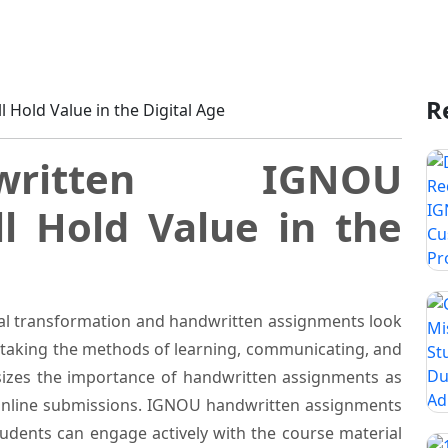
ignments Still Hold Value in the Digital Age
R
ritten IGNOU
ll Hold Value in the
tal transformation and handwritten assignments look
vertaking the methods of learning, communicating, and
zes the importance of handwritten assignments as
 online submissions. IGNOU handwritten assignments
tudents can engage actively with the course material