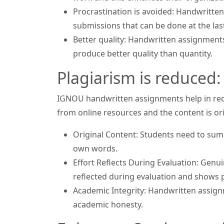
Procrastination is avoided: Handwritten
submissions that can be done at the las
Better quality: Handwritten assignments
produce better quality than quantity.
Plagiarism is reduced:
IGNOU handwritten assignments help in redu
from online resources and the content is ori
Original Content: Students need to sum
own words.
Effort Reflects During Evaluation: Gen
reflected during evaluation and shows p
Academic Integrity: Handwritten assignm
academic honesty.