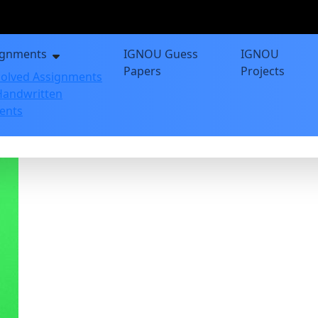
ignments
IGNOU Guess
IGNOU
Papers
Projects
olved Assignments
andwritten
ents