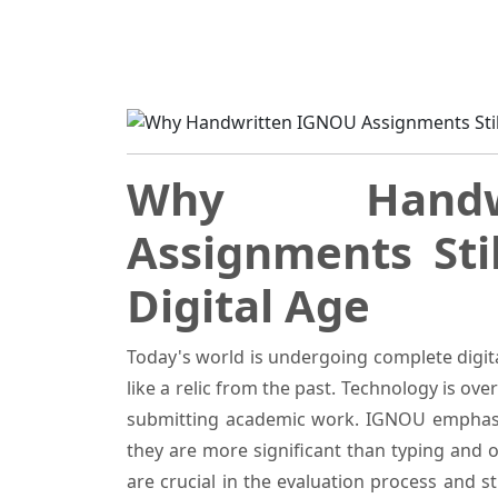
Home
Blogs
Why Handwritten IGNOU Ass
Why Handw
Assignments Sti
Digital Age
Today's world is undergoing complete digi
like a relic from the past. Technology is o
submitting academic work. IGNOU emphasi
they are more significant than typing and
are crucial in the evaluation process and s