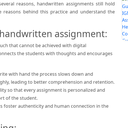
everal reasons, handwritten assignments still hold
the reasons behind this practice and understand the
 handwritten assignment:
ch that cannot be achieved with digital
connects the students with thoughts and encourages
ite with hand the process slows down and
hly, leading to better comprehension and retention.
ity so that every assignment is personalized and
rt of the student.
foster authenticity and human connection in the
ing: