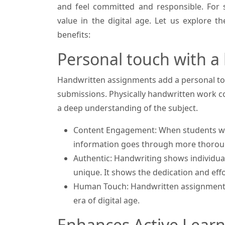
and feel committed and responsible. For s
value in the digital age. Let us explore 
benefits:
Personal touch with a
Handwritten assignments add a personal tou
submissions. Physically handwritten work 
a deep understanding of the subject.
Content Engagement: When students wr
information goes through more thoroug
Authentic: Handwriting shows individual
unique. It shows the dedication and effo
Human Touch: Handwritten assignments 
era of digital age.
Enhances Active Learn