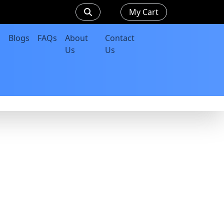
My Cart
Blogs
FAQs
About
Contact
Us
Us