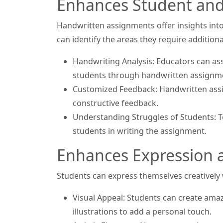
Enhances Student and 
Handwritten assignments offer insights int
can identify the areas they require addition
Handwriting Analysis: Educators can asses
students through handwritten assignm
Customized Feedback: Handwritten assi
constructive feedback.
Understanding Struggles of Students: Te
students in writing the assignment.
Enhances Expression a
Students can express themselves creatively
Visual Appeal: Students can create ama
illustrations to add a personal touch.