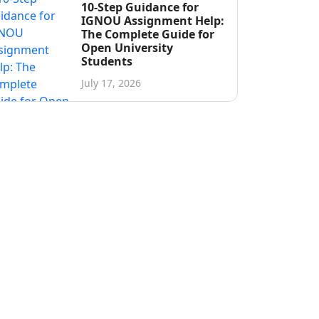
10-Step Guidance for
IGNOU Assignment Help:
The Complete Guide for
Open University
Students
July 17, 2026