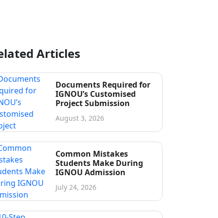
elated Articles
Documents Required for
IGNOU’s Customised
Project Submission
August 3, 2026
Common Mistakes
Students Make During
IGNOU Admission
July 24, 2026