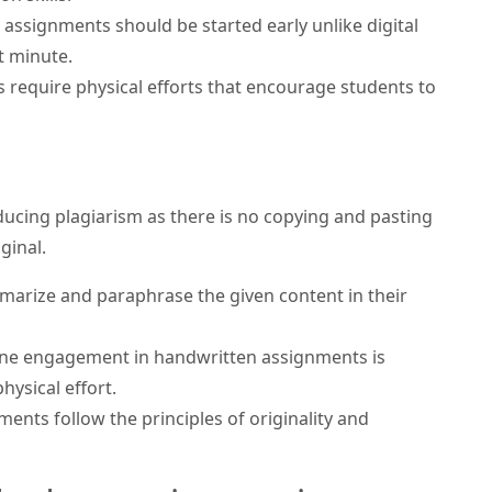
 assignments should be started early unlike digital
t minute.
 require physical efforts that encourage students to
cing plagiarism as there is no copying and pasting
ginal.
marize and paraphrase the given content in their
uine engagement in handwritten assignments is
hysical effort.
ents follow the principles of originality and