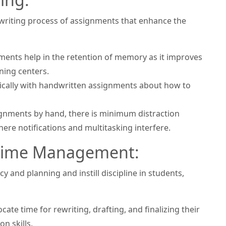
e writing process of assignments that enhance the
ents help in the retention of memory as it improves
ning centers.
ritically with handwritten assignments about how to
ignments by hand, there is minimum distraction
re notifications and multitasking interfere.
d Time Management:
 and planning and instill discipline in students,
ate time for rewriting, drafting, and finalizing their
n skills.