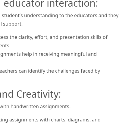
educator interaction:
o student’s understanding to the educators and they
al support.
s the clarity, effort, and presentation skills of
ents.
gnments help in receiving meaningful and
achers can identify the challenges faced by
nd Creativity:
 with handwritten assignments.
zing assignments with charts, diagrams, and