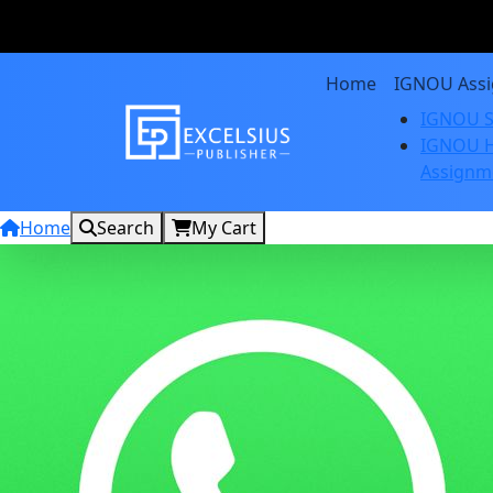
Home
IGNOU Ass
IGNOU S
IGNOU H
Assignm
Home
Search
My Cart