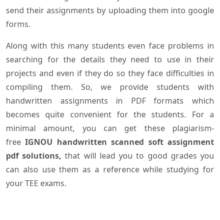
send their assignments by uploading them into google
forms.
Along with this many students even face problems in
searching for the details they need to use in their
projects and even if they do so they face difficulties in
compiling them. So, we provide students with
handwritten assignments in PDF formats which
becomes quite convenient for the students. For a
minimal amount, you can get these plagiarism-
free
IGNOU handwritten scanned soft assignment
pdf solutions,
that will lead you to good grades you
can also use them as a reference while studying for
your TEE exams.