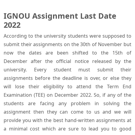
IGNOU Assignment Last Date
2022
According to the university students were supposed to
submit their assignments on the 30th of November but
now the dates are been shifted to the 15th of
December after the official notice released by the
university. Every student must submit their
assignments before the deadline is over, or else they
will lose their eligibility to attend the Term End
Examination (TEE) on December 2022. So, if any of the
students are facing any problem in solving the
assignment then they can come to us and we will
provide you with the best hand-written assignments at
a minimal cost which are sure to lead you to good