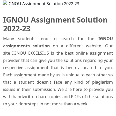
IGNOU Assignment Solution
2022-23
Many students tend to search for the
IGNOU
assignments solution
on a different website. Our
site IGNOU EXCELSIUS is the best online assignment
provider that can give you the solutions regarding your
respective assignment that is been allocated to you.
Each assignment made by us is unique to each other so
that a student doesn't face any kind of plagiarism
issues in their submission. We are here to provide you
with handwritten hard copies and PDFs of the solutions
to your doorsteps in not more than a week.