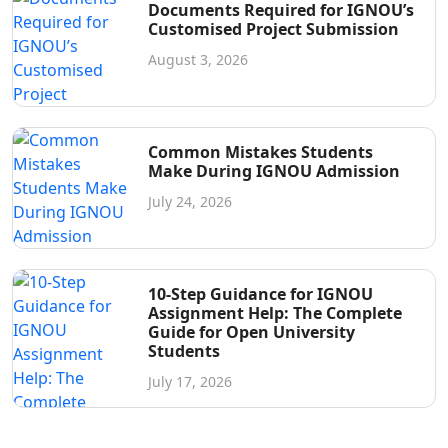
Documents Required for IGNOU’s
Customised Project Submission
August 3, 2026
Common Mistakes Students
Make During IGNOU Admission
July 24, 2026
10-Step Guidance for IGNOU
Assignment Help: The Complete
Guide for Open University
Students
July 17, 2026