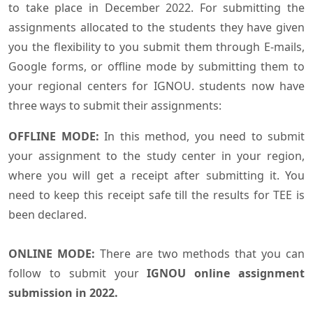
to take place in December 2022. For submitting the
assignments allocated to the students they have given
you the flexibility to you submit them through E-mails,
Google forms, or offline mode by submitting them to
your regional centers for IGNOU. students now have
three ways to submit their assignments:
OFFLINE MODE:
In this method, you need to submit
your assignment to the study center in your region,
where you will get a receipt after submitting it. You
need to keep this receipt safe till the results for TEE is
been declared.
ONLINE MODE:
There are two methods that you can
follow to submit your
IGNOU online assignment
submission in 2022.