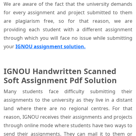
We are aware of the fact that the university demands
for every assignment and project submitted to them
are plagiarism free, so for that reason, we are
providing each student with a different assignment
through which you will face no issue while submitting
your
IGNOU assignment solution.
IGNOU Handwritten Scanned
Soft Assignment Pdf Solution
Many students face difficulty submitting their
assignments to the university as they live in a distant
land where there are no regional centres. For that
reason, IGNOU receives their assignments and projects
through online mode where students have two ways to
send their assignments. They can mail it to them or