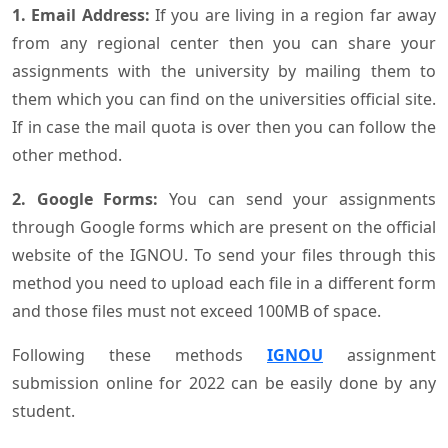
1. Email Address:
If you are living in a region far away
from any regional center then you can share your
assignments with the university by mailing them to
them which you can find on the universities official site.
If in case the mail quota is over then you can follow the
other method.
2. Google Forms:
You can send your assignments
through Google forms which are present on the official
website of the IGNOU. To send your files through this
method you need to upload each file in a different form
and those files must not exceed 100MB of space.
Following these methods
IGNOU
assignment
submission online for 2022 can be easily done by any
student.