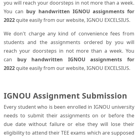
you will reach your doorsteps in not more than a week.
You can
buy handwritten IGNOU assignments for
2022
quite easily from our website, IGNOU EXCELSIUS.
We don't charge any kind of convenience fees from
students and the assignments ordered by you will
reach your doorsteps in not more than a week. You
can
buy handwritten IGNOU assignments for
2022
quite easily from our website, IGNOU EXCELSIUS.
IGNOU Assignment Submission
Every student who is been enrolled in IGNOU university
needs to submit their assignments on or before the
due date without failure or else they will lose their
eligibility to attend their TEE exams which are supposed