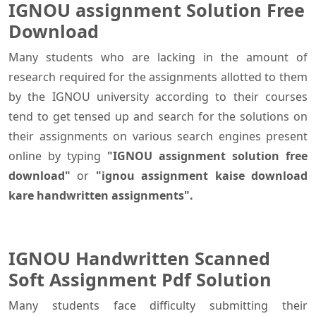
IGNOU assignment Solution Free
Download
Many students who are lacking in the amount of
research required for the assignments allotted to them
by the IGNOU university according to their courses
tend to get tensed up and search for the solutions on
their assignments on various search engines present
online by typing
"IGNOU assignment solution free
download"
or
"ignou assignment kaise download
kare handwritten assignments".
IGNOU Handwritten Scanned
Soft Assignment Pdf Solution
Many students face difficulty submitting their