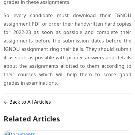
grades in these assignments.
So every candidate must download their IGNOU
assignment PDF or order their handwritten hard copies
for 2022-23 as soon as possible and complete their
assignments before the submission dates before the
IGNOU assignment ring their bells. They should submit
it as soon as possible with proper answers and details
about the assignments allotted to them according to
their courses which will help them to score good
grades in examinations.
← Back to All Articles
Related Articles