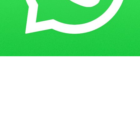
Home
Blogs
IGNOU Assignment Solution 2022-23