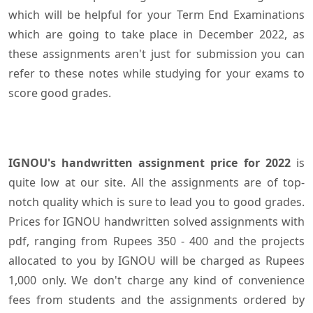
which will be helpful for your Term End Examinations
which are going to take place in December 2022, as
these assignments aren't just for submission you can
refer to these notes while studying for your exams to
score good grades.
IGNOU's handwritten assignment price for 2022
is
quite low at our site. All the assignments are of top-
notch quality which is sure to lead you to good grades.
Prices for IGNOU handwritten solved assignments with
pdf, ranging from Rupees 350 - 400 and the projects
allocated to you by IGNOU will be charged as Rupees
1,000 only. We don't charge any kind of convenience
fees from students and the assignments ordered by