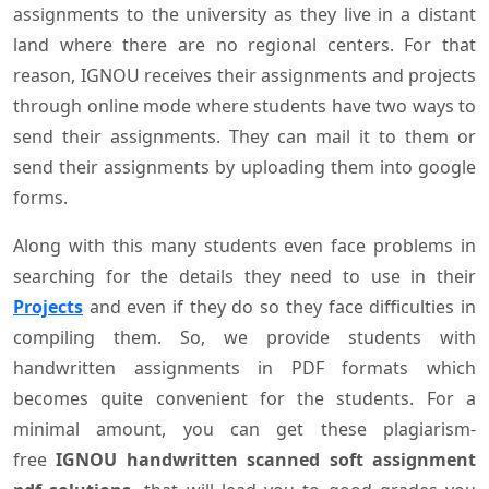
assignments to the university as they live in a distant
land where there are no regional centers. For that
reason, IGNOU receives their assignments and projects
through online mode where students have two ways to
send their assignments. They can mail it to them or
send their assignments by uploading them into google
forms.
Along with this many students even face problems in
searching for the details they need to use in their
Projects
and even if they do so they face difficulties in
compiling them. So, we provide students with
handwritten assignments in PDF formats which
becomes quite convenient for the students. For a
minimal amount, you can get these plagiarism-
free
IGNOU handwritten scanned soft assignment