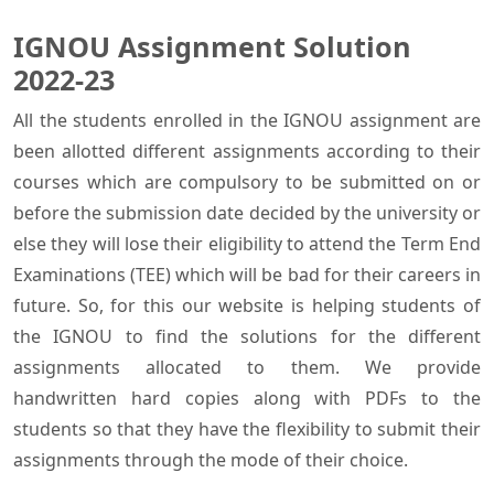
IGNOU Assignment Solution
2022-23
All the students enrolled in the IGNOU assignment are
been allotted different assignments according to their
courses which are compulsory to be submitted on or
before the submission date decided by the university or
else they will lose their eligibility to attend the Term End
Examinations (TEE) which will be bad for their careers in
future. So, for this our website is helping students of
the IGNOU to find the solutions for the different
assignments allocated to them. We provide
handwritten hard copies along with PDFs to the
students so that they have the flexibility to submit their
assignments through the mode of their choice.