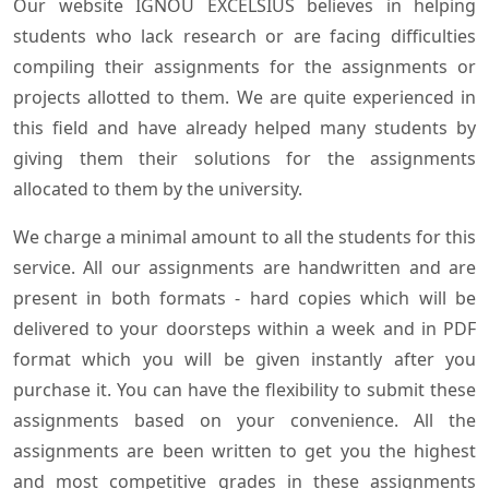
Our website IGNOU EXCELSIUS believes in helping
students who lack research or are facing difficulties
compiling their assignments for the assignments or
projects allotted to them. We are quite experienced in
this field and have already helped many students by
giving them their solutions for the assignments
allocated to them by the university.
We charge a minimal amount to all the students for this
service. All our assignments are handwritten and are
present in both formats - hard copies which will be
delivered to your doorsteps within a week and in PDF
format which you will be given instantly after you
purchase it. You can have the flexibility to submit these
assignments based on your convenience. All the
assignments are been written to get you the highest
and most competitive grades in these assignments