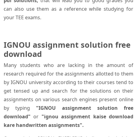
pdf solutions,
that will lead you to good grades you
can also use them as a reference while studying for
your TEE exams.
IGNOU assignment solution free
download
Many students who are lacking in the amount of
research required for the assignments allotted to them
by IGNOU university according to their courses tend to
get tensed up and search for the solutions on their
assignments on various search engines present online
by typing
"IGNOU assignment solution free
download"
or
"ignou assignment kaise download
kare handwritten assignments".