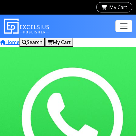
My Cart
Home
Search
My Cart