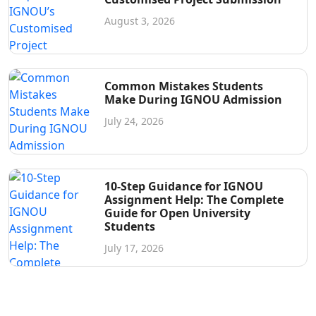
August 3, 2026
Common Mistakes Students
Make During IGNOU Admission
July 24, 2026
10-Step Guidance for IGNOU
Assignment Help: The Complete
Guide for Open University
Students
July 17, 2026