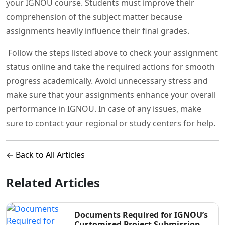
your IGNOU course. Students must improve their
comprehension of the subject matter because
assignments heavily influence their final grades.
Follow the steps listed above to check your assignment
status online and take the required actions for smooth
progress academically. Avoid unnecessary stress and
make sure that your assignments enhance your overall
performance in IGNOU. In case of any issues, make
sure to contact your regional or study centers for help.
← Back to All Articles
Related Articles
Documents Required for IGNOU’s
Customised Project Submission