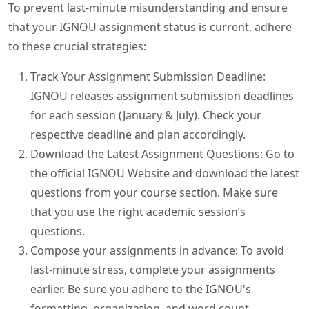
To prevent last-minute misunderstanding and ensure
that your IGNOU assignment status is current, adhere
to these crucial strategies:
Track Your Assignment Submission Deadline:
IGNOU releases assignment submission deadlines
for each session (January & July). Check your
respective deadline and plan accordingly.
Download the Latest Assignment Questions: Go to
the official IGNOU Website and download the latest
questions from your course section. Make sure
that you use the right academic session’s
questions.
Compose your assignments in advance: To avoid
last-minute stress, complete your assignments
earlier. Be sure you adhere to the IGNOU's
formatting, organization, and word count