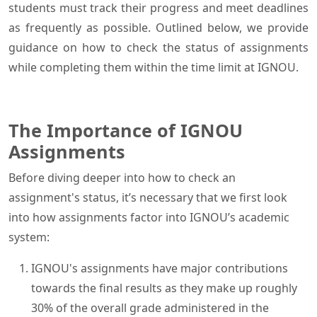
students must track their progress and meet deadlines
as frequently as possible. Outlined below, we provide
guidance on how to check the status of assignments
while completing them within the time limit at IGNOU.
The Importance of IGNOU
Assignments
Before diving deeper into how to check an
assignment's status, it’s necessary that we first look
into how assignments factor into IGNOU’s academic
system:
IGNOU's assignments have major contributions
towards the final results as they make up roughly
30% of the overall grade administered in the