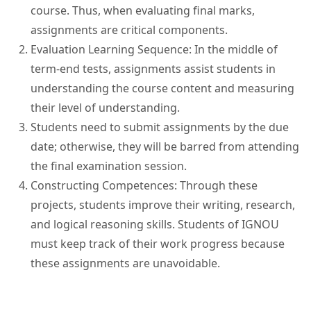
course. Thus, when evaluating final marks,
assignments are critical components.
Evaluation Learning Sequence: In the middle of
term-end tests, assignments assist students in
understanding the course content and measuring
their level of understanding.
Students need to submit assignments by the due
date; otherwise, they will be barred from attending
the final examination session.
Constructing Competences: Through these
projects, students improve their writing, research,
and logical reasoning skills. Students of IGNOU
must keep track of their work progress because
these assignments are unavoidable.