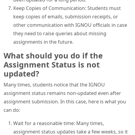
Keep Copies of Communication: Students must
keep copies of emails, submission receipts, or
other communication with IGNOU officials in case
they need to raise queries about missing
assignments in the future.
What should you do if the
Assignment Status is not
updated?
Many times, students notice that the IGNOU
assignment status remains non-updated even after
assignment submission. In this case, here is what you
can do:
Wait for a reasonable time: Many times,
assignment status updates take a few weeks, so it