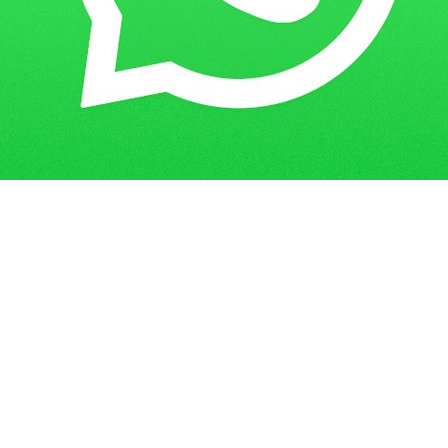
IGNOU Assignment Status: How to
Home
Blogs
Check and Ensure Timely Submission