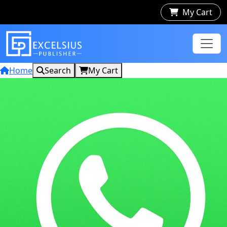
My Cart
Home
Search
My Cart