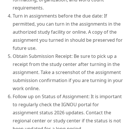
requirements.
Turn in assignments before the due date: If
permitted, you can turn in the assignments in the
authorized study facility or online. A copy of the
assignment you turned in should be preserved for
future use.
Obtain Submission Receipt: Be sure to pick up a
receipt from the study center after turning in the
assignment. Take a screenshot of the assignment
submission confirmation if you are turning in your
work online.
Follow up on Status of Assignment: It is important
to regularly check the IGNOU portal for
assignment status 2026 updates. Contact the
regional center or study center if the status is not
been updated for a long period.