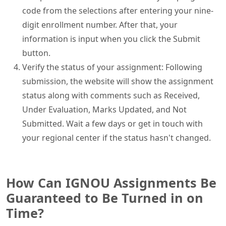
code from the selections after entering your nine-
digit enrollment number. After that, your
information is input when you click the Submit
button.
Verify the status of your assignment: Following
submission, the website will show the assignment
status along with comments such as Received,
Under Evaluation, Marks Updated, and Not
Submitted. Wait a few days or get in touch with
your regional center if the status hasn't changed.
How Can IGNOU Assignments Be
Guaranteed to Be Turned in on
Time?