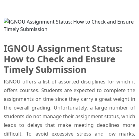
IGNOU Assignment Status:
How to Check and Ensure
Timely Submission
IGNOU offers a list of assorted disciplines for which it
offers courses. Students are expected to complete the
assignments on time since they carry a great weight in
the overall grading. Unfortunately, a large number of
students do not manage their assignment status, which
leads to delays that make meeting deadlines more
difficult. To avoid excessive stress and low marks,