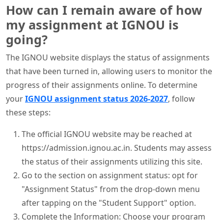
How can I remain aware of how
my assignment at IGNOU is
going?
The IGNOU website displays the status of assignments
that have been turned in, allowing users to monitor the
progress of their assignments online. To determine
your
IGNOU assignment status 2026-2027
, follow
these steps:
The official IGNOU website may be reached at
https://admission.ignou.ac.in. Students may assess
the status of their assignments utilizing this site.
Go to the section on assignment status: opt for
"Assignment Status" from the drop-down menu
after tapping on the "Student Support" option.
Complete the Information: Choose your program