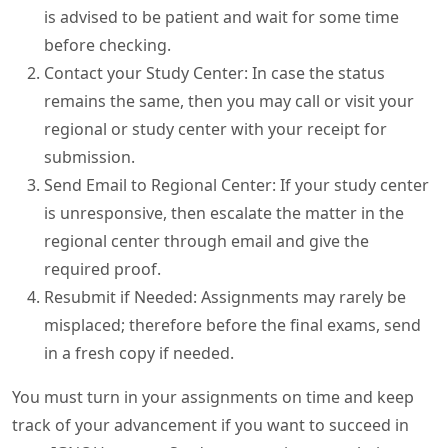
is advised to be patient and wait for some time
before checking.
Contact your Study Center: In case the status
remains the same, then you may call or visit your
regional or study center with your receipt for
submission.
Send Email to Regional Center: If your study center
is unresponsive, then escalate the matter in the
regional center through email and give the
required proof.
Resubmit if Needed: Assignments may rarely be
misplaced; therefore before the final exams, send
in a fresh copy if needed.
You must turn in your assignments on time and keep
track of your advancement if you want to succeed in