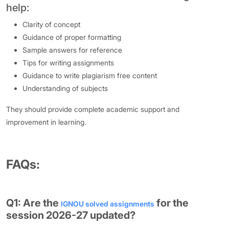
help:
Clarity of concept
Guidance of proper formatting
Sample answers for reference
Tips for writing assignments
Guidance to write plagiarism free content
Understanding of subjects
They should provide complete academic support and
improvement in learning.
FAQs:
Q1: Are the
for the
IGNOU solved assignments
session 2026-27 updated?