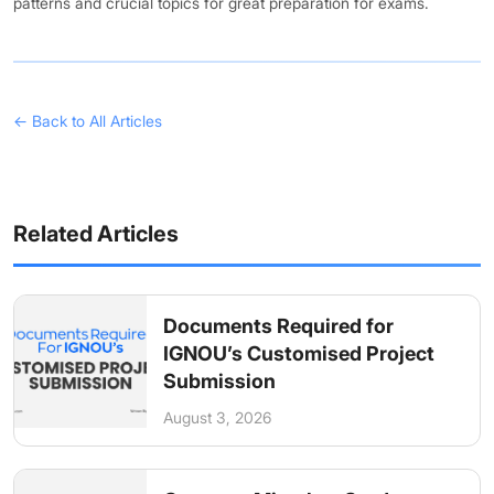
patterns and crucial topics for great preparation for exams.
← Back to All Articles
Related Articles
Documents Required for
IGNOU’s Customised Project
Submission
August 3, 2026