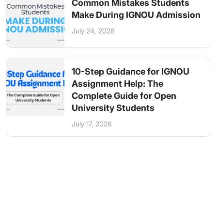
Common Mistakes Students
Make During IGNOU Admission
July 24, 2026
10-Step Guidance for IGNOU
Assignment Help: The
Complete Guide for Open
University Students
July 17, 2026