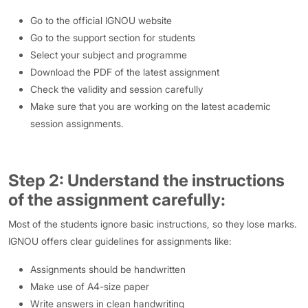
Go to the official IGNOU website
Go to the support section for students
Select your subject and programme
Download the PDF of the latest assignment
Check the validity and session carefully
Make sure that you are working on the latest academic
session assignments.
Step 2: Understand the instructions
of the assignment carefully
:
Most of the students ignore basic instructions, so they lose marks.
IGNOU offers clear guidelines for assignments like:
Assignments should be handwritten
Make use of A4-size paper
Write answers in clean handwriting