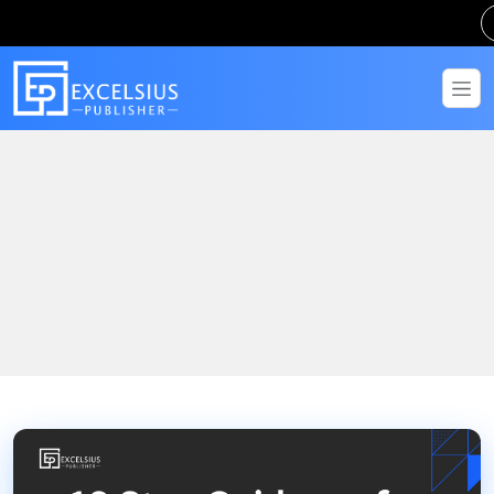
Home
Blogs
10 Step Guidance for IGNOU Assignment Help: The Complete
Guide for Open University Students