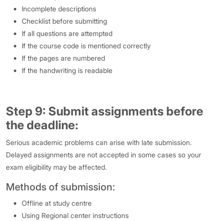
Incomplete descriptions
Checklist before submitting
If all questions are attempted
If the course code is mentioned correctly
If the pages are numbered
If the handwriting is readable
Step 9: Submit assignments before
the deadline:
Serious academic problems can arise with late submission.
Delayed assignments are not accepted in some cases so your
exam eligibility may be affected.
Methods of submission:
Offline at study centre
Using Regional center instructions