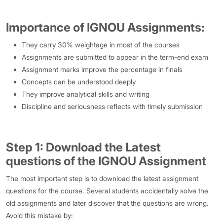
Importance of IGNOU Assignments:
They carry 30% weightage in most of the courses
Assignments are submitted to appear in the term-end exam
Assignment marks improve the percentage in finals
Concepts can be understood deeply
They improve analytical skills and writing
Discipline and seriousness reflects with timely submission
Step 1: Download the Latest
questions of the IGNOU Assignment
The most important step is to download the latest assignment
questions for the course. Several students accidentally solve the
old assignments and later discover that the questions are wrong.
Avoid this mistake by: