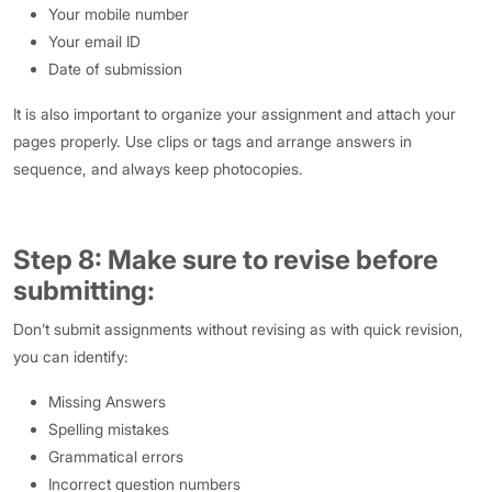
Your mobile number
Your email ID
Date of submission
It is also important to organize your assignment and attach your
pages properly. Use clips or tags and arrange answers in
sequence, and always keep photocopies.
Step 8: Make sure to revise before
submitting:
Don’t submit assignments without revising as with quick revision,
you can identify:
Missing Answers
Spelling mistakes
Grammatical errors
Incorrect question numbers