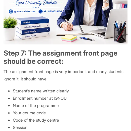
Step 7: The assignment front page
should be correct:
The assignment front page is very important, and many students
ignore it. It should have:
Student’s name written clearly
Enrollment number at IGNOU
Name of the programme
Your course code
Code of the study centre
Session