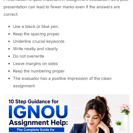
presentation can lead to fewer marks even if the answers are
correct.
Use a black or blue pen.
Keep the spacing proper.
Underline crucial keywords
Write neatly and clearly
Do not overwrite
Leave margins on sides
Keep the numbering proper
The evaluator has a positive impression of the clean
assignment