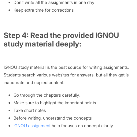
Don’t write all the assignments in one day
Keep extra time for corrections
Step 4: Read the provided IGNOU
study material deeply:
IGNOU study material is the best source for writing assignments.
Students search various websites for answers, but all they get is
inaccurate and copied content.
Go through the chapters carefully.
Make sure to highlight the important points
Take short notes
Before writing, understand the concepts
IGNOU assignment
help focuses on concept clarity