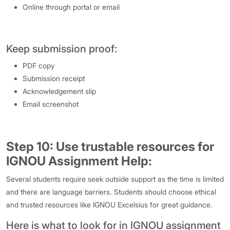
Online through portal or email
Keep submission proof:
PDF copy
Submission receipt
Acknowledgement slip
Email screenshot
Step 10: Use trustable resources for
IGNOU Assignment Help:
Several students require seek outside support as the time is limited
and there are language barriers. Students should choose ethical
and trusted resources like IGNOU Excelsius for great guidance.
Here is what to look for in IGNOU assignment