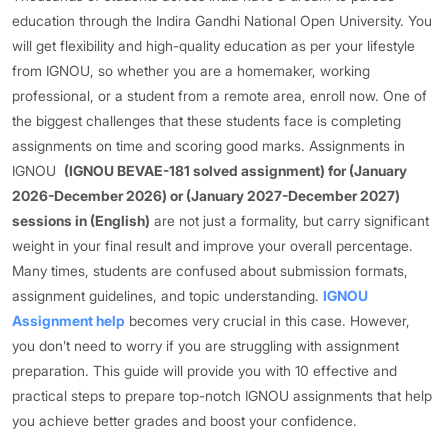
education through the Indira Gandhi National Open University. You
will get flexibility and high-quality education as per your lifestyle
from IGNOU, so whether you are a homemaker, working
professional, or a student from a remote area, enroll now. One of
the biggest challenges that these students face is completing
assignments on time and scoring good marks. Assignments in
IGNOU
(IGNOU BEVAE-181 solved assignment) for (January
2026-December 2026) or (January 2027-December 2027)
sessions in (English)
are not just a formality, but carry significant
weight in your final result and improve your overall percentage.
Many times, students are confused about submission formats,
assignment guidelines, and topic understanding.
IGNOU
Assignment help
becomes very crucial in this case. However,
you don’t need to worry if you are struggling with assignment
preparation. This guide will provide you with 10 effective and
practical steps to prepare top-notch IGNOU assignments that help
you achieve better grades and boost your confidence.