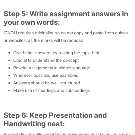
Step 5: Write assignment answers in
your own words:
IGNOU requires originality, so do not copy and paste from guides
or websites, as the marks will be reduced
Give better answers by reading the topic first
Crucial to understand the concept
Rewrite assignments in simple language
Wherever possible, use examples
Answers should be well-structured
Make use of headings and subheadings
Step 6: Keep Presentation and
Handwriting neat:
Presentation is quite important in assignment evaluation, as a poor