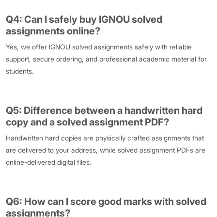
Q4: Can I safely buy IGNOU solved
assignments online?
Yes, we offer IGNOU solved assignments safely with reliable
support, secure ordering, and professional academic material for
students.
Q5: Difference between a handwritten hard
copy and a solved assignment PDF?
Handwritten hard copies are physically crafted assignments that
are delivered to your address, while solved assignment PDFs are
online-delivered digital files.
Q6: How can I score good marks with solved
assignments?