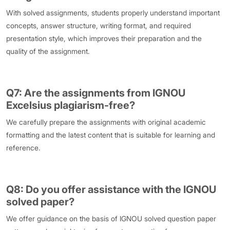
With solved assignments, students properly understand important
concepts, answer structure, writing format, and required
presentation style, which improves their preparation and the
quality of the assignment.
Q7: Are the assignments from IGNOU
Excelsius plagiarism-free?
We carefully prepare the assignments with original academic
formatting and the latest content that is suitable for learning and
reference.
Q8: Do you offer assistance with the IGNOU
solved paper?
We offer guidance on the basis of IGNOU solved question paper