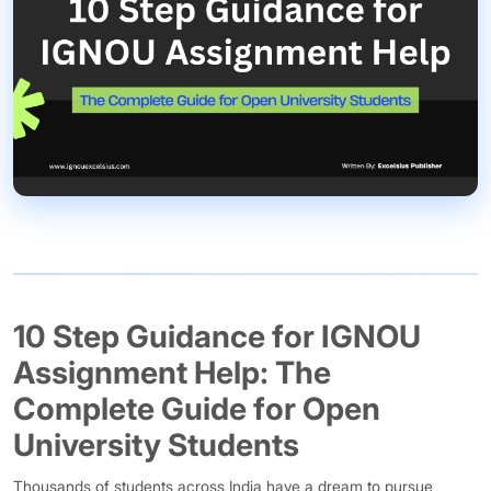
10 Step Guidance for IGNOU
Assignment Help: The
Complete Guide for Open
University Students
Thousands of students across India have a dream to pursue