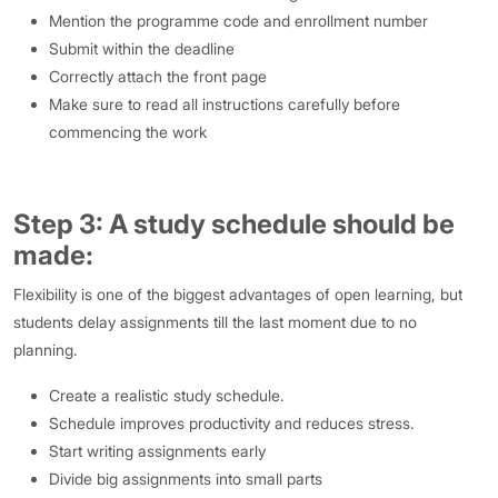
Mention the programme code and enrollment number
Submit within the deadline
Correctly attach the front page
Make sure to read all instructions carefully before
commencing the work
Step 3: A study schedule should be
made:
Flexibility is one of the biggest advantages of open learning, but
students delay assignments till the last moment due to no
planning.
Create a realistic study schedule.
Schedule improves productivity and reduces stress.
Start writing assignments early
Divide big assignments into small parts