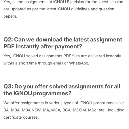
Yes, all the assignments at IGNOU Excelsius for the latest session
are updated as per the latest IGNOU guidelines and question
papers.
Q2: Can we download the latest assignment
PDF instantly after payment?
Yes, IGNOU solved assignments PDF files are delivered instantly
within a short time through email or WhatsApp.
Q3: Do you offer solved assignments for all
the IGNOU programmes?
We offer assignments in various types of IGNOU programmes like
BA, MBA, MBA NEW, MA, MCA, BCA, MCOM, MSc, etc., including
certificate courses.