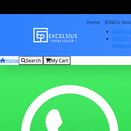
Home
IGNOU Ass
IGNOU S
IGNOU H
Assignm
Home
Search
My Cart