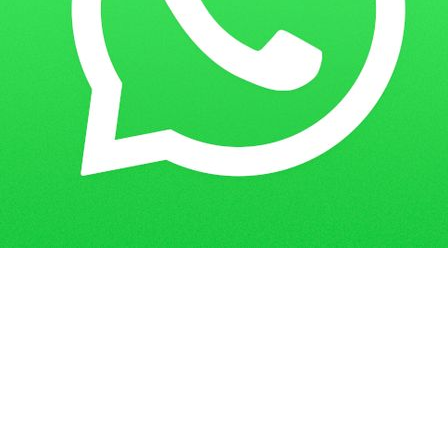
Home
IGNOU Free Downloads