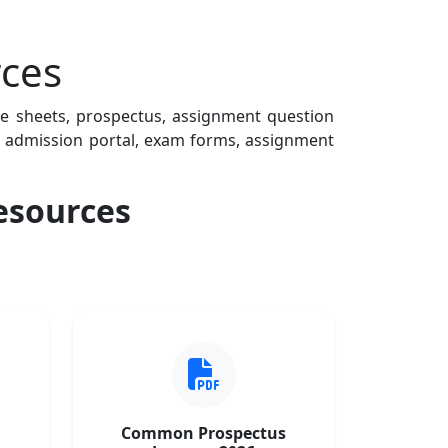
ces
te sheets, prospectus, assignment question
Fs, admission portal, exam forms, assignment
esources
Common Prospectus