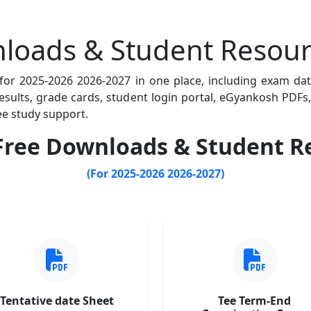
loads & Student Resour
 for 2025-2026 2026-2027 in one place, including exam da
 results, grade cards, student login portal, eGyankosh PD
ee study support.
ree Downloads & Student R
(For 2025-2026 2026-2027)
Tentative date Sheet
Tee Term-End