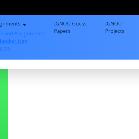
ignments
IGNOU Guess
IGNOU
Papers
Projects
olved Assignments
andwritten
ents