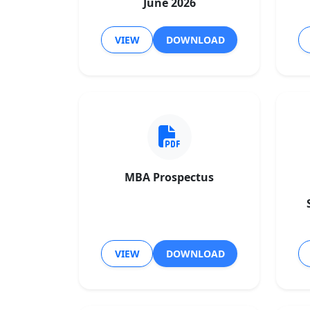
June 2026
VIEW
DOWNLOAD
MBA Prospectus
VIEW
DOWNLOAD