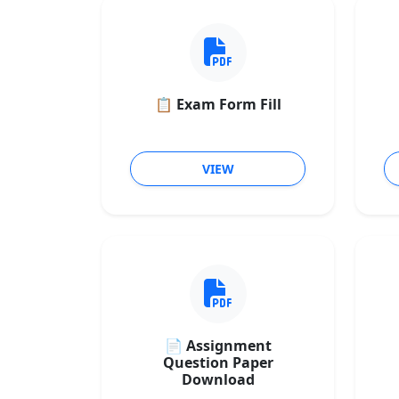
📋 Exam Form Fill
VIEW
📄 Assignment
Question Paper
Download