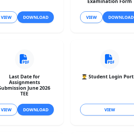
Examination Form
VIEW
DOWNLOAD
VIEW
DOWNLOAD
Last Date for
👨‍🎓 Student Login Port
Assignments
Submission June 2026
TEE
VIEW
DOWNLOAD
VIEW