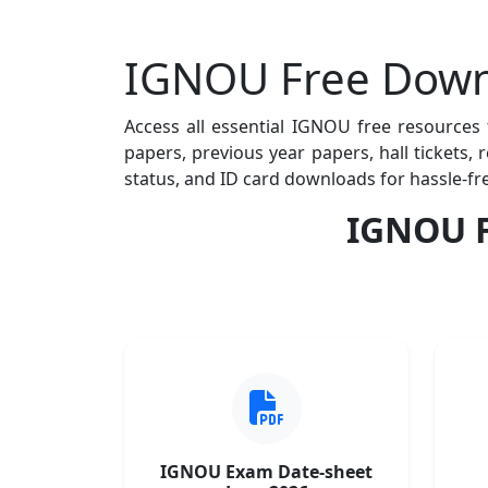
IGNOU Free Down
Access all essential IGNOU free resources
papers, previous year papers, hall tickets,
status, and ID card downloads for hassle-fr
IGNOU F
IGNOU Exam Date-sheet