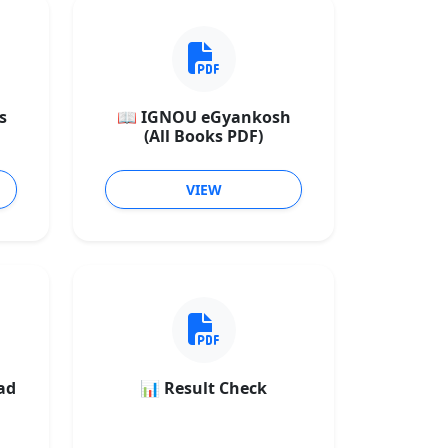
s
📖 IGNOU eGyankosh
(All Books PDF)
VIEW
ad
📊 Result Check