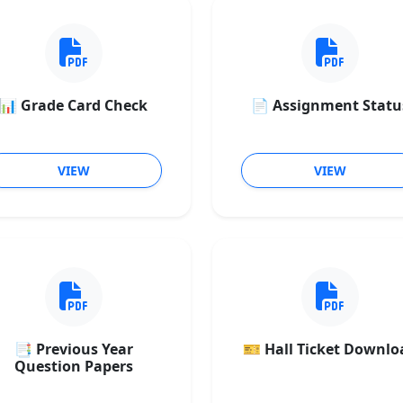
📊 Grade Card Check
📄 Assignment Statu
VIEW
VIEW
📑 Previous Year
🎫 Hall Ticket Downlo
Question Papers