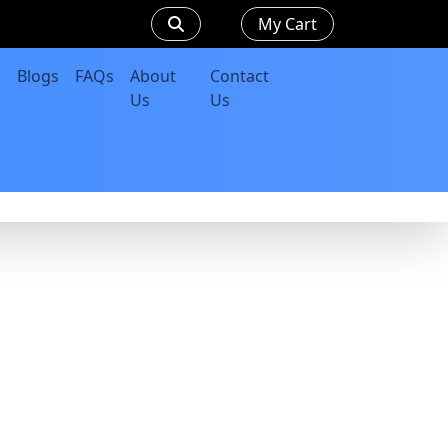
My Cart
Blogs
FAQs
About
Contact
Us
Us