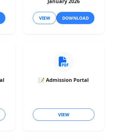
January 2026
VIEW
DOWNLOAD
al
📝 Admission Portal
VIEW