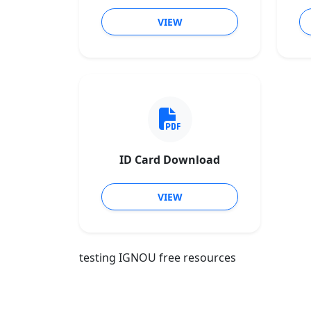
VIEW
ID Card Download
VIEW
testing IGNOU free resources