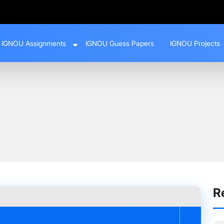
IGNOU Assignments
IGNOU Guess Papers
IGNOU Projects
opsis Like a Pro
R