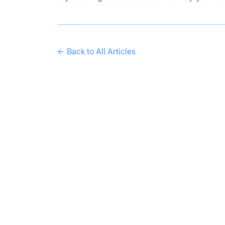
← Back to All Articles
Get in Touch
Have questions? Send us a message!