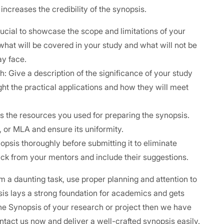
creases the credibility of the synopsis.
crucial to showcase the scope and limitations of your
what will be covered in your study and what will not be
ay face.
 Give a description of the significance of your study
ght the practical applications and how they will meet
ts the resources you used for preparing the synopsis.
A, or MLA and ensure its uniformity.
psis thoroughly before submitting it to eliminate
ck from your mentors and include their suggestions.
a daunting task, use proper planning and attention to
psis lays a strong foundation for academics and gets
the Synopsis of your research or project then we have
ntact us now and deliver a well-crafted synopsis easily.