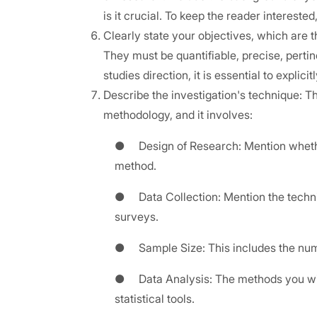
is it crucial. To keep the reader interest
Clearly state your objectives, which are 
They must be quantifiable, precise, pertine
studies direction, it is essential to explicit
Describe the investigation's technique: T
methodology, and it involves:
● Design of Research: Mention whether 
method.
● Data Collection: Mention the techniqu
surveys.
● Sample Size: This includes the numbe
● Data Analysis: The methods you will 
statistical tools.