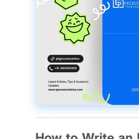
How to Write an