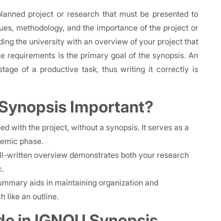
lanned project or research that must be presented to
ues, methodology, and the importance of the project or
iding the university with an overview of your project that
 requirements is the primary goal of the synopsis. An
tage of a productive task, thus writing it correctly is
 Synopsis Important?
d with the project, without a synopsis. It serves as a
demic phase.
l-written overview demonstrates both your research
c.
 summary aids in maintaining organization and
 like an outline.
de in IGNOU Synopsis