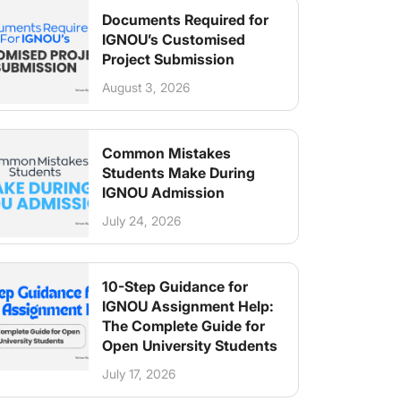
Documents Required for
IGNOU’s Customised
Project Submission
August 3, 2026
Common Mistakes
Students Make During
IGNOU Admission
July 24, 2026
10-Step Guidance for
IGNOU Assignment Help:
The Complete Guide for
Open University Students
July 17, 2026