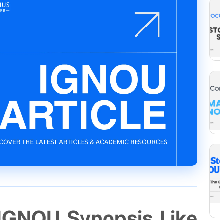
 IGNOU Synopsis Like