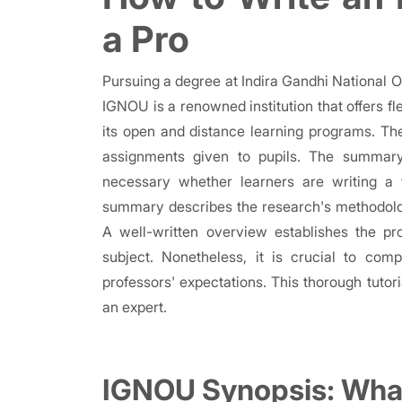
a Pro
Pursuing a degree at Indira Gandhi National 
IGNOU is a renowned institution that offers fl
its open and distance learning programs. T
assignments given to pupils. The summar
necessary whether learners are writing a 
summary describes the research's methodolog
A well-written overview establishes the p
subject. Nonetheless, it is crucial to co
professors' expectations. This thorough tuto
an expert.
IGNOU Synopsis: What 