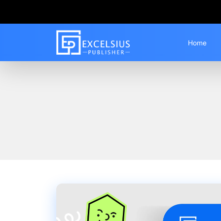
Home
Home
Blogs
How to Write an IGNOU Syn