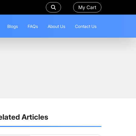
My Cart
Blogs
FAQs
About Us
Contact Us
elated Articles