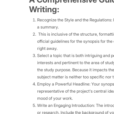
Writing:
Recognize the Style and the Regulations: 
a summary.
This is inclusive of the structure, format
official guidelines for the synopsis for th
right away.
Select a topic that is both intriguing and 
interests and pertinent to the area of st
the study purpose. Because it impacts the
subject matter is neither too specific nor 
Employ a Powerful Headline: Your synopsis
representative of the project's central ide
mood of your work.
Write an Engaging Introduction: The introd
or research. Include the background of y