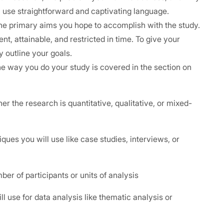
ed, use straightforward and captivating language.
the primary aims you hope to accomplish with the study.
nt, attainable, and restricted in time. To give your
ly outline your goals.
he way you do your study is covered in the section on
the research is quantitative, qualitative, or mixed-
es you will use like case studies, interviews, or
r of participants or units of analysis
use for data analysis like thematic analysis or