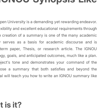
Open University is a demanding yet rewarding endeavor.
exibility and excellent educational requirements through
he creation of a summary is one of the many academic
y serves as a basis for academic discourse and is
term paper, Thesis, or research article. The IGNOU
y, goals, and anticipated outcomes, much like a plan.
roject's tone and demonstrates your command of the
mpose a summary that both satisfies and beyond the
rial will teach you how to write an IGNOU summary like
is it?