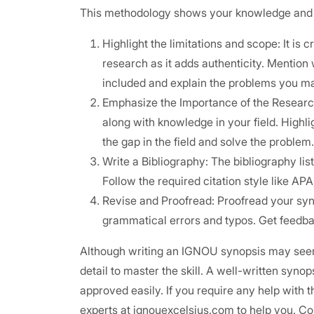
This methodology shows your knowledge and in
Highlight the limitations and scope: It is 
research as it adds authenticity. Mention 
included and explain the problems you m
Emphasize the Importance of the Research:
along with knowledge in your field. Highli
the gap in the field and solve the problem.
Write a Bibliography: The bibliography lis
Follow the required citation style like AP
Revise and Proofread: Proofread your syno
grammatical errors and typos. Get feedba
Although writing an IGNOU synopsis may seem 
detail to master the skill. A well-written syno
approved easily. If you require any help with 
experts at ignouexcelsius.com to help you. Co