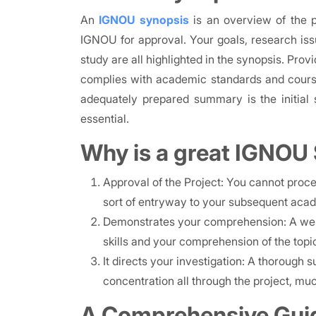
An
IGNOU synopsis
is an overview of the p
IGNOU for approval. Your goals, research iss
study are all highlighted in the synopsis. Prov
complies with academic standards and course
adequately prepared summary is the initial s
essential.
Why is a great IGNOU
Approval of the Project: You cannot procee
sort of entryway to your subsequent aca
Demonstrates your comprehension: A wel
skills and your comprehension of the topi
It directs your investigation: A thorough
concentration all through the project, much
A Comprehensive Gui