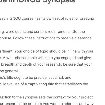
Each IGNOU course has its own set of rules for creating
ting, word count, and content requirements. Get the
e course. Follow these instructions to receive clearance
pertinent: Your choice of topic should be in line with your
udy. A well-chosen topic will keep you engaged and give
 breadth and depth of your research, be sure that your
too general.
's title ought to be precise, succinct, and
a. Make use of a captivating title that establishes the
uction to the synopsis sets the context for your project
our research, the problem you want to address, and why