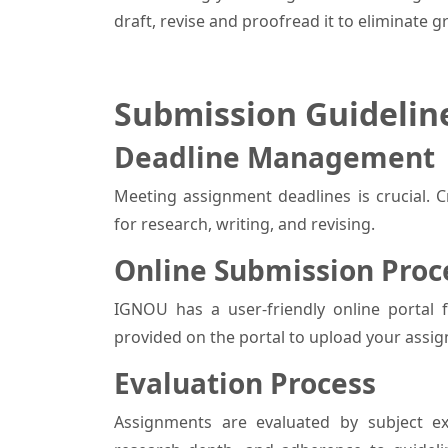
draft, revise and proofread it to eliminate 
Submission Guidelin
Deadline Management
Meeting assignment deadlines is crucial. Cr
for research, writing, and revising.
Online Submission Pro
IGNOU has a user-friendly online portal 
provided on the portal to upload your assig
Evaluation Process
Assignments are evaluated by subject ex