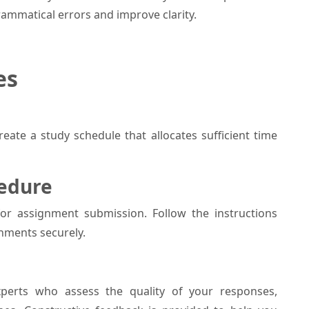
grammatical errors and improve clarity.
es
eate a study schedule that allocates sufficient time
cedure
for assignment submission. Follow the instructions
nments securely.
perts who assess the quality of your responses,