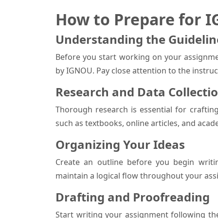
How to Prepare for 
Understanding the Guidelin
Before you start working on your assignme
by IGNOU. Pay close attention to the instru
Research and Data Collecti
Thorough research is essential for craftin
such as textbooks, online articles, and acad
Organizing Your Ideas
Create an outline before you begin writi
maintain a logical flow throughout your as
Drafting and Proofreading
Start writing your assignment following th