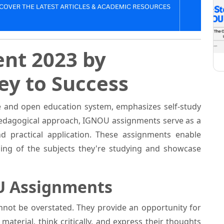
nt 2023 by
Key to Success
e and open education system, emphasizes self-study
 pedagogical approach, IGNOU assignments serve as a
d practical application. These assignments enable
ing of the subjects they're studying and showcase
U Assignments
not be overstated. They provide an opportunity for
aterial, think critically, and express their thoughts