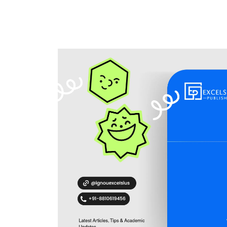
Home
Blogs
IGNOU Assignment 2023 by