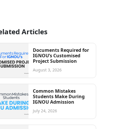
elated Articles
Documents Required for
IGNOU’s Customised
Project Submission
August 3, 2026
Common Mistakes
Students Make During
IGNOU Admission
July 24, 2026