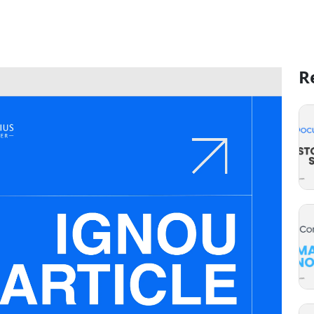
 Excelsius: Your Key to Success
R