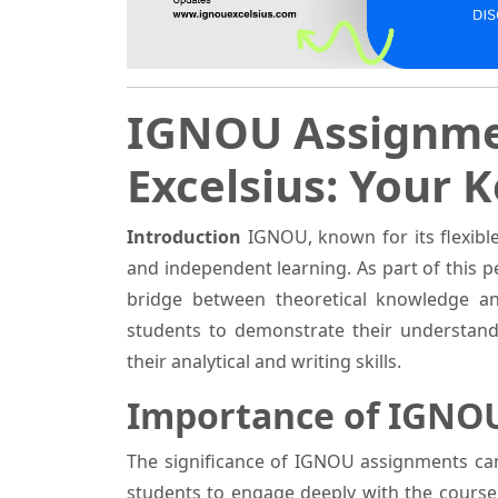
IGNOU Assignme
Excelsius: Your 
Introduction
IGNOU, known for its flexibl
and independent learning. As part of this
bridge between theoretical knowledge an
students to demonstrate their understand
their analytical and writing skills.
Importance of IGNO
The significance of IGNOU assignments can
students to engage deeply with the course m