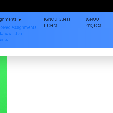
ignments
IGNOU Guess
IGNOU
Papers
Projects
olved Assignments
andwritten
ents