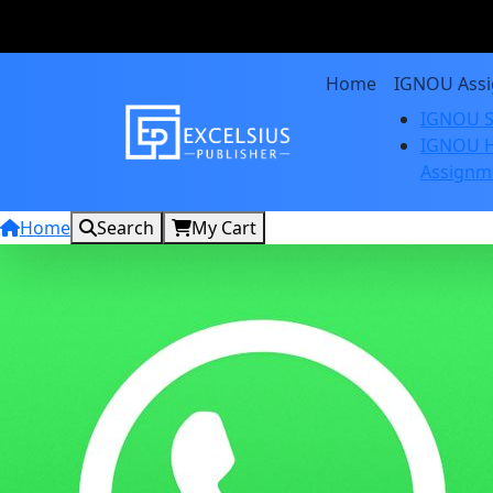
Home
IGNOU Ass
IGNOU S
IGNOU H
Assignm
Home
Search
My Cart