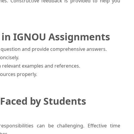
nes. Constructive feedback is provided to help you
gh in IGNOU Assignments
he question and provide comprehensive answers.
oncisely.
 relevant examples and references.
sources properly.
Faced by Students
sponsibilities can be challenging. Effective time
hes.