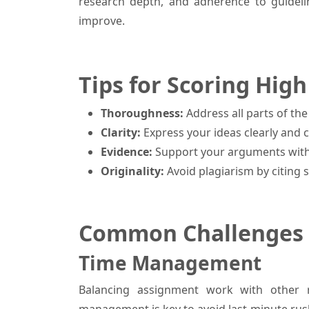
research depth, and adherence to guideli
improve.
Tips for Scoring Hi
Thoroughness:
Address all parts of t
Clarity:
Express your ideas clearly and c
Evidence:
Support your arguments with
Originality:
Avoid plagiarism by citing 
Common Challenges 
Time Management
Balancing assignment work with other re
management is key to avoid last-minute rus