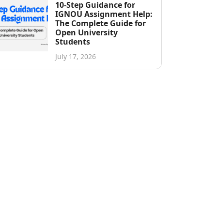
10-Step Guidance for
IGNOU Assignment Help:
The Complete Guide for
Open University
Students
July 17, 2026