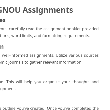
IGNOU Assignments
es
nts, carefully read the assignment booklet provided
ctions, word limits, and formatting requirements.
on
g well-informed assignments. Utilize various sources
emic journals to gather relevant information.
ng. This will help you organize your thoughts and
signment.
e outline you've created. Once you've completed the