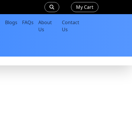
My Cart
Blogs
FAQs
About
Contact
Us
Us