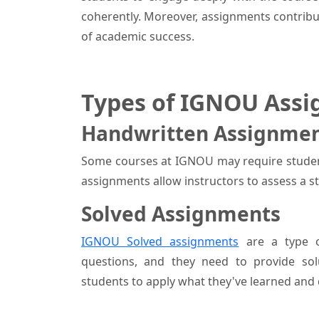
coherently. Moreover, assignments contribut
of academic success.
Types of IGNOU Assi
Handwritten Assignme
Some courses at IGNOU may require studen
assignments allow instructors to assess a s
Solved Assignments
IGNOU Solved assignments
are a type o
questions, and they need to provide so
students to apply what they've learned and 