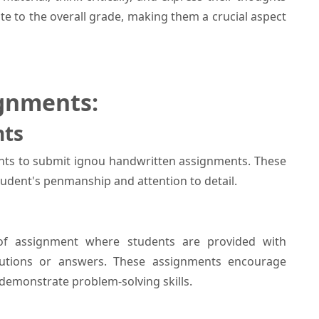
e to the overall grade, making them a crucial aspect
gnments:
nts
ts to submit ignou handwritten assignments. These
tudent's penmanship and attention to detail.
f assignment where students are provided with
lutions or answers. These assignments encourage
demonstrate problem-solving skills.