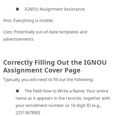
● IGNOU Assignment Assistance
Pros:
Everything is mobile
Cons:
Potentially out-of-date templates and
advertisements
Correctly Filling Out the IGNOU
Assignment Cover Page
Typically, you will need to fill out the following:
● The field How to Write a Name: Your entire
name as it appears in the records, together with
your enrollment number or 10-digit ID (e.g.,
2251367890)