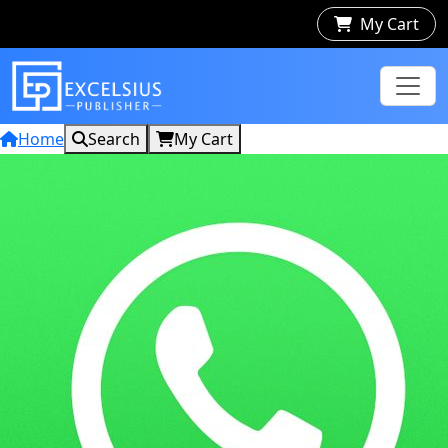
My Cart
Home
Search
My Cart