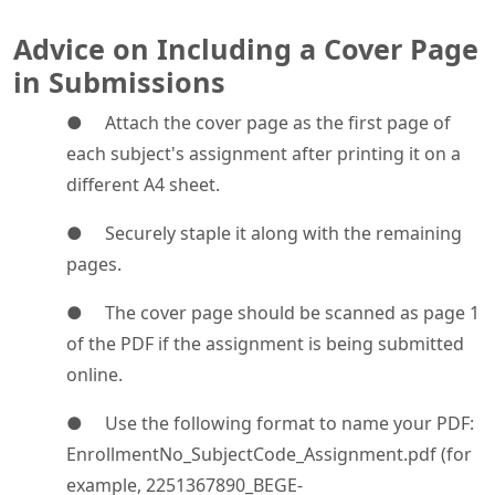
Advice on Including a Cover Page
in Submissions
● Attach the cover page as the first page of
each subject's assignment after printing it on a
different A4 sheet.
● Securely staple it along with the remaining
pages.
● The cover page should be scanned as page 1
of the PDF if the assignment is being submitted
online.
● Use the following format to name your PDF:
EnrollmentNo_SubjectCode_Assignment.pdf (for
example, 2251367890_BEGE-