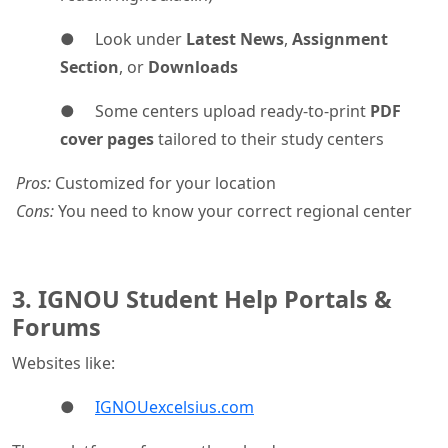
● Look under
Latest News
,
Assignment
Section
, or
Downloads
● Some centers upload ready-to-print
PDF
cover pages
tailored to their study centers
Pros:
Customized for your location
Cons:
You need to know your correct regional center
3. IGNOU Student Help Portals &
Forums
Websites like:
●
IGNOUexcelsius.com