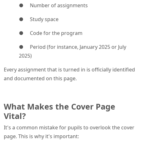
● Number of assignments
● Study space
● Code for the program
● Period (for instance, January 2025 or July
2025)
Every assignment that is turned in is officially identified
and documented on this page.
What Makes the Cover Page
Vital?
It's a common mistake for pupils to overlook the cover
page. This is why it's important: