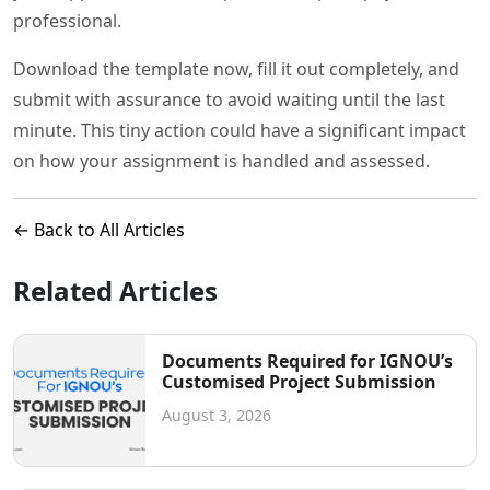
professional.
Download the template now, fill it out completely, and
submit with assurance to avoid waiting until the last
minute. This tiny action could have a significant impact
on how your assignment is handled and assessed.
← Back to All Articles
Related Articles
Documents Required for IGNOU’s
Customised Project Submission
August 3, 2026