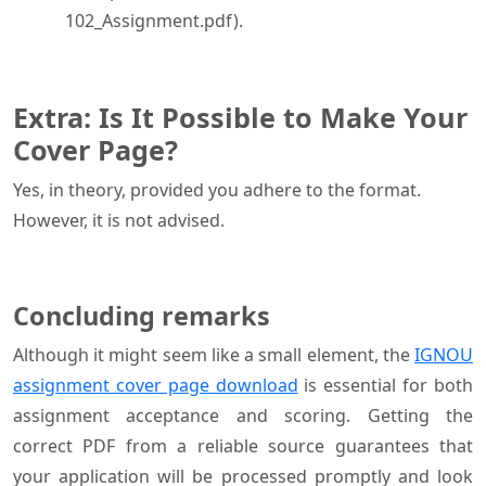
102_Assignment.pdf).
Extra: Is It Possible to Make Your
Cover Page?
Yes, in theory, provided you adhere to the format.
However, it is not advised.
Concluding remarks
Although it might seem like a small element, the
IGNOU
assignment cover page download
is essential for both
assignment acceptance and scoring. Getting the
correct PDF from a reliable source guarantees that
your application will be processed promptly and look