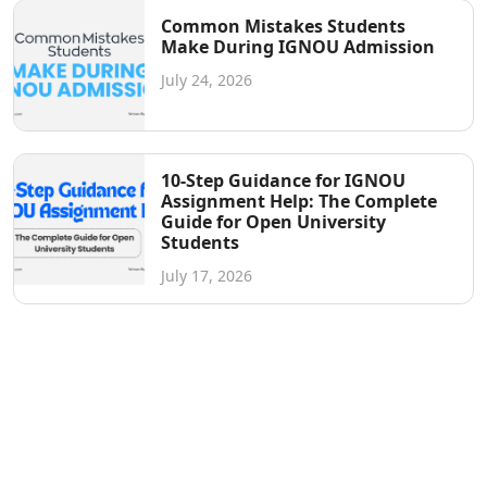
Common Mistakes Students
Make During IGNOU Admission
July 24, 2026
10-Step Guidance for IGNOU
Assignment Help: The Complete
Guide for Open University
Students
July 17, 2026