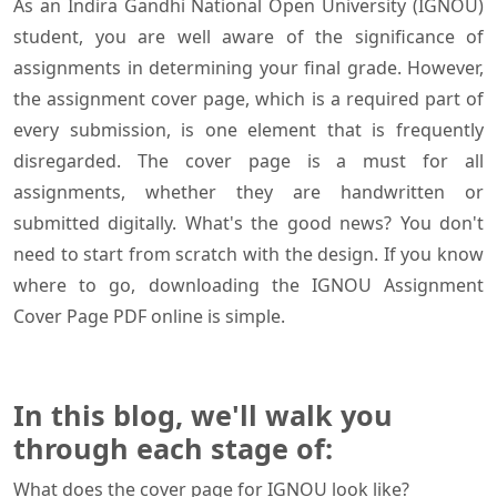
As an Indira Gandhi National Open University (IGNOU)
student, you are well aware of the significance of
assignments in determining your final grade. However,
the assignment cover page, which is a required part of
every submission, is one element that is frequently
disregarded. The cover page is a must for all
assignments, whether they are handwritten or
submitted digitally. What's the good news? You don't
need to start from scratch with the design. If you know
where to go, downloading the IGNOU Assignment
Cover Page PDF online is simple.
In this blog, we'll walk you
through each stage of:
What does the cover page for IGNOU look like?