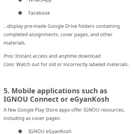
● Facebook
...display pre-made Google Drive folders containing
completed assignments, cover pages, and other
materials.
Pros:
Instant access and anytime download
Cons:
Watch out for old or incorrectly labeled materials.
5. Mobile applications such as
IGNOU Connect or eGyanKosh
A few Google Play Store apps offer IGNOU resources,
including as cover pages:
● IGNOU eGyanKosh