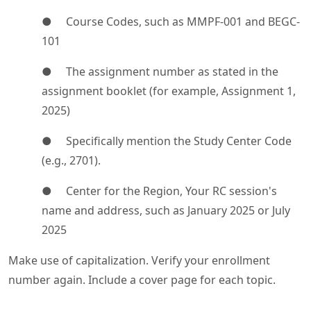
● Course Codes, such as MMPF-001 and BEGC-
101
● The assignment number as stated in the
assignment booklet (for example, Assignment 1,
2025)
● Specifically mention the Study Center Code
(e.g., 2701).
● Center for the Region, Your RC session's
name and address, such as January 2025 or July
2025
Make use of capitalization. Verify your enrollment
number again. Include a cover page for each topic.