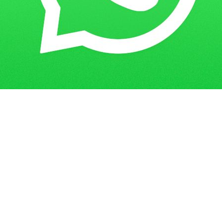
Where to Find and Download the
Home
Blogs
IGNOU Assignment Cover Page PDF