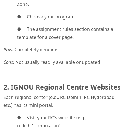
Zone.
● Choose your program.
● The assignment rules section contains a
template for a cover page.
Pros:
Completely genuine
Cons:
Not usually readily available or updated
2. IGNOU Regional Centre Websites
Each regional center (e.g., RC Delhi 1, RC Hyderabad,
etc.) has its mini portal.
● Visit your RC's website (e.g.,
rcdelhi1.ignou.ac.in)