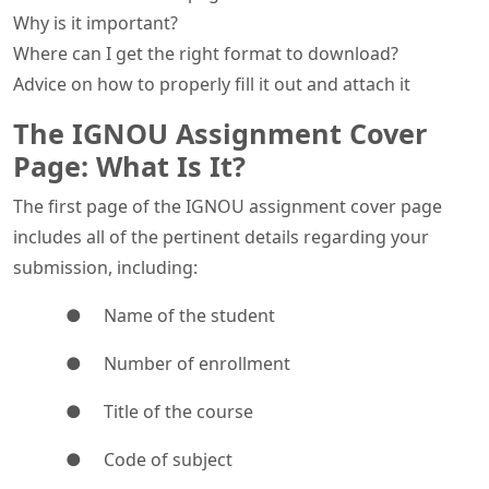
Why is it important?
Where can I get the right format to download?
Advice on how to properly fill it out and attach it
The IGNOU Assignment Cover
Page: What Is It?
The first page of the IGNOU assignment cover page
includes all of the pertinent details regarding your
submission, including:
● Name of the student
● Number of enrollment
● Title of the course
● Code of subject