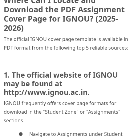
Where Can I Locate and
Download the PDF Assignment
Cover Page for IGNOU? (2025-
2026)
The official IGNOU cover page template is available in
PDF format from the following top 5 reliable sources:
1. The official website of IGNOU
may be found at
http://www.ignou.ac.in.
IGNOU frequently offers cover page formats for
download in the "Student Zone" or "Assignments"
sections.
● Navigate to Assignments under Student