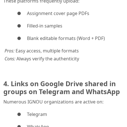
These platforms frequently upload:
● Assignment cover page PDFs
● Filled-in samples
● Blank editable formats (Word + PDF)
Pros:
Easy access, multiple formats
Cons:
Always verify the authenticity
4. Links on Google Drive shared in
groups on Telegram and WhatsApp
Numerous IGNOU organizations are active on:
● Telegram
● WhatsApp