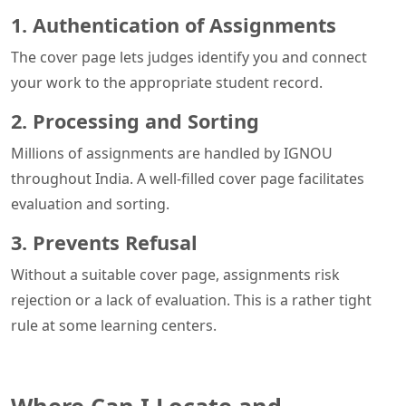
1. Authentication of Assignments
The cover page lets judges identify you and connect
your work to the appropriate student record.
2. Processing and Sorting
Millions of assignments are handled by IGNOU
throughout India. A well-filled cover page facilitates
evaluation and sorting.
3. Prevents Refusal
Without a suitable cover page, assignments risk
rejection or a lack of evaluation. This is a rather tight
rule at some learning centers.