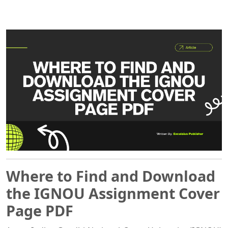
Where to Find and Download
the IGNOU Assignment Cover
Page PDF