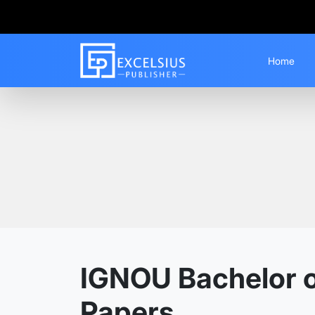
Home
Home
Guess Papers
BAFEDU
IGNOU Bachelor o
Papers