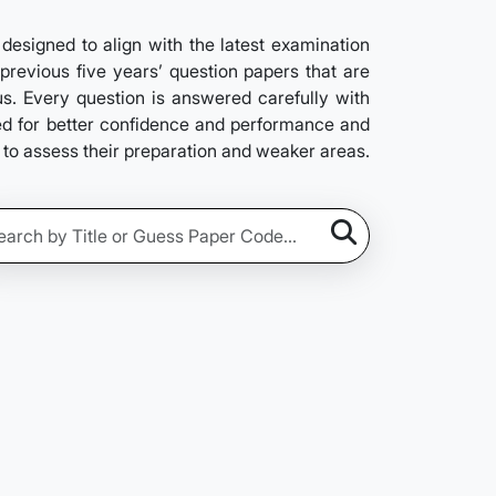
signed to align with the latest examination
previous five years’ question papers that are
us. Every question is answered carefully with
ved for better confidence and performance and
s to assess their preparation and weaker areas.