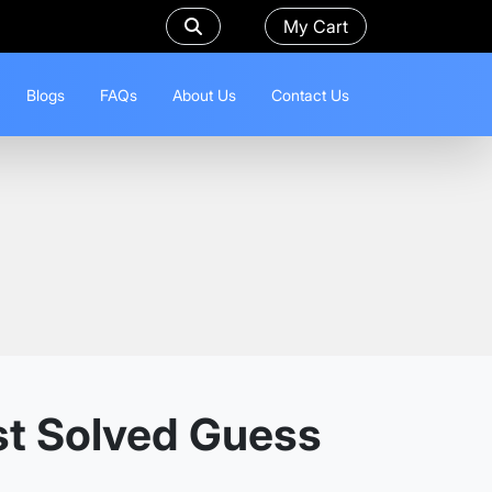
My Cart
Blogs
FAQs
About Us
Contact Us
st Solved Guess