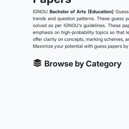
IGNOU
Bachelor of Arts (Education)
Guess 
trends and question patterns. These guess pa
solved as per IGNOU’s guidelines. These pape
emphasis on high-probability topics so that 
offer clarity on concepts, marking schemes, an
Maximize your potential with guess papers b
Browse by Category