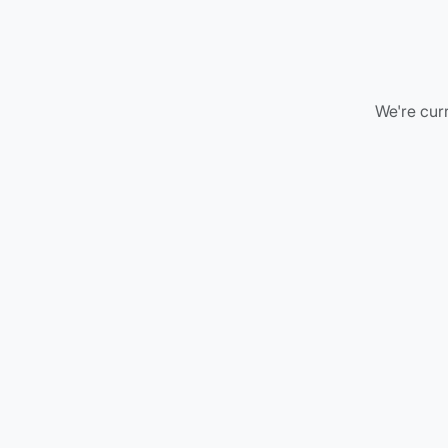
We're curr