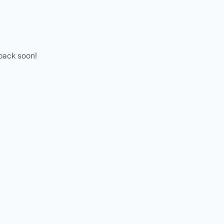
 back soon!