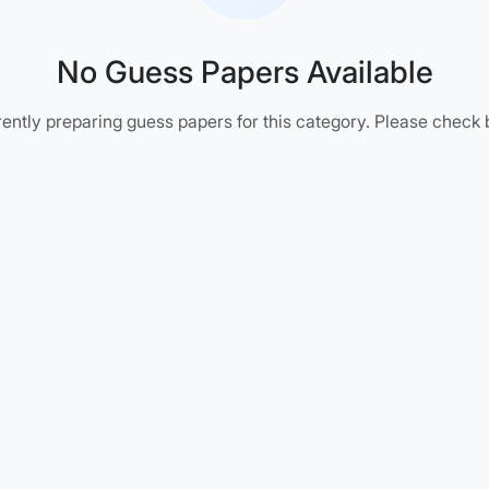
No Guess Papers Available
ently preparing guess papers for this category. Please check