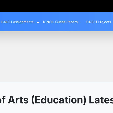
IGNOU Assignments
IGNOU Guess Papers
IGNOU Projects
f Arts (Education) Late