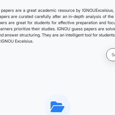
papers are a great academic resource by IGNOUExcelsius, de
pers are curated carefully after an in-depth analysis of the 
rs are great for students for effective preparation and foc
learners prioritize their studies. IGNOU guess papers are sol
d answer structuring. They are an intelligent tool for student
y IGNOU Excelsius.