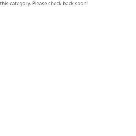
this category. Please check back soon!
Guess papers are prepared by analyzing
previous years’ question papers, helping
students focus on commonly asked