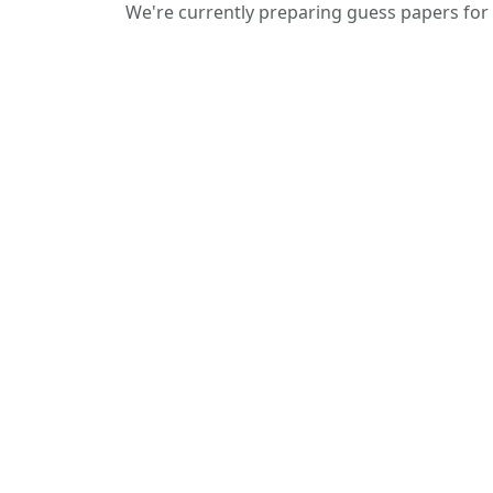
We're currently preparing guess papers for 
We provide guess papers designed to
give students a clear idea of important
and expected questions for upcoming