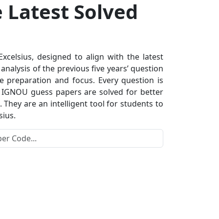
e Latest Solved
elsius, designed to align with the latest
nalysis of the previous five years’ question
e preparation and focus. Every question is
s. IGNOU guess papers are solved for better
hey are an intelligent tool for students to
sius.