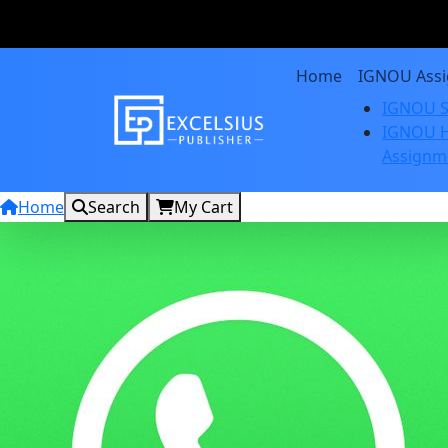
Home
IGNOU Ass
IGNOU S
IGNOU H
Assignm
Home
Search
My Cart