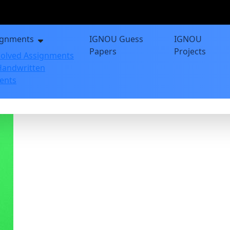
ignments
IGNOU Guess
IGNOU
Papers
Projects
olved Assignments
andwritten
ents