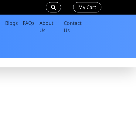
My Cart
Blogs
FAQs
About
Contact
Us
Us