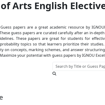
f Arts English Electiv
Guess papers are a great academic resource by IGNOUExc
hese guess papers are curated carefully after an in-depth a
delines. These papers are great for students for effectiv
robability topics so that learners prioritize their studie
ty on concepts, marking schemes, and answer structuring. T
 Maximize your potential with guess papers by IGNOU Excel
e