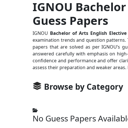
IGNOU Bachelor o
Guess Papers
IGNOU
Bachelor of Arts English Elective
examination trends and question patterns. T
papers that are solved as per IGNOU’s gui
answered carefully with emphasis on high-p
confidence and performance and offer clari
assess their preparation and weaker areas.
Browse by Category
No Guess Papers Availabl