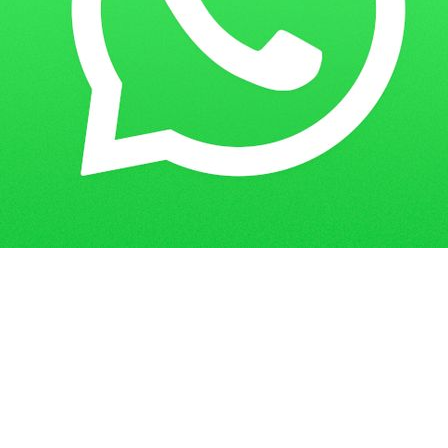
Home
Guess Papers
BA