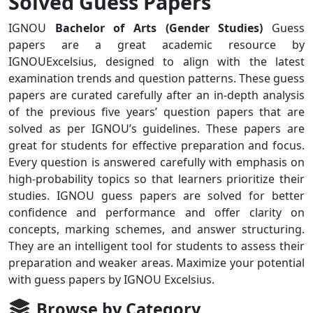
Solved Guess Papers
IGNOU
Bachelor of Arts (Gender Studies)
Guess
papers are a great academic resource by
IGNOUExcelsius, designed to align with the latest
examination trends and question patterns. These guess
papers are curated carefully after an in-depth analysis
of the previous five years’ question papers that are
solved as per IGNOU’s guidelines. These papers are
great for students for effective preparation and focus.
Every question is answered carefully with emphasis on
high-probability topics so that learners prioritize their
studies. IGNOU guess papers are solved for better
confidence and performance and offer clarity on
concepts, marking schemes, and answer structuring.
They are an intelligent tool for students to assess their
preparation and weaker areas. Maximize your potential
with guess papers by IGNOU Excelsius.
Browse by Category