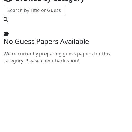
No Guess Papers Available
We're currently preparing guess papers for this
category. Please check back soon!