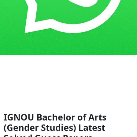
Home
Guess Papers
BAGS
IGNOU Bachelor of Arts
(Gender Studies) Latest