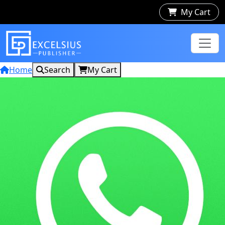
My Cart
Home
Search
My Cart