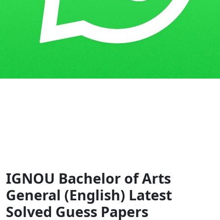
Home
Guess Papers
BAG
IGNOU Bachelor of Arts
General (English) Latest
Solved Guess Papers