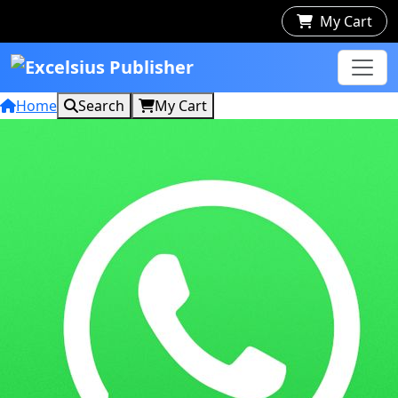
My Cart
Home
Search
My Cart