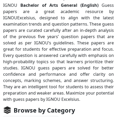
IGNOU
Bachelor of Arts General (English)
Guess
papers are a great academic resource by
IGNOUExcelsius, designed to align with the latest
examination trends and question patterns. These guess
papers are curated carefully after an in-depth analysis
of the previous five years’ question papers that are
solved as per IGNOU’s guidelines. These papers are
great for students for effective preparation and focus.
Every question is answered carefully with emphasis on
high-probability topics so that learners prioritize their
studies. IGNOU guess papers are solved for better
confidence and performance and offer clarity on
concepts, marking schemes, and answer structuring.
They are an intelligent tool for students to assess their
preparation and weaker areas. Maximize your potential
with guess papers by IGNOU Excelsius.
Browse by Category