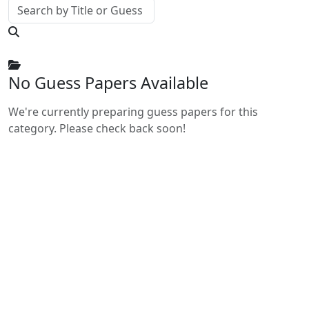
No Guess Papers Available
We're currently preparing guess papers for this
category. Please check back soon!