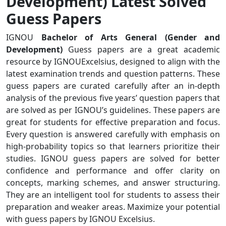
Development) Latest Solved
Guess Papers
IGNOU
Bachelor of Arts General (Gender and
Development)
Guess papers are a great academic
resource by IGNOUExcelsius, designed to align with the
latest examination trends and question patterns. These
guess papers are curated carefully after an in-depth
analysis of the previous five years’ question papers that
are solved as per IGNOU’s guidelines. These papers are
great for students for effective preparation and focus.
Every question is answered carefully with emphasis on
high-probability topics so that learners prioritize their
studies. IGNOU guess papers are solved for better
confidence and performance and offer clarity on
concepts, marking schemes, and answer structuring.
They are an intelligent tool for students to assess their
preparation and weaker areas. Maximize your potential
with guess papers by IGNOU Excelsius.