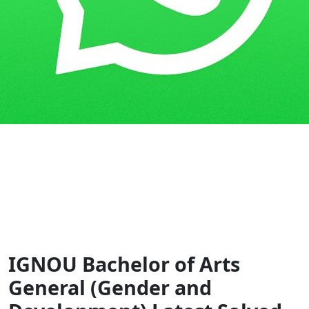
Home
Guess Papers
BAG
IGNOU Bachelor of Arts
General (Gender and