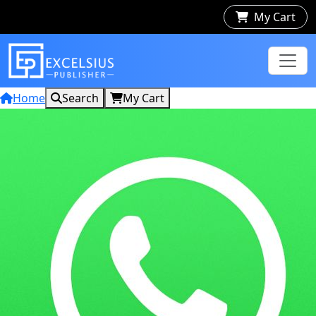
My Cart
Home
Search
My Cart