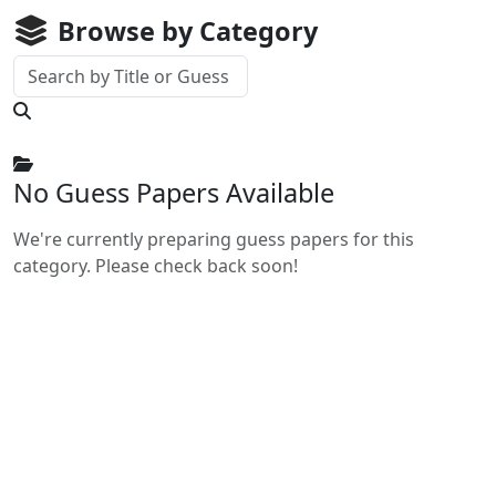
Browse by Category
No Guess Papers Available
We're currently preparing guess papers for this
category. Please check back soon!