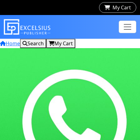
My Cart
Home
Search
My Cart