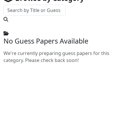
No Guess Papers Available
We're currently preparing guess papers for this
category. Please check back soon!