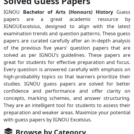
Solved Guess Papers
IGNOU
Bachelor of Arts (Honours) History
Guess
papers are a great academic resource by
IGNOUExcelsius, designed to align with the latest
examination trends and question patterns. These guess
papers are curated carefully after an in-depth analysis
of the previous five years’ question papers that are
solved as per IGNOU’s guidelines. These papers are
great for students for effective preparation and focus.
Every question is answered carefully with emphasis on
high-probability topics so that learners prioritize their
studies. IGNOU guess papers are solved for better
confidence and performance and offer clarity on
concepts, marking schemes, and answer structuring.
They are an intelligent tool for students to assess their
preparation and weaker areas. Maximize your potential
with guess papers by IGNOU Excelsius.
Browse by Category