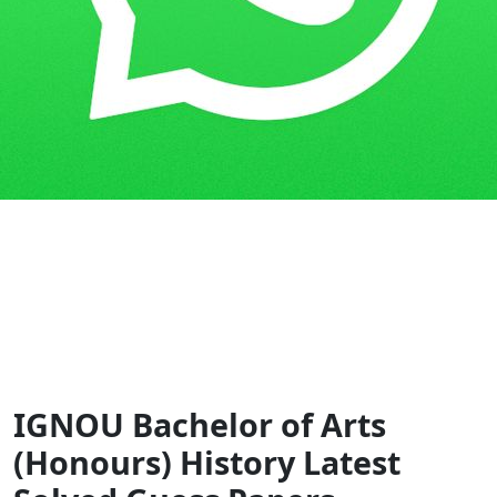
Home
Guess Papers
BAHIH
IGNOU Bachelor of Arts
(Honours) History Latest