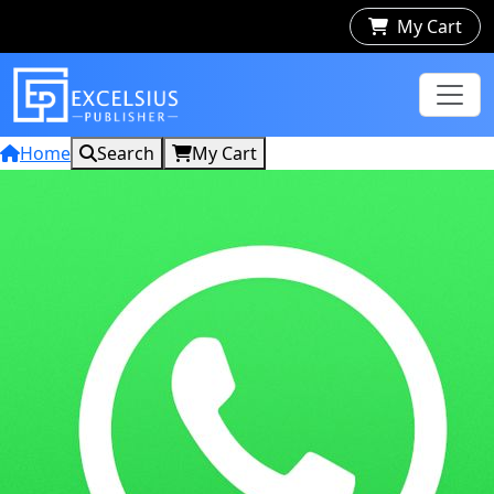
My Cart
Home
Search
My Cart