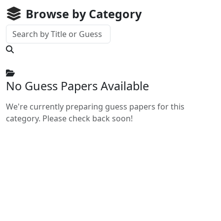
Browse by Category
No Guess Papers Available
We're currently preparing guess papers for this
category. Please check back soon!