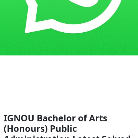
Home
Guess Papers
BAPAH
IGNOU Bachelor of Arts
(Honours) Public