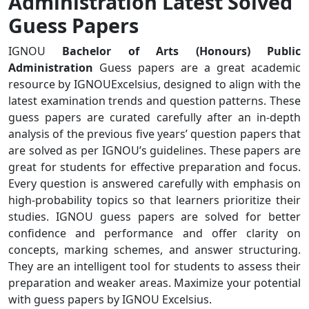
Administration Latest Solved
Guess Papers
IGNOU
Bachelor of Arts (Honours) Public
Administration
Guess papers are a great academic
resource by IGNOUExcelsius, designed to align with the
latest examination trends and question patterns. These
guess papers are curated carefully after an in-depth
analysis of the previous five years’ question papers that
are solved as per IGNOU’s guidelines. These papers are
great for students for effective preparation and focus.
Every question is answered carefully with emphasis on
high-probability topics so that learners prioritize their
studies. IGNOU guess papers are solved for better
confidence and performance and offer clarity on
concepts, marking schemes, and answer structuring.
They are an intelligent tool for students to assess their
preparation and weaker areas. Maximize your potential
with guess papers by IGNOU Excelsius.