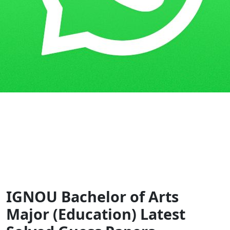
Home
Guess Papers
BAM
IGNOU Bachelor of Arts
Major (Education) Latest