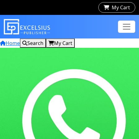
My Cart
Home
Search
My Cart