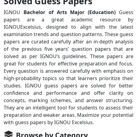
Solved Guess Papers
IGNOU
Bachelor of Arts Major (Education)
Guess
papers are a great academic resource by
IGNOUExcelsius, designed to align with the latest
examination trends and question patterns. These guess
papers are curated carefully after an in-depth analysis
of the previous five years’ question papers that are
solved as per IGNOU’s guidelines. These papers are
great for students for effective preparation and focus.
Every question is answered carefully with emphasis on
high-probability topics so that learners prioritize their
studies. IGNOU guess papers are solved for better
confidence and performance and offer clarity on
concepts, marking schemes, and answer structuring.
They are an intelligent tool for students to assess their
preparation and weaker areas. Maximize your potential
with guess papers by IGNOU Excelsius.
Browse by Category