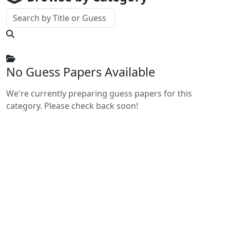
No Guess Papers Available
We're currently preparing guess papers for this
category. Please check back soon!