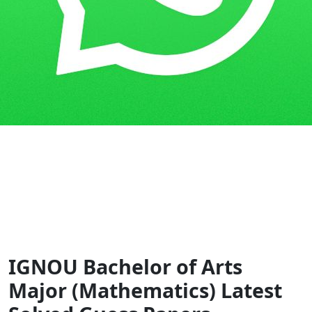
Home
Guess Papers
BAM
IGNOU Bachelor of Arts
Major (Mathematics) Latest