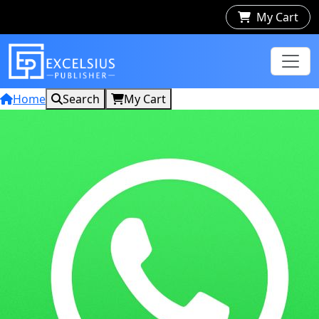
My Cart
Home
Search
My Cart