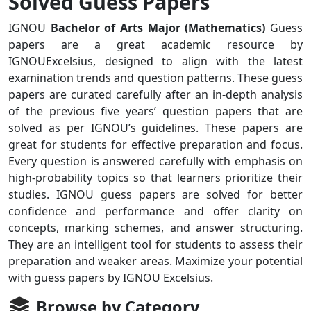
Solved Guess Papers
IGNOU
Bachelor of Arts Major (Mathematics)
Guess
papers are a great academic resource by
IGNOUExcelsius, designed to align with the latest
examination trends and question patterns. These guess
papers are curated carefully after an in-depth analysis
of the previous five years’ question papers that are
solved as per IGNOU’s guidelines. These papers are
great for students for effective preparation and focus.
Every question is answered carefully with emphasis on
high-probability topics so that learners prioritize their
studies. IGNOU guess papers are solved for better
confidence and performance and offer clarity on
concepts, marking schemes, and answer structuring.
They are an intelligent tool for students to assess their
preparation and weaker areas. Maximize your potential
with guess papers by IGNOU Excelsius.
Browse by Category