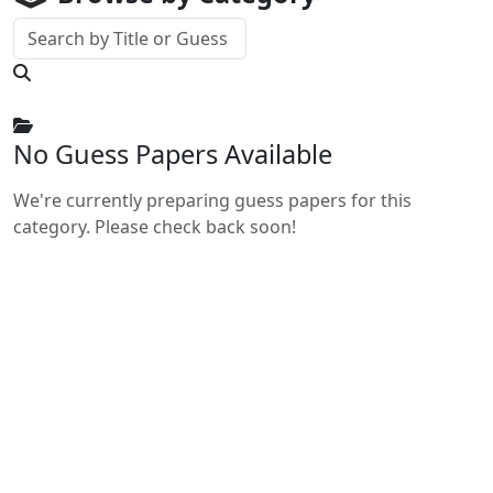
No Guess Papers Available
We're currently preparing guess papers for this
category. Please check back soon!