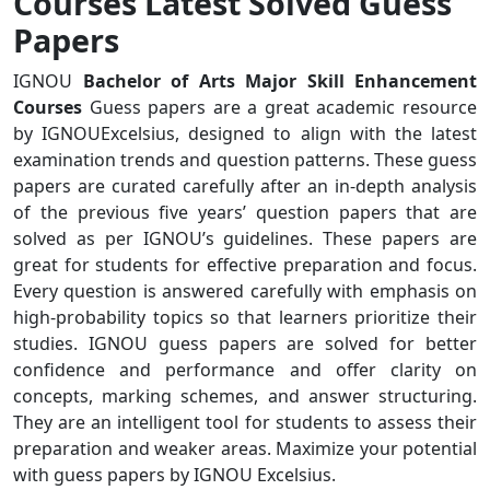
Courses Latest Solved Guess
Papers
IGNOU
Bachelor of Arts Major Skill Enhancement
Courses
Guess papers are a great academic resource
by IGNOUExcelsius, designed to align with the latest
examination trends and question patterns. These guess
papers are curated carefully after an in-depth analysis
of the previous five years’ question papers that are
solved as per IGNOU’s guidelines. These papers are
great for students for effective preparation and focus.
Every question is answered carefully with emphasis on
high-probability topics so that learners prioritize their
studies. IGNOU guess papers are solved for better
confidence and performance and offer clarity on
concepts, marking schemes, and answer structuring.
They are an intelligent tool for students to assess their
preparation and weaker areas. Maximize your potential
with guess papers by IGNOU Excelsius.