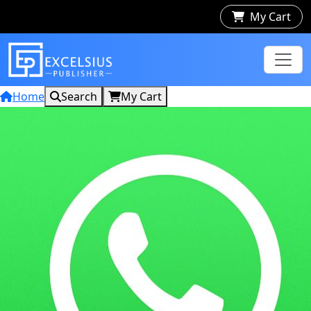
My Cart
Home
Search
My Cart