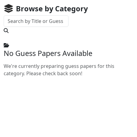
Browse by Category
No Guess Papers Available
We're currently preparing guess papers for this
category. Please check back soon!