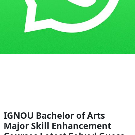
Home
Guess Papers
BAM
IGNOU Bachelor of Arts
Major Skill Enhancement