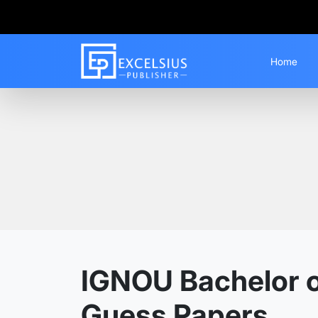
Home
Home
Guess Papers
BAM
IGNOU Bachelor of
Guess Papers