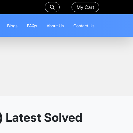
My Cart
Blogs
FAQs
About Us
Contact Us
) Latest Solved