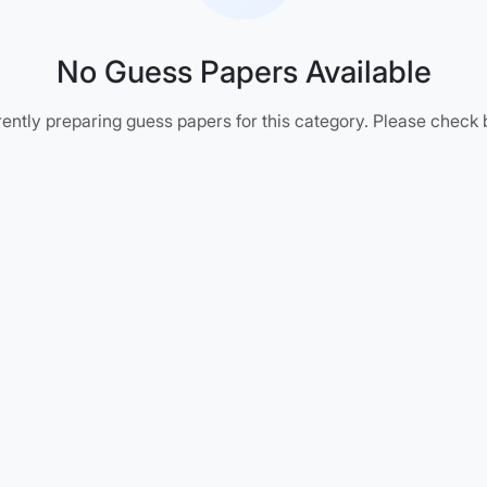
No Guess Papers Available
ently preparing guess papers for this category. Please check