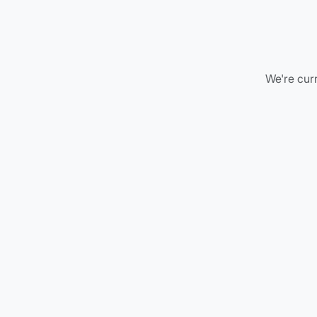
We're curr