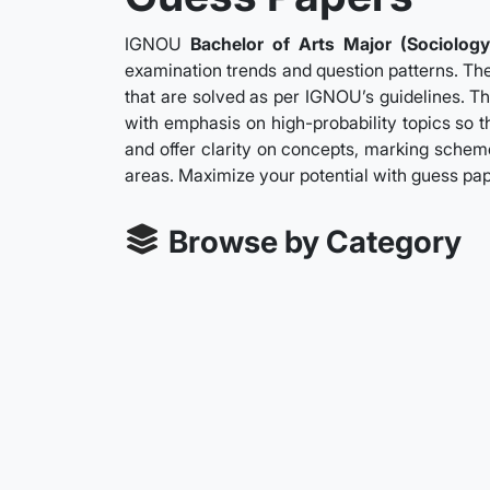
IGNOU
Bachelor of Arts Major (Sociology
examination trends and question patterns. The
that are solved as per IGNOU’s guidelines. Th
with emphasis on high-probability topics so t
and offer clarity on concepts, marking scheme
areas. Maximize your potential with guess pa
Browse by Category