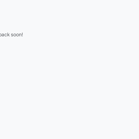
 back soon!