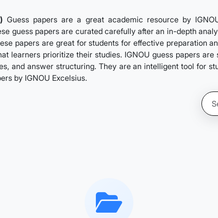
)
Guess papers are a great academic resource by IGNOUExc
se guess papers are curated carefully after an in-depth analys
ese papers are great for students for effective preparation a
hat learners prioritize their studies. IGNOU guess papers ar
s, and answer structuring. They are an intelligent tool for s
pers by IGNOU Excelsius.