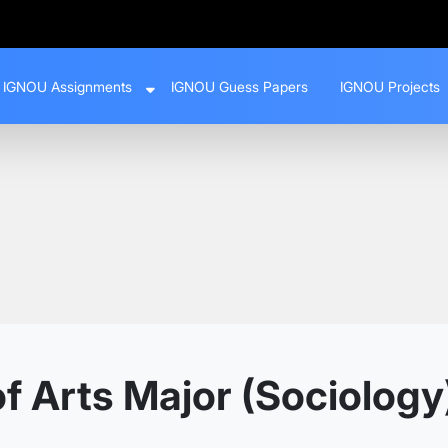
IGNOU Assignments
IGNOU Guess Papers
IGNOU Projects
 Arts Major (Sociology