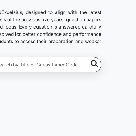
elsius, designed to align with the latest
is of the previous five years’ question papers
nd focus. Every question is answered carefully
e solved for better confidence and performance
tudents to assess their preparation and weaker