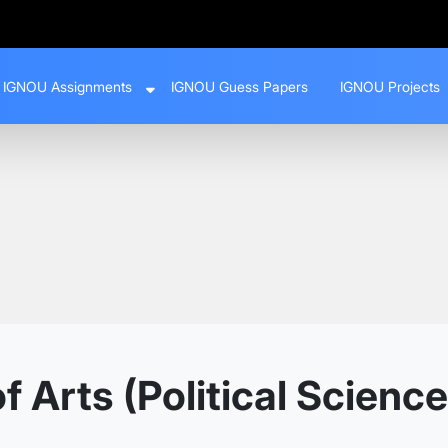
IGNOU Assignments
IGNOU Guess Papers
IGNOU Projects
 Arts (Political Science