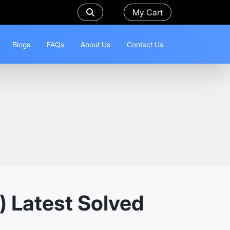
My Cart
Blogs
FAQs
About Us
Contact Us
) Latest Solved