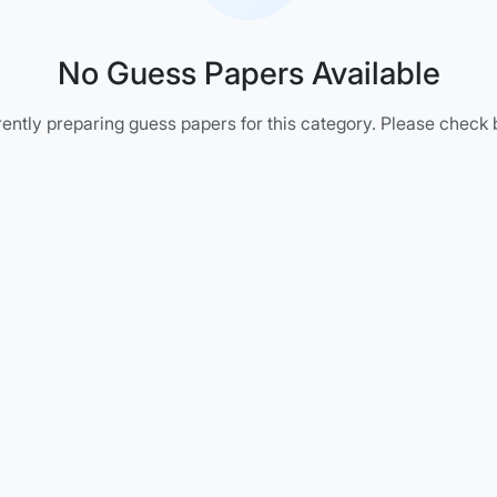
No Guess Papers Available
ently preparing guess papers for this category. Please check