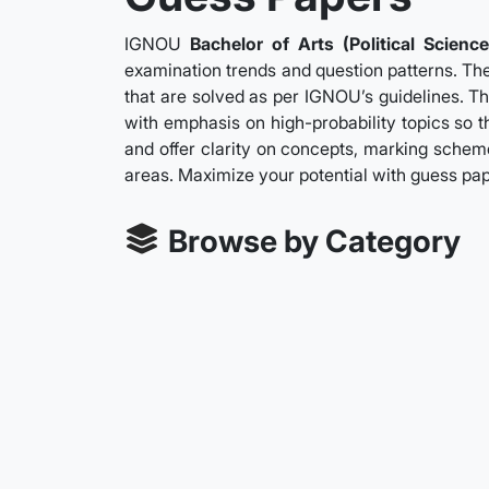
IGNOU
Bachelor of Arts (Political Science
examination trends and question patterns. The
that are solved as per IGNOU’s guidelines. Th
with emphasis on high-probability topics so t
and offer clarity on concepts, marking scheme
areas. Maximize your potential with guess pa
Browse by Category