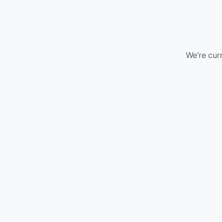
We're curr