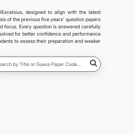
elsius, designed to align with the latest
is of the previous five years’ question papers
nd focus. Every question is answered carefully
e solved for better confidence and performance
tudents to assess their preparation and weaker