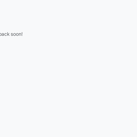
 back soon!