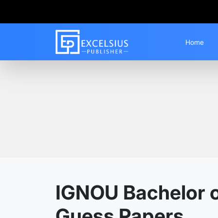
Home
Home
Guess Papers
BAFPS
IGNOU Bachelor of
Guess Papers