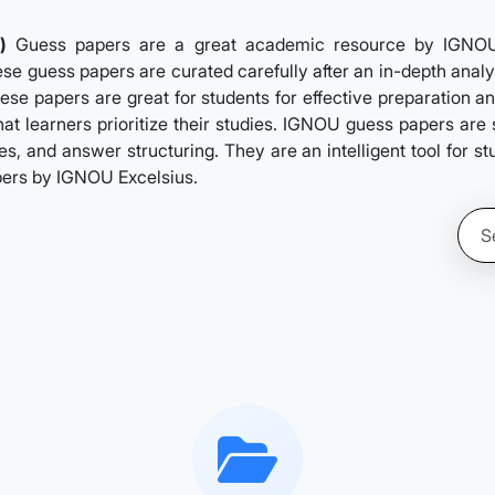
)
Guess papers are a great academic resource by IGNOUExc
se guess papers are curated carefully after an in-depth analys
ese papers are great for students for effective preparation a
hat learners prioritize their studies. IGNOU guess papers ar
s, and answer structuring. They are an intelligent tool for s
pers by IGNOU Excelsius.