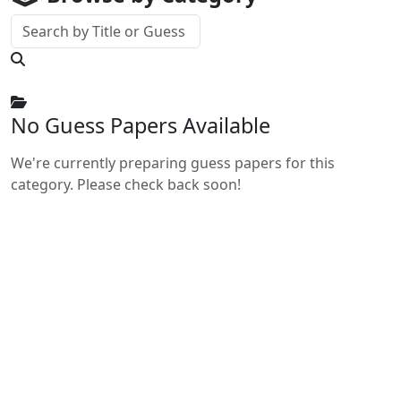
No Guess Papers Available
We're currently preparing guess papers for this
category. Please check back soon!