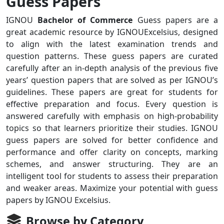
Guess Papers
IGNOU
Bachelor of Commerce
Guess papers are a
great academic resource by IGNOUExcelsius, designed
to align with the latest examination trends and
question patterns. These guess papers are curated
carefully after an in-depth analysis of the previous five
years’ question papers that are solved as per IGNOU’s
guidelines. These papers are great for students for
effective preparation and focus. Every question is
answered carefully with emphasis on high-probability
topics so that learners prioritize their studies. IGNOU
guess papers are solved for better confidence and
performance and offer clarity on concepts, marking
schemes, and answer structuring. They are an
intelligent tool for students to assess their preparation
and weaker areas. Maximize your potential with guess
papers by IGNOU Excelsius.
Browse by Category