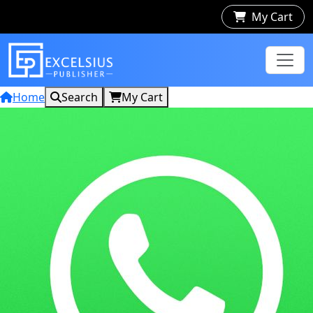
My Cart
Home
Search
My Cart