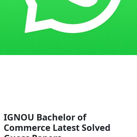
Home
Guess Papers
BCOM
IGNOU Bachelor of
Commerce Latest Solved