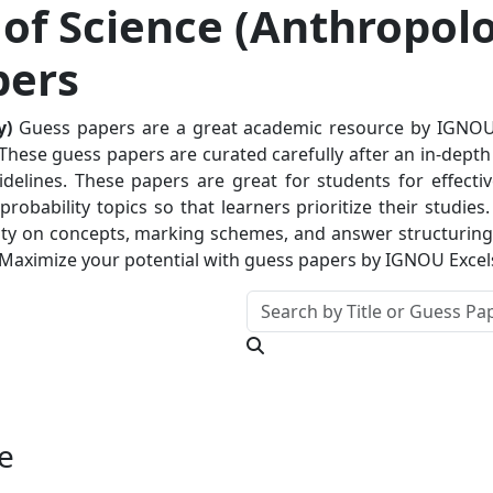
of Science (Anthropolo
pers
y)
Guess papers are a great academic resource by IGNOUEx
hese guess papers are curated carefully after an in-depth a
delines. These papers are great for students for effectiv
robability topics so that learners prioritize their studie
ty on concepts, marking schemes, and answer structuring. T
 Maximize your potential with guess papers by IGNOU Excel
e