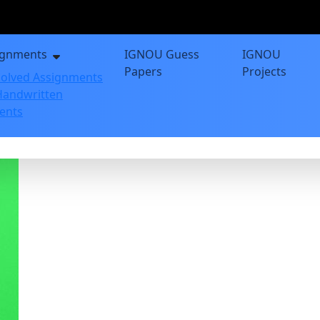
ignments
IGNOU Guess
IGNOU
Papers
Projects
olved Assignments
andwritten
ents