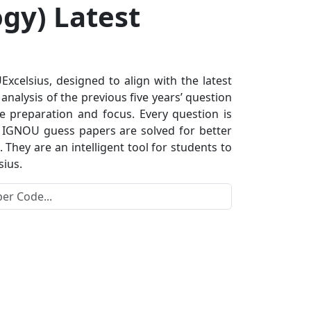
gy) Latest
celsius, designed to align with the latest
nalysis of the previous five years’ question
e preparation and focus. Every question is
s. IGNOU guess papers are solved for better
hey are an intelligent tool for students to
sius.