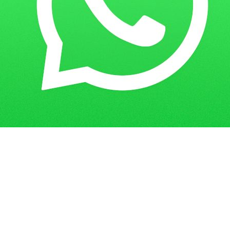
Home
Guess Papers
BSCG