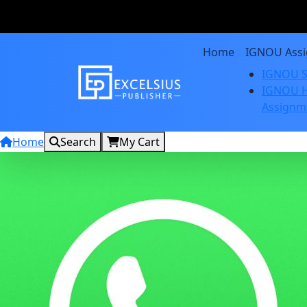
Home
IGNOU Ass
IGNOU S
IGNOU H
Assignm
Home
Search
My Cart