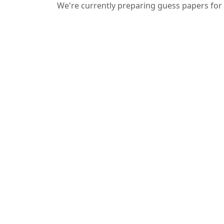
We're currently preparing guess papers for 
We provide guess papers designed to
give students a clear idea of important
and expected questions for upcoming