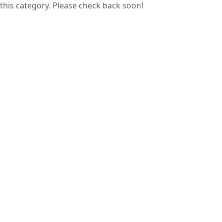
this category. Please check back soon!
Guess papers are prepared by analyzing
previous years’ question papers, helping
students focus on commonly asked