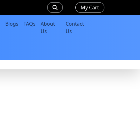
My Cart
Blogs
FAQs
About
Contact
Us
Us