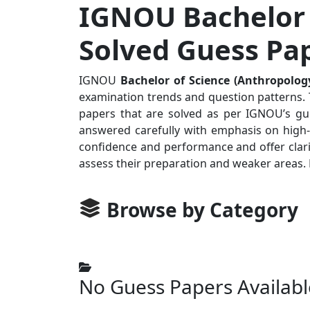
IGNOU Bachelor 
Solved Guess Pa
IGNOU
Bachelor of Science (Anthropolog
examination trends and question patterns. T
papers that are solved as per IGNOU’s gui
answered carefully with emphasis on high-p
confidence and performance and offer clari
assess their preparation and weaker areas.
Browse by Category
No Guess Papers Availabl