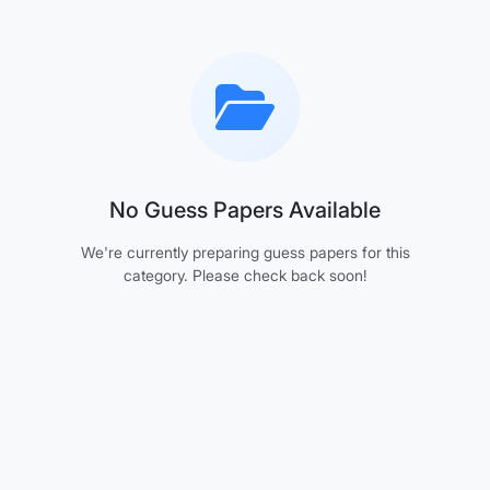
No Guess Papers Available
We're currently preparing guess papers for this
category. Please check back soon!