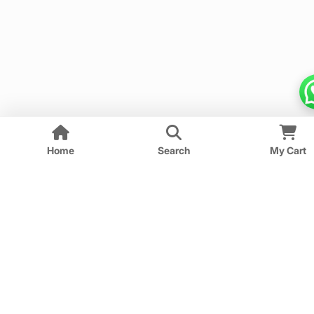
Home
Search
My Cart
We provide guess papers designed to give students a
clear idea of important and expected questions for
upcoming exams.