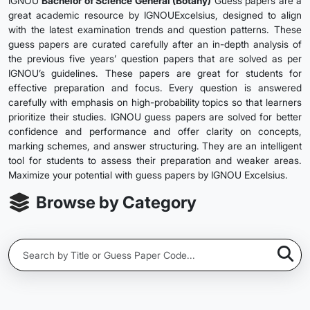
IGNOU
Bachelor of Science General (Botany)
Guess papers are a
great academic resource by IGNOUExcelsius, designed to align
with the latest examination trends and question patterns. These
guess papers are curated carefully after an in-depth analysis of
the previous five years’ question papers that are solved as per
IGNOU’s guidelines. These papers are great for students for
effective preparation and focus. Every question is answered
carefully with emphasis on high-probability topics so that learners
prioritize their studies. IGNOU guess papers are solved for better
confidence and performance and offer clarity on concepts,
marking schemes, and answer structuring. They are an intelligent
tool for students to assess their preparation and weaker areas.
Maximize your potential with guess papers by IGNOU Excelsius.
Browse by Category