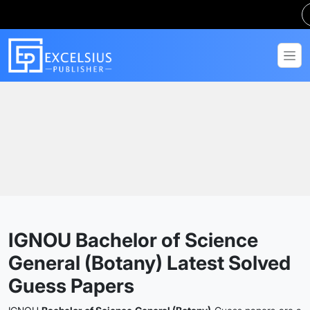
Home
Guess Papers
BSCG
IGNOU Bachelor of Science
General (Botany) Latest Solved
Guess Papers