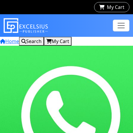
My Cart
Home
Search
My Cart