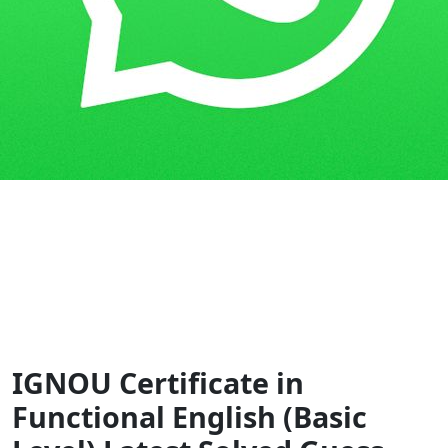
Home
Guess Papers
CFE
IGNOU Certificate in
Functional English (Basic