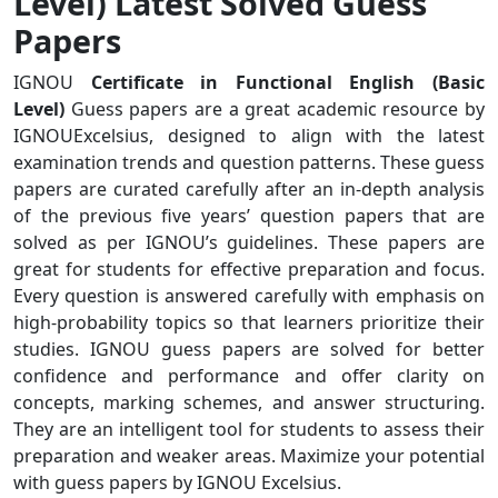
Level) Latest Solved Guess
Papers
IGNOU
Certificate in Functional English (Basic
Level)
Guess papers are a great academic resource by
IGNOUExcelsius, designed to align with the latest
examination trends and question patterns. These guess
papers are curated carefully after an in-depth analysis
of the previous five years’ question papers that are
solved as per IGNOU’s guidelines. These papers are
great for students for effective preparation and focus.
Every question is answered carefully with emphasis on
high-probability topics so that learners prioritize their
studies. IGNOU guess papers are solved for better
confidence and performance and offer clarity on
concepts, marking schemes, and answer structuring.
They are an intelligent tool for students to assess their
preparation and weaker areas. Maximize your potential
with guess papers by IGNOU Excelsius.