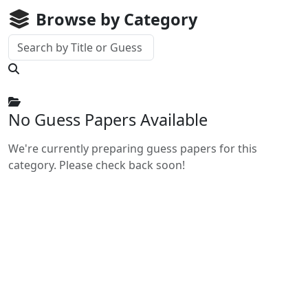
Browse by Category
No Guess Papers Available
We're currently preparing guess papers for this
category. Please check back soon!