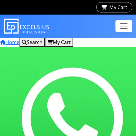
My Cart
Home
Search
My Cart