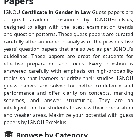
Papers
IGNOU
Certificate in Gender in Law
Guess papers are
a great academic resource by IGNOUExcelsius,
designed to align with the latest examination trends
and question patterns. These guess papers are curated
carefully after an in-depth analysis of the previous five
years’ question papers that are solved as per IGNOU’s
guidelines. These papers are great for students for
effective preparation and focus. Every question is
answered carefully with emphasis on high-probability
topics so that learners prioritize their studies. IGNOU
guess papers are solved for better confidence and
performance and offer clarity on concepts, marking
schemes, and answer structuring. They are an
intelligent tool for students to assess their preparation
and weaker areas. Maximize your potential with guess
papers by IGNOU Excelsius.
Browse by Category