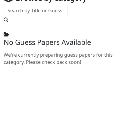
No Guess Papers Available
We're currently preparing guess papers for this
category. Please check back soon!