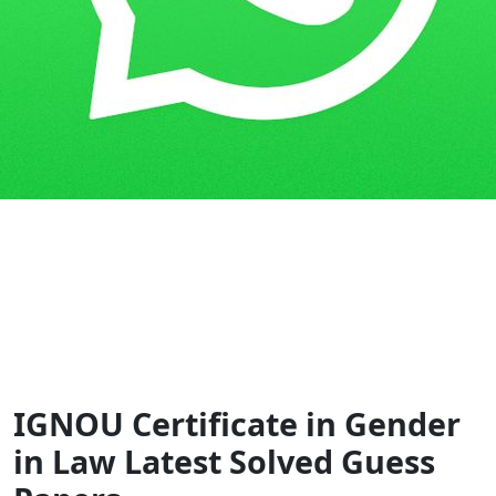
Home
Guess Papers
CGSL
IGNOU Certificate in Gender
in Law Latest Solved Guess