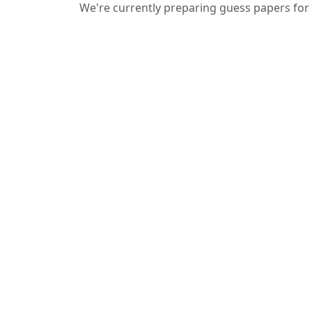
We're currently preparing guess papers for 
We provide guess papers designed to
give students a clear idea of important
and expected questions for upcoming