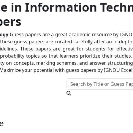
e in Information Tech
pers
logy
Guess papers are a great academic resource by IGNOUE
hese guess papers are curated carefully after an in-depth a
delines. These papers are great for students for effectiv
robability topics so that learners prioritize their studie
ty on concepts, marking schemes, and answer structuring. T
 Maximize your potential with guess papers by IGNOU Excel
e