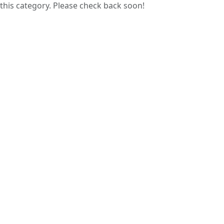
this category. Please check back soon!
Guess papers are prepared by analyzing
previous years’ question papers, helping
students focus on commonly asked