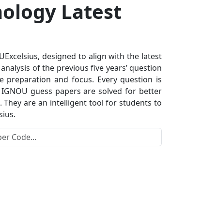
nology Latest
xcelsius, designed to align with the latest
nalysis of the previous five years’ question
e preparation and focus. Every question is
s. IGNOU guess papers are solved for better
hey are an intelligent tool for students to
sius.