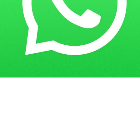
Home
Guess Papers
CIT