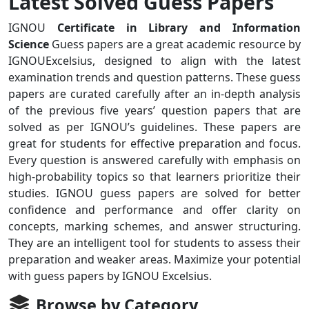
Latest Solved Guess Papers
IGNOU
Certificate in Library and Information
Science
Guess papers are a great academic resource by
IGNOUExcelsius, designed to align with the latest
examination trends and question patterns. These guess
papers are curated carefully after an in-depth analysis
of the previous five years’ question papers that are
solved as per IGNOU’s guidelines. These papers are
great for students for effective preparation and focus.
Every question is answered carefully with emphasis on
high-probability topics so that learners prioritize their
studies. IGNOU guess papers are solved for better
confidence and performance and offer clarity on
concepts, marking schemes, and answer structuring.
They are an intelligent tool for students to assess their
preparation and weaker areas. Maximize your potential
with guess papers by IGNOU Excelsius.
Browse by Category