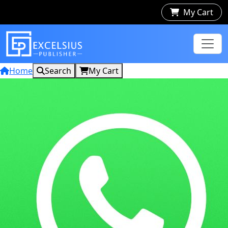
My Cart
Home
Search
My Cart