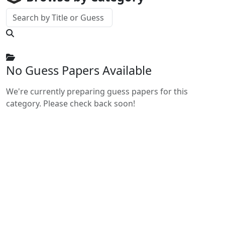
No Guess Papers Available
We're currently preparing guess papers for this
category. Please check back soon!