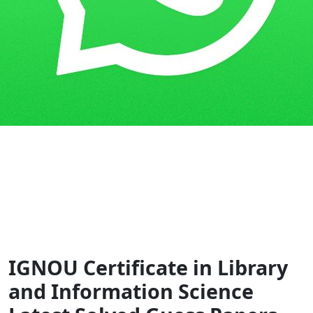
Home
Guess Papers
CLIS
IGNOU Certificate in Library
and Information Science