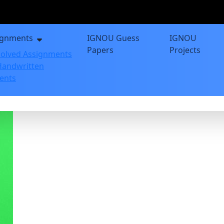
ignments
IGNOU Guess
IGNOU
Papers
Projects
olved Assignments
andwritten
ents