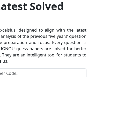
atest Solved
lsius, designed to align with the latest
nalysis of the previous five years’ question
e preparation and focus. Every question is
s. IGNOU guess papers are solved for better
hey are an intelligent tool for students to
sius.