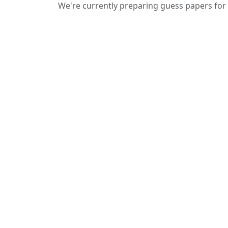
We're currently preparing guess papers for 
We provide guess papers designed to
give students a clear idea of important
and expected questions for upcoming