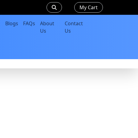
My Cart
Blogs
FAQs
About
Contact
Us
Us