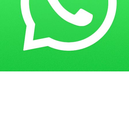
Home
Guess Papers
COF