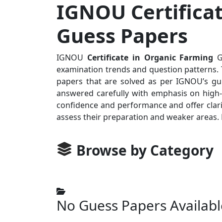
IGNOU Certificat
Guess Papers
IGNOU
Certificate in Organic Farming
Gu
examination trends and question patterns. T
papers that are solved as per IGNOU’s gui
answered carefully with emphasis on high-p
confidence and performance and offer clari
assess their preparation and weaker areas.
Browse by Category
No Guess Papers Availabl