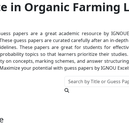
e in Organic Farming L
ess papers are a great academic resource by IGNOUExce
hese guess papers are curated carefully after an in-depth a
delines. These papers are great for students for effectiv
robability topics so that learners prioritize their studie
ty on concepts, marking schemes, and answer structuring. T
 Maximize your potential with guess papers by IGNOU Excel
e