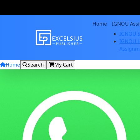
Home
IGNOU Ass
IGNOU S
IGNOU H
Assignm
Home
Search
My Cart