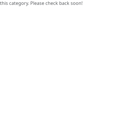
this category. Please check back soon!
Guess papers are prepared by analyzing
previous years’ question papers, helping
students focus on commonly asked