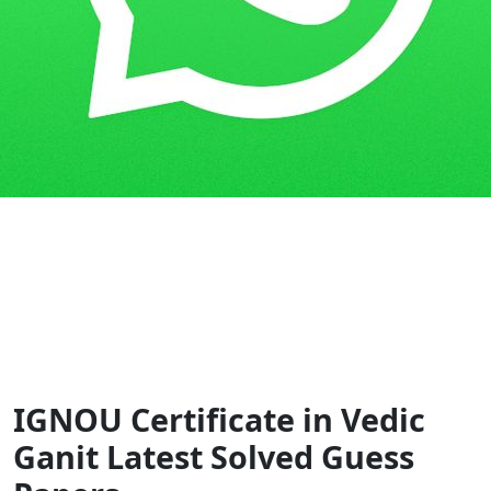
Home
Guess Papers
CVG
IGNOU Certificate in Vedic
Ganit Latest Solved Guess