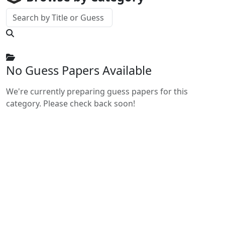
No Guess Papers Available
We're currently preparing guess papers for this
category. Please check back soon!