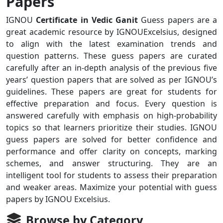
Papers
IGNOU
Certificate in Vedic Ganit
Guess papers are a
great academic resource by IGNOUExcelsius, designed
to align with the latest examination trends and
question patterns. These guess papers are curated
carefully after an in-depth analysis of the previous five
years’ question papers that are solved as per IGNOU’s
guidelines. These papers are great for students for
effective preparation and focus. Every question is
answered carefully with emphasis on high-probability
topics so that learners prioritize their studies. IGNOU
guess papers are solved for better confidence and
performance and offer clarity on concepts, marking
schemes, and answer structuring. They are an
intelligent tool for students to assess their preparation
and weaker areas. Maximize your potential with guess
papers by IGNOU Excelsius.
Browse by Category