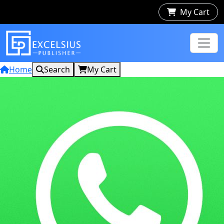
My Cart
Home
Search
My Cart