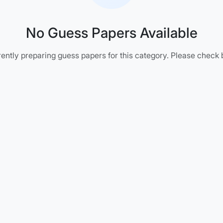
No Guess Papers Available
ently preparing guess papers for this category. Please check