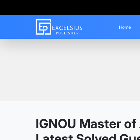
Home
Home
Guess Papers
MACSR
IGNOU Master of A
Latest Solved Gu