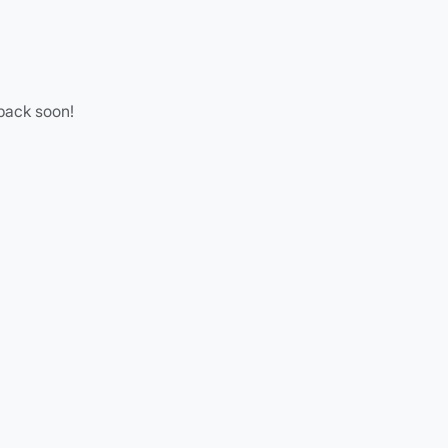
 back soon!