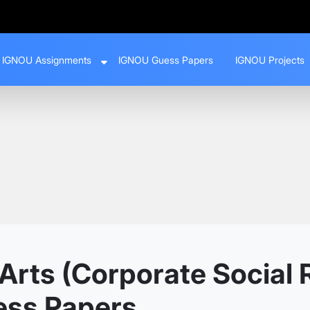
IGNOU Assignments
IGNOU Guess Papers
IGNOU Projects
rts (Corporate Social R
ess Papers