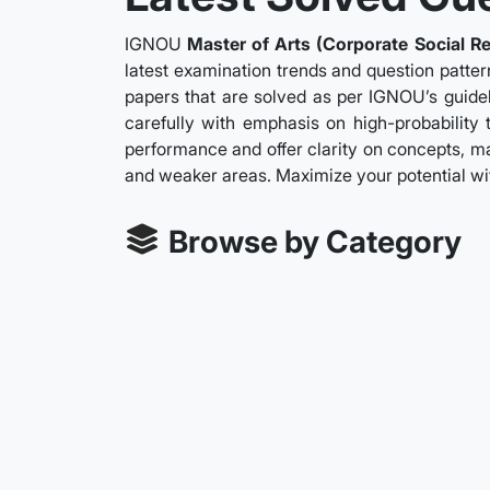
IGNOU
Master of Arts (Corporate Social Re
latest examination trends and question patter
papers that are solved as per IGNOU’s guidel
carefully with emphasis on high-probability 
performance and offer clarity on concepts, ma
and weaker areas. Maximize your potential w
Browse by Category