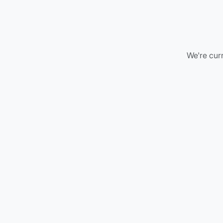
We're curr