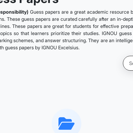
sponsibility)
Guess papers are a great academic resource by
ns. These guess papers are curated carefully after an in-depth
ines. These papers are great for students for effective prep
topics so that learners prioritize their studies. IGNOU gues
rking schemes, and answer structuring. They are an intelligent
ith guess papers by IGNOU Excelsius.