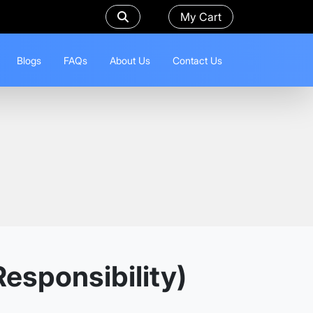
My Cart
Blogs
FAQs
About Us
Contact Us
esponsibility)