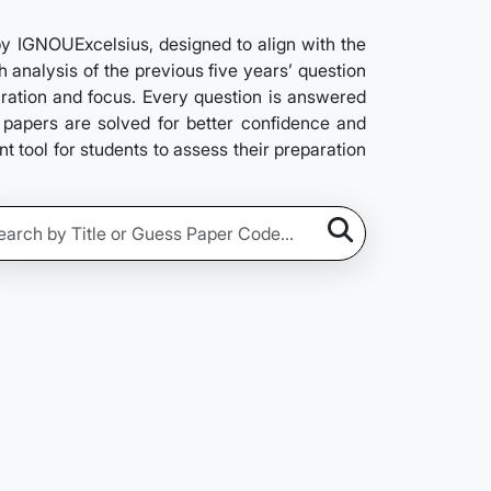
 IGNOUExcelsius, designed to align with the
 analysis of the previous five years’ question
aration and focus. Every question is answered
s papers are solved for better confidence and
 tool for students to assess their preparation