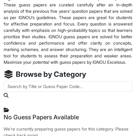
These guess papers are curated carefully after an in-depth
analysis of the previous five years’ question papers that are solved
as per IGNOU’s guidelines. These papers are great for students
for effective preparation and focus. Every question is answered
carefully with emphasis on high-probability topics so that learners
prioritize their studies. IGNOU guess papers are solved for better
confidence and performance and offer clarity on concepts,
marking schemes, and answer structuring. They are an intelligent
tool for students to assess their preparation and weaker areas.
Maximize your potential with guess papers by IGNOU Excelsius.
Browse by Category
No Guess Papers Available
We're currently preparing guess papers for this category. Please
check back soon!