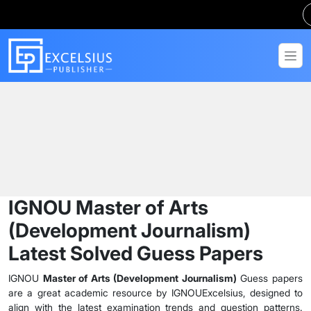
Home
Guess Papers
MADJ
IGNOU Master of Arts
(Development Journalism)
Latest Solved Guess Papers
IGNOU
Master of Arts (Development Journalism)
Guess papers
are a great academic resource by IGNOUExcelsius, designed to
align with the latest examination trends and question patterns.