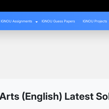
IGNOU Assignments
IGNOU Guess Papers
IGNOU Projects
Arts (English) Latest S