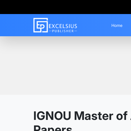
Home
Home
Guess Papers
MAEG
IGNOU Master of 
Papers