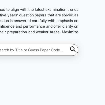
 to align with the latest examination trends
five years’ question papers that are solved as
estion is answered carefully with emphasis on
confidence and performance and offer clarity on
their preparation and weaker areas. Maximize