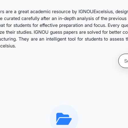
s are a great academic resource by IGNOUExcelsius, designed
 curated carefully after an in-depth analysis of the previous 
at for students for effective preparation and focus. Every qu
itize their studies. IGNOU guess papers are solved for better 
turing. They are an intelligent tool for students to assess 
celsius.