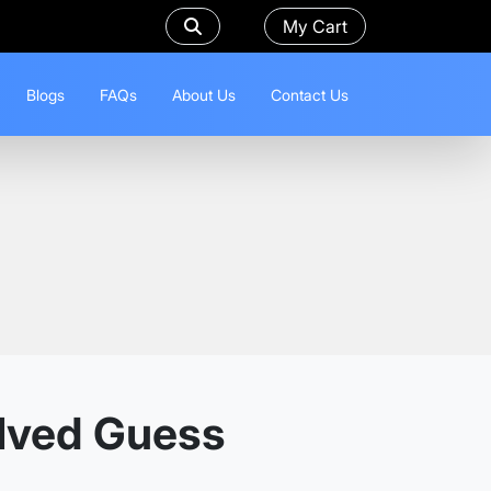
My Cart
Blogs
FAQs
About Us
Contact Us
olved Guess