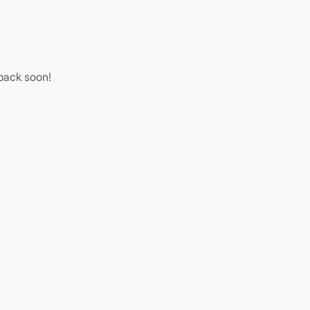
 back soon!