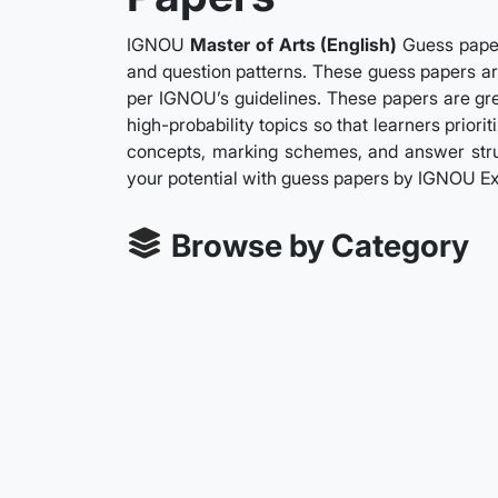
IGNOU
Master of Arts (English)
Guess paper
and question patterns. These guess papers are
per IGNOU’s guidelines. These papers are gre
high-probability topics so that learners prior
concepts, marking schemes, and answer struc
your potential with guess papers by IGNOU Ex
Browse by Category