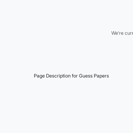
We're curr
Page Description for Guess Papers