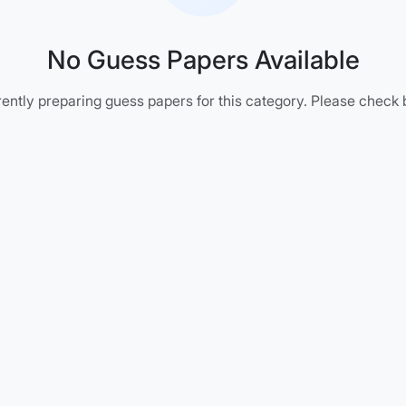
No Guess Papers Available
ently preparing guess papers for this category. Please check