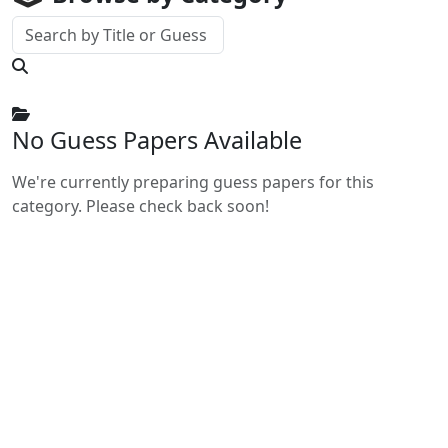
No Guess Papers Available
We're currently preparing guess papers for this
category. Please check back soon!