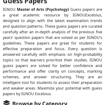
Guess Papers
IGNOU
Master of Arts (Psychology)
Guess papers are
a great academic resource by IGNOUExcelsius,
designed to align with the latest examination trends
and question patterns. These guess papers are curated
carefully after an in-depth analysis of the previous five
years’ question papers that are solved as per IGNOU’s
guidelines. These papers are great for students for
effective preparation and focus. Every question is
answered carefully with emphasis on high-probability
topics so that learners prioritize their studies. IGNOU
guess papers are solved for better confidence and
performance and offer clarity on concepts, marking
schemes, and answer structuring. They are an
intelligent tool for students to assess their preparation
and weaker areas. Maximize your potential with guess
papers by IGNOU Excelsius.
Browse by Category