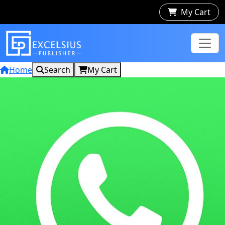
My Cart
Home
Search
My Cart