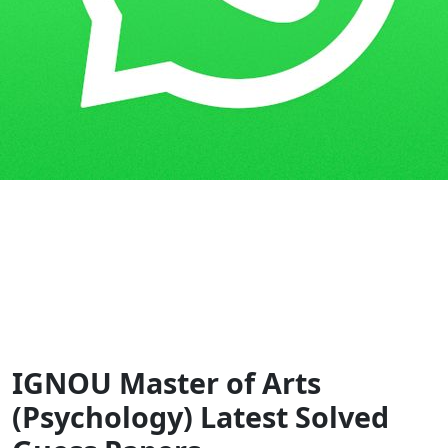
Home
Guess Papers
MAPC
IGNOU Master of Arts
(Psychology) Latest Solved