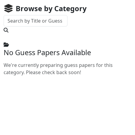
Browse by Category
No Guess Papers Available
We're currently preparing guess papers for this
category. Please check back soon!