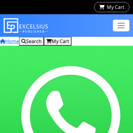
My Cart
Home
Search
My Cart