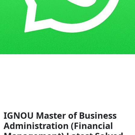
Home
Guess Papers
MBAFM
IGNOU Master of Business
Administration (Financial