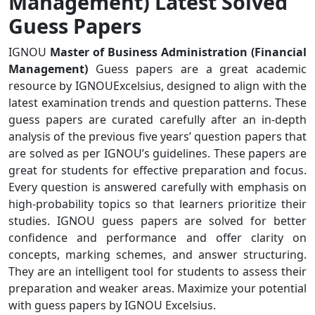
Management) Latest Solved
Guess Papers
IGNOU
Master of Business Administration (Financial
Management)
Guess papers are a great academic
resource by IGNOUExcelsius, designed to align with the
latest examination trends and question patterns. These
guess papers are curated carefully after an in-depth
analysis of the previous five years’ question papers that
are solved as per IGNOU’s guidelines. These papers are
great for students for effective preparation and focus.
Every question is answered carefully with emphasis on
high-probability topics so that learners prioritize their
studies. IGNOU guess papers are solved for better
confidence and performance and offer clarity on
concepts, marking schemes, and answer structuring.
They are an intelligent tool for students to assess their
preparation and weaker areas. Maximize your potential
with guess papers by IGNOU Excelsius.