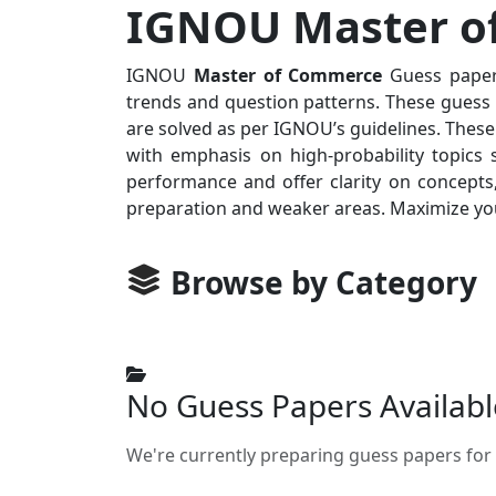
IGNOU Master of
IGNOU
Master of Commerce
Guess papers
trends and question patterns. These guess p
are solved as per IGNOU’s guidelines. These
with emphasis on high-probability topics 
performance and offer clarity on concepts,
preparation and weaker areas. Maximize you
Browse by Category
No Guess Papers Availabl
We're currently preparing guess papers for 