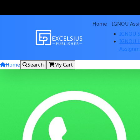
Home
IGNOU Ass
IGNOU S
IGNOU H
Assignm
Home
Search
My Cart