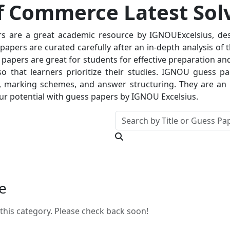
 Commerce Latest Sol
 are a great academic resource by IGNOUExcelsius, desi
apers are curated carefully after an in-depth analysis of t
 papers are great for students for effective preparation and
so that learners prioritize their studies. IGNOU guess p
 marking schemes, and answer structuring. They are an in
r potential with guess papers by IGNOU Excelsius.
e
this category. Please check back soon!