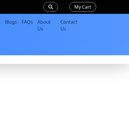
My Cart
Blogs
FAQs
About
Contact
Us
Us