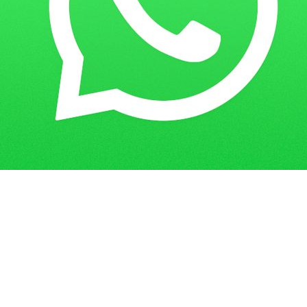
Home
Guess Papers
MCOM