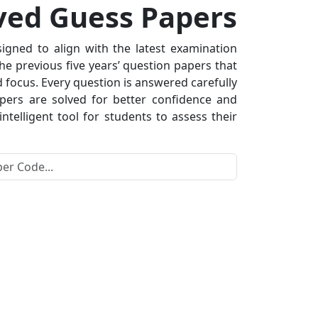
ved Guess Papers
gned to align with the latest examination
he previous five years’ question papers that
 focus. Every question is answered carefully
apers are solved for better confidence and
telligent tool for students to assess their