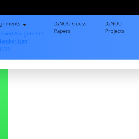
ignments
IGNOU Guess
IGNOU
Papers
Projects
olved Assignments
andwritten
ents