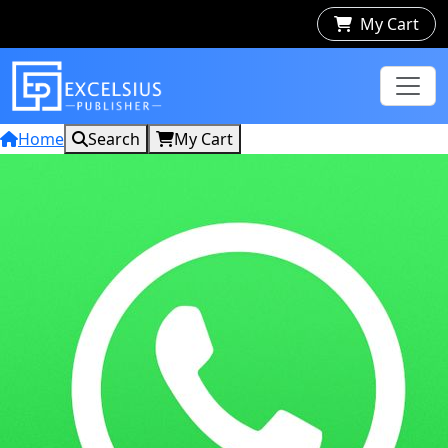
My Cart
Home
Search
My Cart