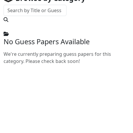
No Guess Papers Available
We're currently preparing guess papers for this
category. Please check back soon!