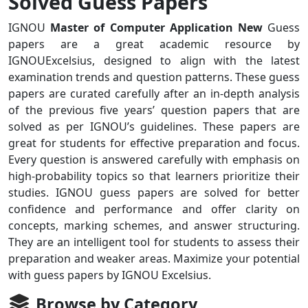
Solved Guess Papers
IGNOU
Master of Computer Application New
Guess
papers are a great academic resource by
IGNOUExcelsius, designed to align with the latest
examination trends and question patterns. These guess
papers are curated carefully after an in-depth analysis
of the previous five years’ question papers that are
solved as per IGNOU’s guidelines. These papers are
great for students for effective preparation and focus.
Every question is answered carefully with emphasis on
high-probability topics so that learners prioritize their
studies. IGNOU guess papers are solved for better
confidence and performance and offer clarity on
concepts, marking schemes, and answer structuring.
They are an intelligent tool for students to assess their
preparation and weaker areas. Maximize your potential
with guess papers by IGNOU Excelsius.
Browse by Category