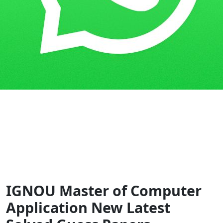
Home
Guess Papers
MCA (NEW)
IGNOU Master of Computer
Application New Latest