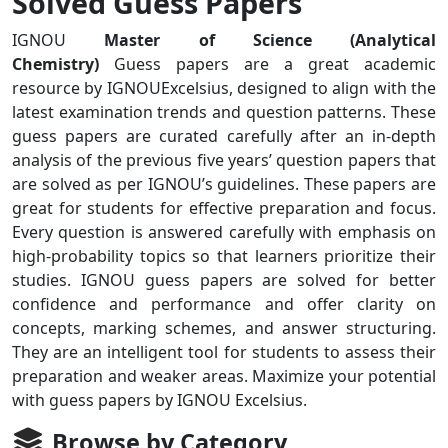
Solved Guess Papers
IGNOU
Master of Science (Analytical
Chemistry)
Guess papers are a great academic
resource by IGNOUExcelsius, designed to align with the
latest examination trends and question patterns. These
guess papers are curated carefully after an in-depth
analysis of the previous five years’ question papers that
are solved as per IGNOU’s guidelines. These papers are
great for students for effective preparation and focus.
Every question is answered carefully with emphasis on
high-probability topics so that learners prioritize their
studies. IGNOU guess papers are solved for better
confidence and performance and offer clarity on
concepts, marking schemes, and answer structuring.
They are an intelligent tool for students to assess their
preparation and weaker areas. Maximize your potential
with guess papers by IGNOU Excelsius.
Browse by Category