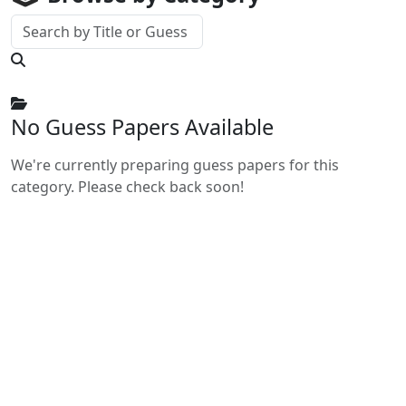
No Guess Papers Available
We're currently preparing guess papers for this
category. Please check back soon!