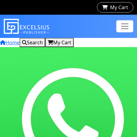
My Cart
Home
Search
My Cart