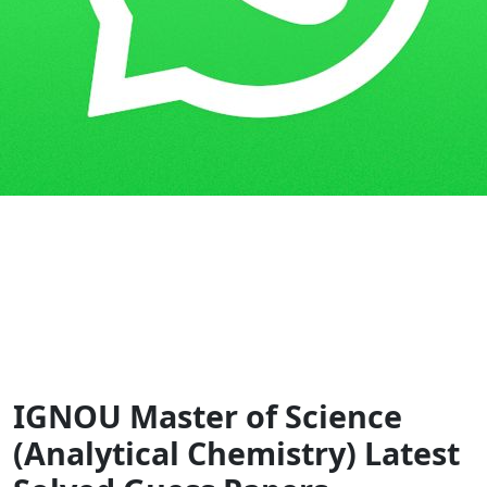
Home
Guess Papers
MSCANCHEM
IGNOU Master of Science
(Analytical Chemistry) Latest