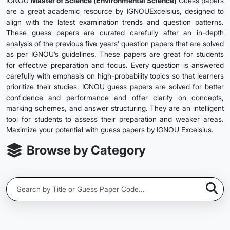
IGNOU
Master of Science (Environmental Science)
Guess papers
are a great academic resource by IGNOUExcelsius, designed to
align with the latest examination trends and question patterns.
These guess papers are curated carefully after an in-depth
analysis of the previous five years’ question papers that are solved
as per IGNOU’s guidelines. These papers are great for students
for effective preparation and focus. Every question is answered
carefully with emphasis on high-probability topics so that learners
prioritize their studies. IGNOU guess papers are solved for better
confidence and performance and offer clarity on concepts,
marking schemes, and answer structuring. They are an intelligent
tool for students to assess their preparation and weaker areas.
Maximize your potential with guess papers by IGNOU Excelsius.
Browse by Category