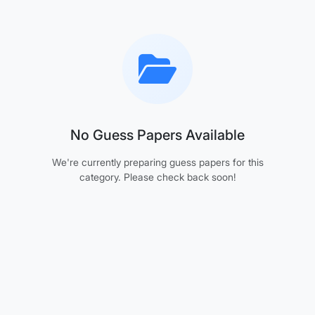
No Guess Papers Available
We're currently preparing guess papers for this
category. Please check back soon!