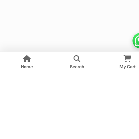
Home
Search
My Cart
We provide guess papers designed to give students a
clear idea of important and expected questions for
upcoming exams.