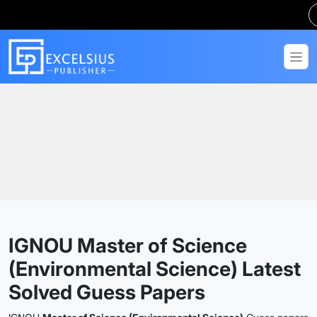
Home
Guess Papers
MSCENV
IGNOU Master of Science
(Environmental Science) Latest
Solved Guess Papers