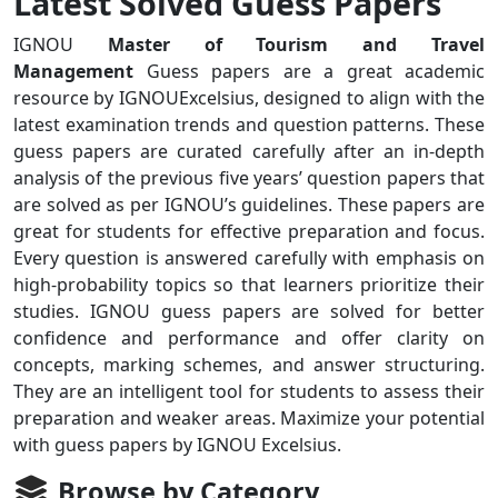
Latest Solved Guess Papers
IGNOU
Master of Tourism and Travel
Management
Guess papers are a great academic
resource by IGNOUExcelsius, designed to align with the
latest examination trends and question patterns. These
guess papers are curated carefully after an in-depth
analysis of the previous five years’ question papers that
are solved as per IGNOU’s guidelines. These papers are
great for students for effective preparation and focus.
Every question is answered carefully with emphasis on
high-probability topics so that learners prioritize their
studies. IGNOU guess papers are solved for better
confidence and performance and offer clarity on
concepts, marking schemes, and answer structuring.
They are an intelligent tool for students to assess their
preparation and weaker areas. Maximize your potential
with guess papers by IGNOU Excelsius.
Browse by Category