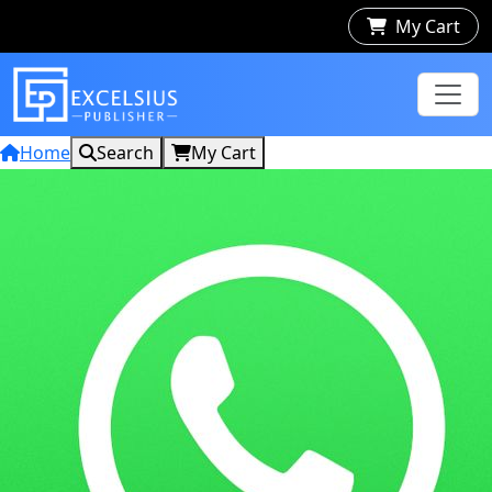
My Cart
Home
Search
My Cart