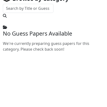
No Guess Papers Available
We're currently preparing guess papers for this
category. Please check back soon!