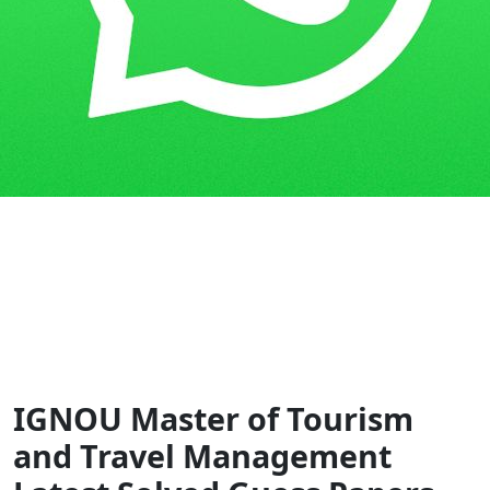
Home
Guess Papers
MTM/MTTM
IGNOU Master of Tourism
and Travel Management