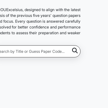
Excelsius, designed to align with the latest
is of the previous five years’ question papers
nd focus. Every question is answered carefully
e solved for better confidence and performance
tudents to assess their preparation and weaker