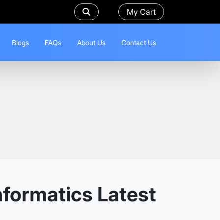
My Cart
Blogs
FAQs
About Us
Contact Us
nformatics Latest