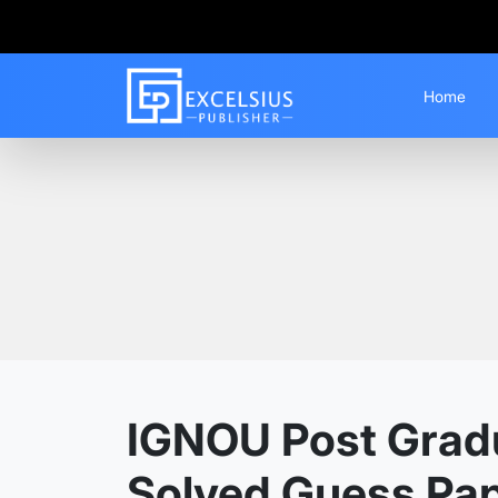
Home
Home
Guess Papers
PGCGI
IGNOU Post Gradua
Solved Guess Pa