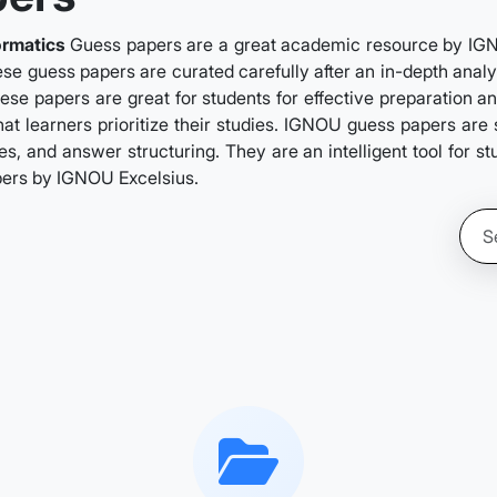
ormatics
Guess papers are a great academic resource by IGNOU
se guess papers are curated carefully after an in-depth analys
ese papers are great for students for effective preparation a
hat learners prioritize their studies. IGNOU guess papers ar
s, and answer structuring. They are an intelligent tool for s
pers by IGNOU Excelsius.