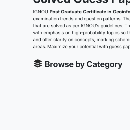
IGNOU
Post Graduate Certificate in Geoinf
examination trends and question patterns. The
that are solved as per IGNOU’s guidelines. Th
with emphasis on high-probability topics so t
and offer clarity on concepts, marking scheme
areas. Maximize your potential with guess pa
Browse by Category