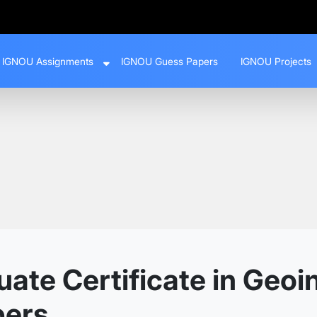
IGNOU Assignments
IGNOU Guess Papers
IGNOU Projects
te Certificate in Geoi
pers