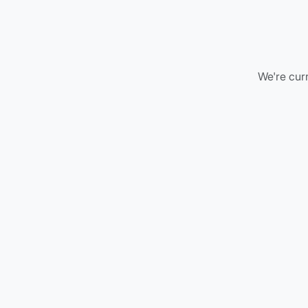
We're curr