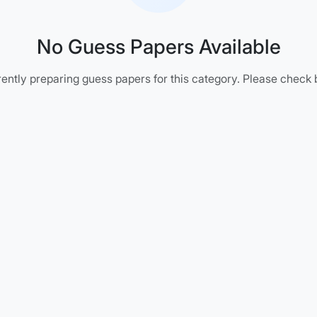
No Guess Papers Available
ently preparing guess papers for this category. Please check