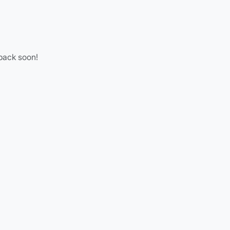
 back soon!