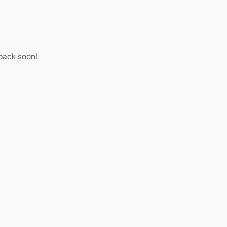
 back soon!