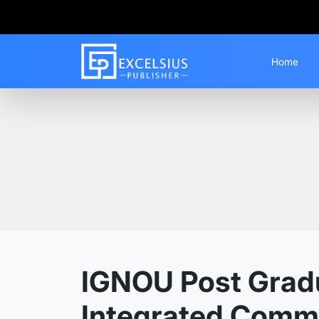
Home
Home
Guess Papers
PGDAIC
IGNOU Post Gradu
Integrated Commu