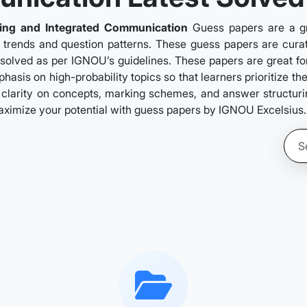
sing and Integrated Communication
Guess papers are a g
n trends and question patterns. These guess papers are curate
 solved as per IGNOU’s guidelines. These papers are great for
asis on high-probability topics so that learners prioritize t
clarity on concepts, marking schemes, and answer structuring.
aximize your potential with guess papers by IGNOU Excelsius.