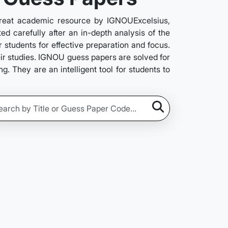
reat academic resource by IGNOUExcelsius,
d carefully after an in-depth analysis of the
 students for effective preparation and focus.
heir studies. IGNOU guess papers are solved for
 They are an intelligent tool for students to