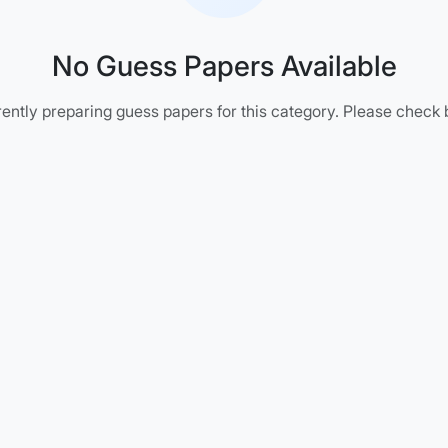
No Guess Papers Available
ently preparing guess papers for this category. Please check