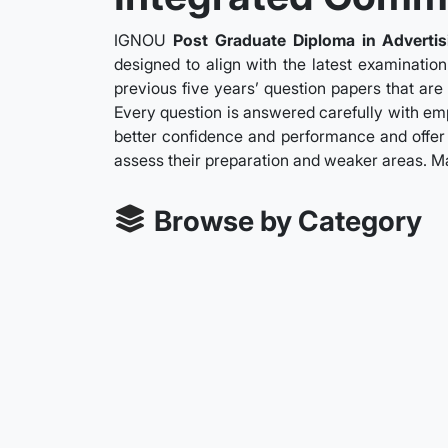
IGNOU
Post Graduate Diploma in Adverti
designed to align with the latest examinatio
previous five years’ question papers that are
Every question is answered carefully with emph
better confidence and performance and offer 
assess their preparation and weaker areas. M
Browse by Category