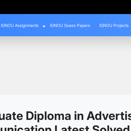
IGNOU Assignments
IGNOU Guess Papers
IGNOU Projects
ate Diploma in Adverti
nication Latest Solve