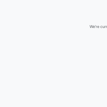
We're curr