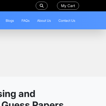
My Cart
Blogs
FAQs
About Us
Contact Us
sing and
d Guess Papers