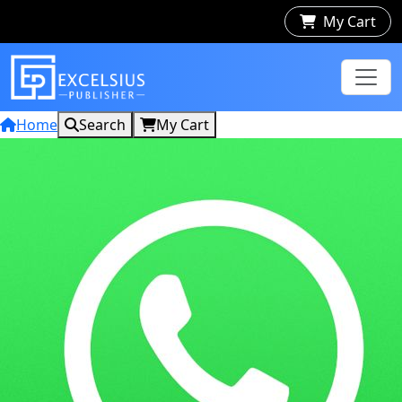
My Cart
Home
Search
My Cart