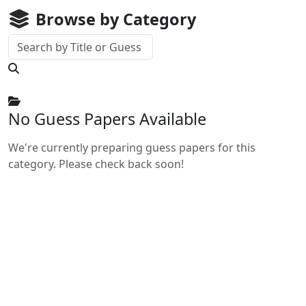
Browse by Category
No Guess Papers Available
We're currently preparing guess papers for this
category. Please check back soon!