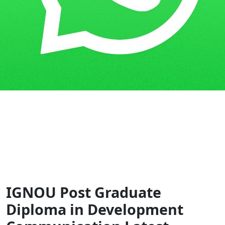
Home
Guess Papers
PGDDC
IGNOU Post Graduate
Diploma in Development