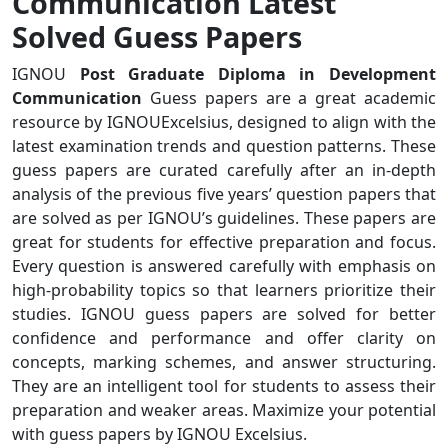
Communication Latest
Solved Guess Papers
IGNOU
Post Graduate Diploma in Development
Communication
Guess papers are a great academic
resource by IGNOUExcelsius, designed to align with the
latest examination trends and question patterns. These
guess papers are curated carefully after an in-depth
analysis of the previous five years’ question papers that
are solved as per IGNOU’s guidelines. These papers are
great for students for effective preparation and focus.
Every question is answered carefully with emphasis on
high-probability topics so that learners prioritize their
studies. IGNOU guess papers are solved for better
confidence and performance and offer clarity on
concepts, marking schemes, and answer structuring.
They are an intelligent tool for students to assess their
preparation and weaker areas. Maximize your potential
with guess papers by IGNOU Excelsius.