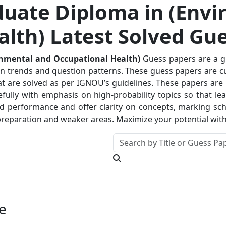
uate Diploma in (Envi
lth) Latest Solved Gu
onmental and Occupational Health)
Guess papers are a g
on trends and question patterns. These guess papers are cur
at are solved as per IGNOU’s guidelines. These papers are 
fully with emphasis on high-probability topics so that lea
nd performance and offer clarity on concepts, marking sc
ir preparation and weaker areas. Maximize your potential wi
e