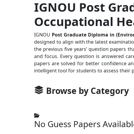
IGNOU Post Grad
Occupational Hea
IGNOU
Post Graduate Diploma in (Envir
designed to align with the latest examinati
the previous five years’ question papers th
and focus. Every question is answered care
papers are solved for better confidence a
intelligent tool for students to assess the
Browse by Category
No Guess Papers Availabl