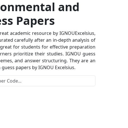
ronmental and
ess Papers
reat academic resource by IGNOUExcelsius,
ated carefully after an in-depth analysis of
great for students for effective preparation
rners prioritize their studies. IGNOU guess
hemes, and answer structuring. They are an
th guess papers by IGNOU Excelsius.