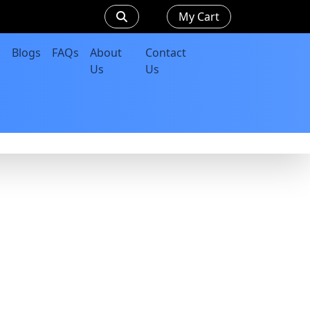
My Cart
Blogs
FAQs
About
Contact
Us
Us