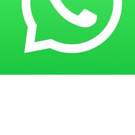
Home
Guess Papers
PGDENOH