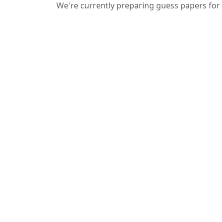
We're currently preparing guess papers for 
We provide guess papers designed to
give students a clear idea of important
and expected questions for upcoming