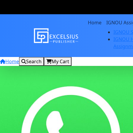
Home
IGNOU Ass
IGNOU S
IGNOU H
Assignm
Home
Search
My Cart