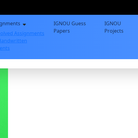
ignments
IGNOU Guess
IGNOU
Papers
Projects
olved Assignments
andwritten
ents