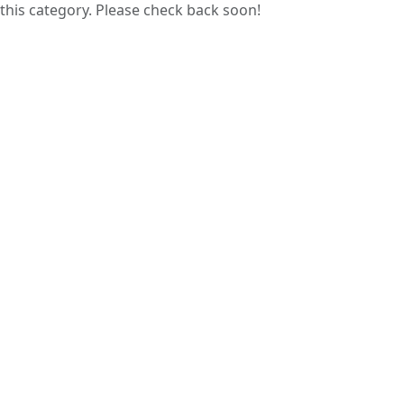
this category. Please check back soon!
Guess papers are prepared by analyzing
previous years’ question papers, helping
students focus on commonly asked