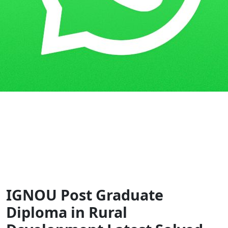
Home
Guess Papers
PGDRD
IGNOU Post Graduate
Diploma in Rural