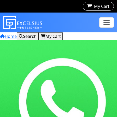
My Cart
Home
Search
My Cart