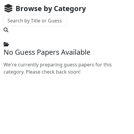
Browse by Category
No Guess Papers Available
We're currently preparing guess papers for this
category. Please check back soon!