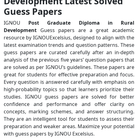
Development Latest Solved
Guess Papers
IGNOU
Post Graduate Diploma in Rural
Development
Guess papers are a great academic
resource by IGNOUExcelsius, designed to align with the
latest examination trends and question patterns. These
guess papers are curated carefully after an in-depth
analysis of the previous five years’ question papers that
are solved as per IGNOU’s guidelines. These papers are
great for students for effective preparation and focus.
Every question is answered carefully with emphasis on
high-probability topics so that learners prioritize their
studies. IGNOU guess papers are solved for better
confidence and performance and offer clarity on
concepts, marking schemes, and answer structuring.
They are an intelligent tool for students to assess their
preparation and weaker areas. Maximize your potential
with guess papers by IGNOU Excelsius.